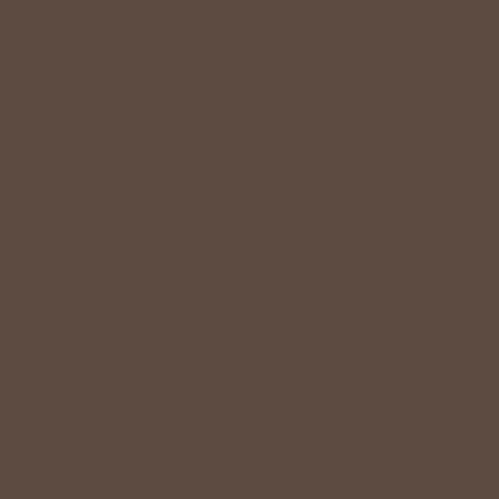
LIFESTYLE EASE
We know Betsey’s customers juggle many roles with
grace. Betsey values their time, making getting ready fun
and effortless with easy-care fabrics that require no
ironing—just wear, wash, and repeat.
Shop The Look
YOU MAY
Also Like