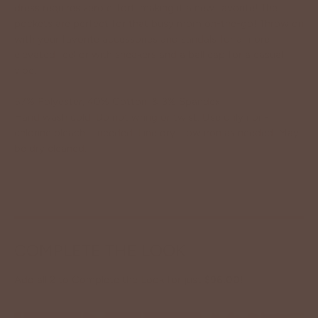
dress requires zero effort, making it a new favorite! The
pockets are perfect for that busy mom on-the-go! Throw on
with your favorite accessories and sandals for a more
elevated feel or with sneakers and a ball cap for a casual
vibe.
57% Polyester, 40% Cotton, & 3% Spandex
Hand wash cold. Do not wring or twist. Use only non-
chlorine bleach if needed. Line dry. Low iron as needed. May
be dry cleaned.
COMPLETE THE LOOK
Add all 2 to Complete the Look for just
$96.00
!