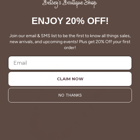
ENJOY 20% OFF!
Join our email & SMS list to be the first to know all things sales,
new arrivals, and upcoming events! Plus get 20% Off your first
order!
CLAIM NOW
NO THANKS