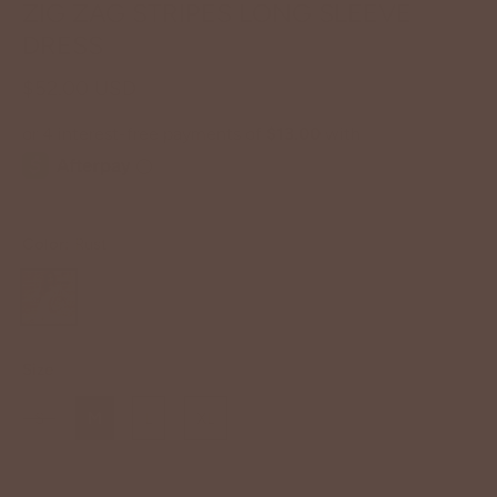
ZIG ZAG STRIPES LONG SLEEVE
DRESS
$52.00 USD
Color:
Rust
Size
S
M
L
XL