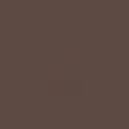
+
QUICK LINKS
+
HELPFUL INFORMATION
SPECIAL OFFER ON YOUR NEXT ORDER!
Text '
shopbetseys
' to
20869
or scan the QR
code to sign up for texts & get a special offer on
your next order.
SIGN UP
By signing up via text, you agree to receive recurring
automated promotional and personalized marketing text