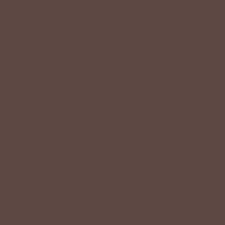
VALUE
Quality should be accessible. Betsey’s curated clothing is
resourced for affordability. Our desire is to wardrobe our
customers with budget-friendly pieces that feel good on
the body and the budget.
Shop Betsey's Exclusives