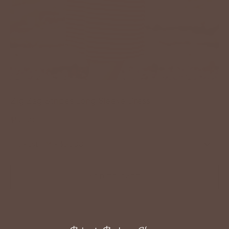
Zig Zag Stripes Long Sleeve Dress
$52.00
:
Rust / M - $52.00
ADD TO CART