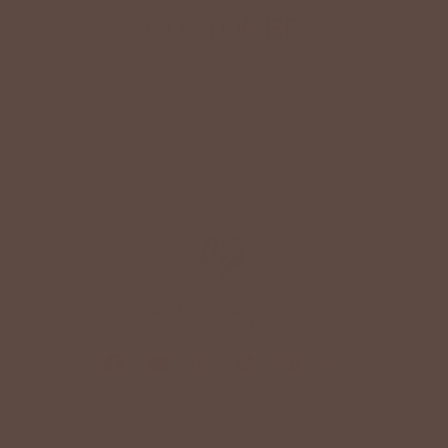
CUSTOMER
Reviews