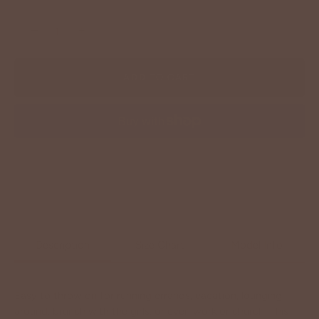
−
+
ADD TO CART
More payment options
Description
Size Chart
Model Info
Easy to throw on for running errands, vacation, lounging
around, brunch with the girls, or even work or church! This