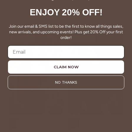
Bold & Beautiful Smocked
Refined Ruffle Blouse
Blouse
ENJOY 20% OFF!
$48.00 USD
$44.00 USD
Join our email & SMS list to be the first to know all things sales,
new arrivals, and upcoming events! Plus get 20% Off your first
order!
NEW ARRIVAL
NEW ARRIVAL
CLAIM NOW
NO THANKS