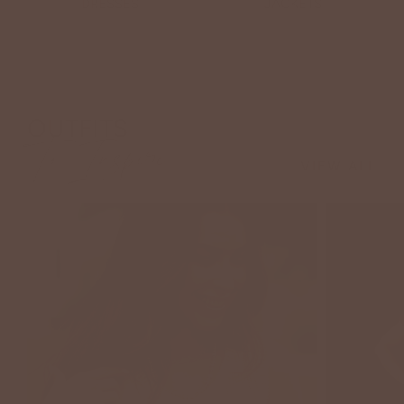
DRESSES
JACKETS
OUTFITS
To Inspire
VIEW ALL