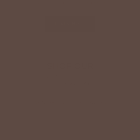
Family. Our clothing will look so good on you!
LEARN MORE
SHOP OUR
Instagram
JOIN OVER 70K FOLLOWERS!