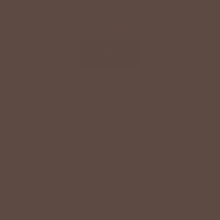
Text '
shopbetseys
' to
20869
or scan the QR
code to sign up for texts & get a special offer on
your next order.
SIGN UP
By signing up via text, you agree to receive recurring
automated promotional and personalized marketing text
messages (e.g. cart reminders) from Betsey's Boutique at
the cell number used when signing up. Consent is not a
condition of any purchase. Reply HELP for help and STOP
to cancel. Msg frequency varies. Msg & data rates may
apply. View Terms
here
and Privacy
here
.
Search
Terms of Service
Refund policy
Accessibility