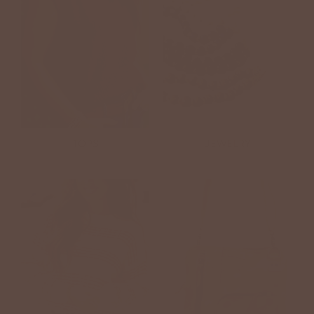
TOPS
JEWELRY