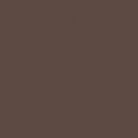
+
QUICK LINKS
+
HELPFUL INFORMATION
SPECIAL OFFER ON YOUR NEXT ORDER!