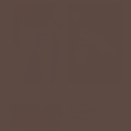
DENIM
FOOTWEAR