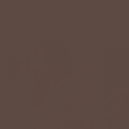
Arrivals
NEW
VIEW ALL
NEW ARRIVAL
NEW ARRIVAL