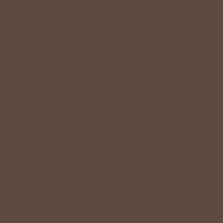
HAVE QUESTIONS?
Message Us
HERE
Or Call
(419) 363-9005
VISIT OUR STORES
Come Visit us
HERE
Find a Location Near You!