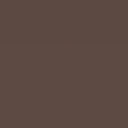
QUALITY SHOULD NEVER BE A LUXURY.
THE BETSEY’S STORY
The Betsey’s Boutique vision is to provide a uniquely
different shopping experience in the heart of America’s small
towns. It all began in 2011 with the opening of the flagship
store in Rockford, Ohio. A town with a population of only
1032. Since then, the company has expanded to encompass
14 Brick & Mortar locations across the Midwest, including 4
franchises and still growing. We welcome you to the Betsey’s