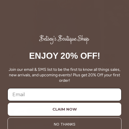
ENJOY 20% OFF!
Marsala
Charcoal
Join our email & SMS list to be the first to know all things sales,
Dual Printed Sweater
Detailed Se
new arrivals, and upcoming events! Plus get 20% Off your first
$58.00 USD
$42.00 USD
order!
CLAIM NOW
NO THANKS