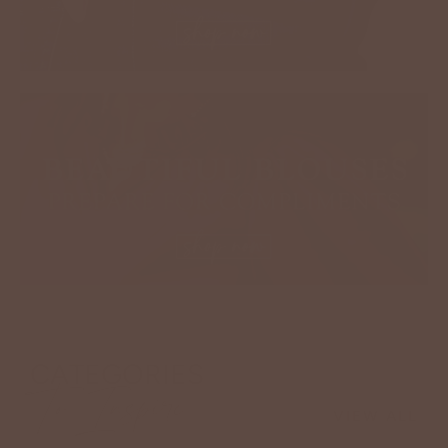
CATEGORIES
To Inspire
VIEW ALL