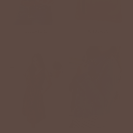
SWEATERS
HANDBAGS