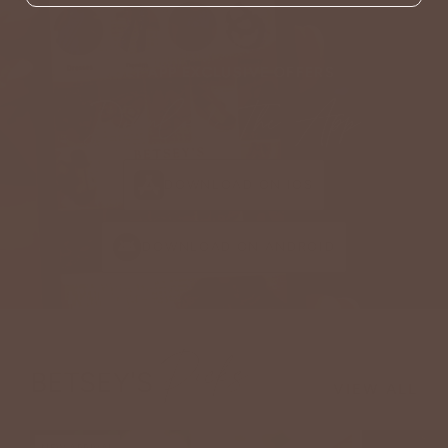
GET APP EXCLUSIVE OFFERS
Download The App
DOWNLOAD ON IOS
DOWNLOAD ON ANDROID
Picks
BETSEY'S
VIEW ALL
NEW ARRIVAL