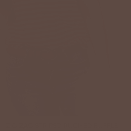
ZIG ZAG STRIPED RUCHED RUFFLE