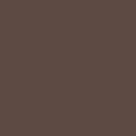
YOU MAY
Also Like
CUSTOMER
Reviews