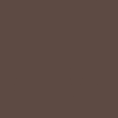
customers with budget-friendly pieces that feel good on
the body and the budget.
Shop Betsey's Exclusives
LIFESTYLE EASE
We know Betsey’s customers juggle many roles with
grace. Betsey values their time, making getting ready fun
and effortless with easy-care fabrics that require no
ironing—just wear, wash, and repeat.
Shop The Look