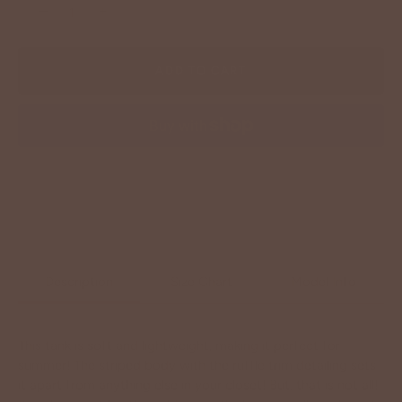
−
+
ADD TO CART
More payment options
Description
Size Chart
Model Info
This tank is soft and lightweight, making it perfect for
summer! The striped body with the ruffle trim detailing sets
it apart from anything else in your closet! But, that is not all!