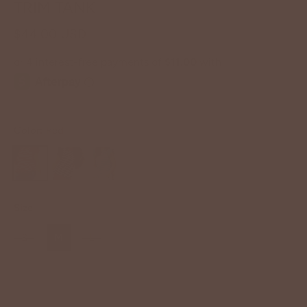
TRIM TANK
$44.00 USD
Color:
Red
Size
S
M
L