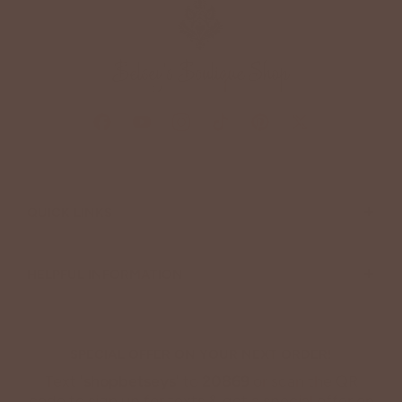
+
QUICK LINKS
+
HELPFUL INFORMATION
SPECIAL OFFER ON YOUR NEXT ORDER!
Text '
shopbetseys
' to
20869
or scan the QR
code to sign up for texts & get a special offer on