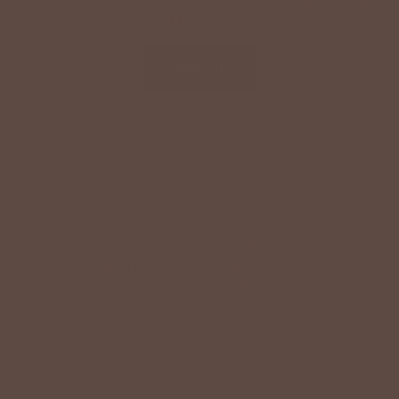
your next order.
SIGN UP
By signing up via text, you agree to receive recurring
automated promotional and personalized marketing text
messages (e.g. cart reminders) from Betsey's Boutique at
the cell number used when signing up. Consent is not a
condition of any purchase. Reply HELP for help and STOP
to cancel. Msg frequency varies. Msg & data rates may
apply. View Terms
here
and Privacy
here
.
Search
Terms of Service
Refund policy
Accessibility