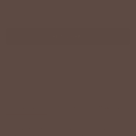
−
+
ADD TO CART
Description
Size Chart
Model Info
Polished yet effortlessly relaxed, the Timeless Ease Button
Blouse is the perfect blend of classic style and everyday