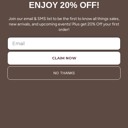
ENJOY 20% OFF!
Join our email & SMS list to be the first to know all things sales,
new arrivals, and upcoming events! Plus get 20% Off your first
order!
QUALITY
Betsey's clothing stands the test of time for women on
the go. We celebrate customers who still wear our
CLAIM NOW
wardrobe staples from a decade ago. This longevity
reflects the value and timeless style for which Betsey's is
NO THANKS
known.
About Us