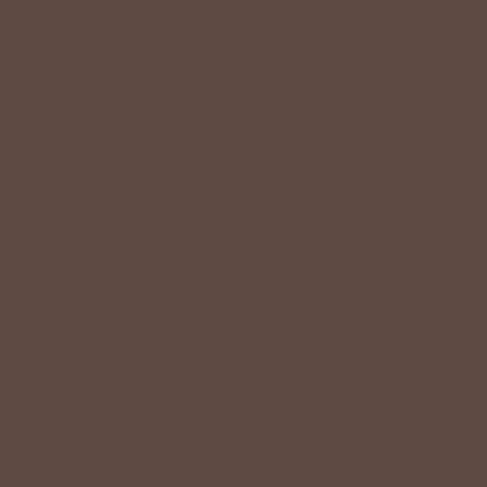
VALUE
Quality should be accessible. Betsey’s curated clothing is
resourced for affordability. Our desire is to wardrobe our
customers with budget-friendly pieces that feel good on
the body and the budget.
Shop Betsey's Exclusives
LIFESTYLE EASE
We know Betsey’s customers juggle many roles with