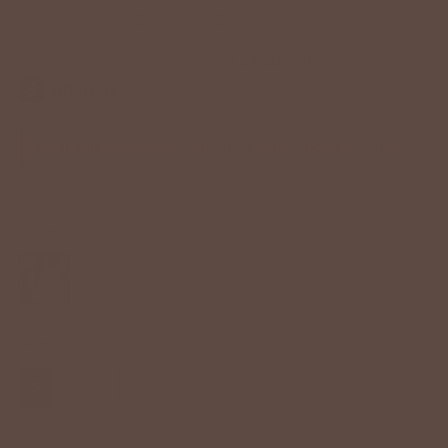
$52.00 USD
$30.00 USD
Final Sale
. Cannot be combined with other discounts.
Color:
White
Size
S
M
L