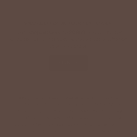
SPECIAL OFFER ON YOUR NEXT ORDER!
Text '
shopbetseys
' to
20869
or scan the QR
code to sign up for texts & get a special offer on
your next order.
SIGN UP
By signing up via text, you agree to receive recurring
automated promotional and personalized marketing text
messages (e.g. cart reminders) from Betsey's Boutique at
the cell number used when signing up. Consent is not a
condition of any purchase. Reply HELP for help and STOP
to cancel. Msg frequency varies. Msg & data rates may