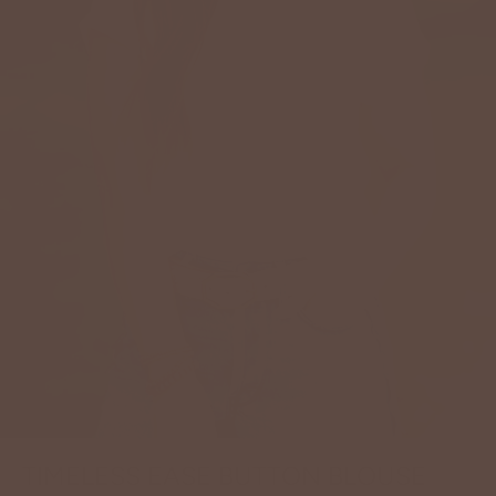
TIMELESS EASE BUTTON BLOUSE