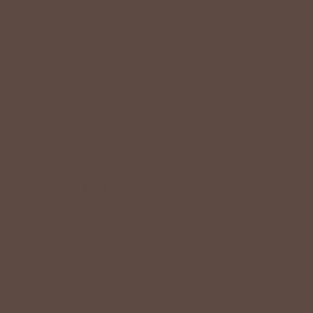
+
QUICK LINKS
+
HELPFUL INFORMATION