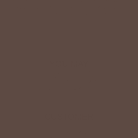
grace. Betsey values their time, making getting ready fun
and effortless with easy-care fabrics that require no
ironing—just wear, wash, and repeat.
Shop The Look
YOU MAY
Also Like
CUSTOMER
Reviews