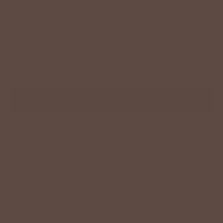
32
33
−
+
ADD TO CART
Description
Size Chart
Model Info