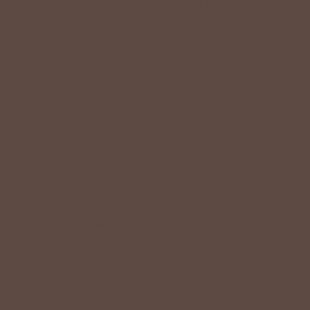
customers with budget-friendly pieces that feel good on
the body and the budget.
Shop Betsey's Exclusives
LIFESTYLE EASE
We know Betsey’s customers juggle many roles with
grace. Betsey values their time, making getting ready fun
and effortless with easy-care fabrics that require no
ironing—just wear, wash, and repeat.
Shop The Look