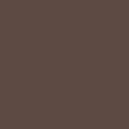
TIA DENIM JEANS
$78.00 USD
Size
25
26
27
28
29
30
31