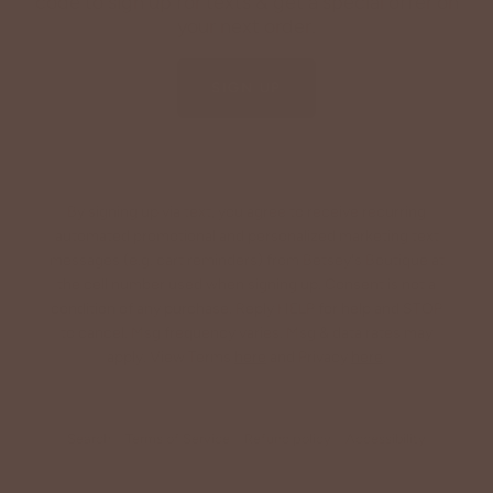
code to sign up for texts & get a special offer on
your next order.
SIGN UP
By signing up via text, you agree to receive recurring
automated promotional and personalized marketing text
messages (e.g. cart reminders) from Betsey's Boutique at
the cell number used when signing up. Consent is not a
condition of any purchase. Reply HELP for help and STOP
to cancel. Msg frequency varies. Msg & data rates may
apply. View Terms
here
and Privacy
here
.
Search
Terms of Service
Refund policy
Accessibility