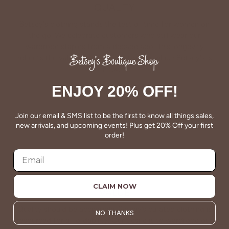
QUALITY
Betsey's clothing stands the test of time for women on
the go. We celebrate customers who still wear our
wardrobe staples from a decade ago. This longevity
reflects the value and timeless style for which Betsey's is
known.
ENJOY 20% OFF!
About Us
Join our email & SMS list to be the first to know all things sales,
new arrivals, and upcoming events! Plus get 20% Off your first
order!
CLAIM NOW
VALUE
Quality should be accessible. Betsey’s curated clothing is
NO THANKS
resourced for affordability. Our desire is to wardrobe our