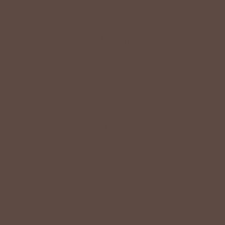
YOU MAY
Also Like
CUSTOMER
Reviews