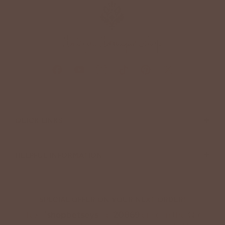
+
QUICK LINKS
+
HELPFUL INFORMATION
SPECIAL OFFER ON YOUR NEXT ORDER!
Text '
shopbetseys
' to
20869
or scan the QR