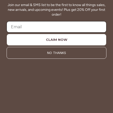
Join our email & SMS list to be the first to know all things sales,
new arrivals, and upcoming events! Plus get 20% Off your first
QUALITY
order!
Betsey's clothing stands the test of time for women on
the go. We celebrate customers who still wear our
wardrobe staples from a decade ago. This longevity
reflects the value and timeless style for which Betsey's is
CLAIM NOW
known.
NO THANKS
About Us
VALUE
Quality should be accessible. Betsey’s curated clothing is