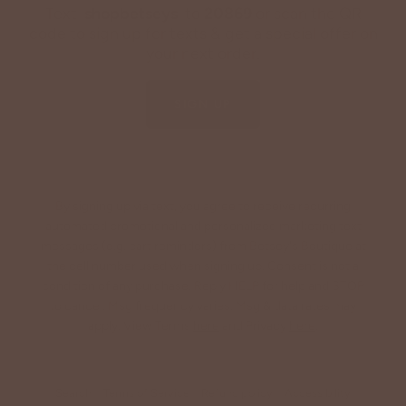
Text '
shopbetseys
' to
20869
or scan the QR
code to sign up for texts & get a special offer on
your next order.
SIGN UP
By signing up via text, you agree to receive recurring
automated promotional and personalized marketing text
messages (e.g. cart reminders) from Betsey's Boutique at
the cell number used when signing up. Consent is not a
condition of any purchase. Reply HELP for help and STOP
to cancel. Msg frequency varies. Msg & data rates may
apply. View Terms
here
and Privacy
here
.
Search
Terms of Service
Refund policy
Accessibility