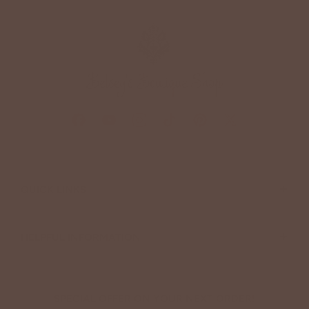
+
QUICK LINKS
+
HELPFUL INFORMATION
SPECIAL OFFER ON YOUR NEXT ORDER!