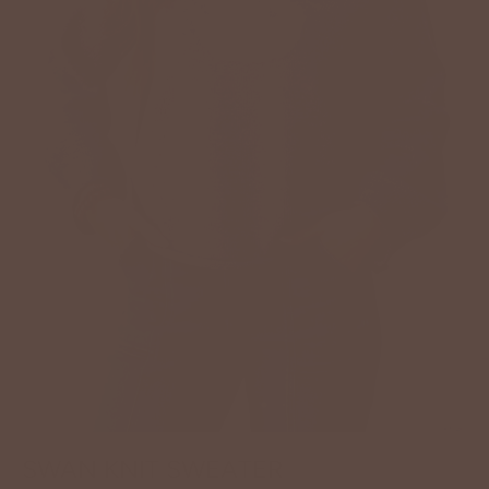
SWAN KNIT SWEATER