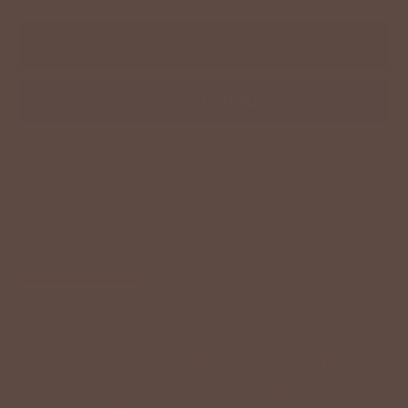
ADD TO CART
More payment options
Description
Size Chart
Model Info
Effortless and cozy with a touch of charm, this knit sweater
features a beautifully stitched swan design that adds a soft,
elevated detail to your everyday look. The relaxed fit and
lightweight knit make it perfect for layering or wearing solo
through the seasons.