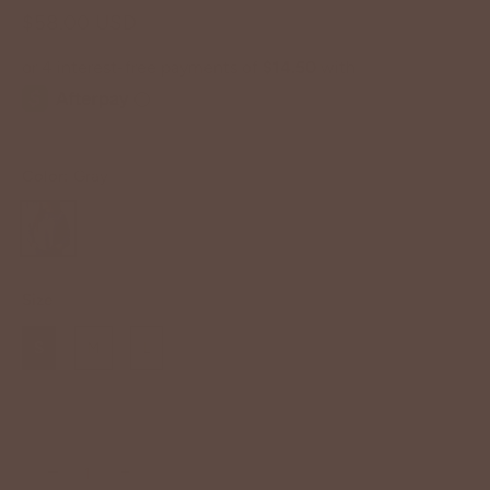
$58.00 USD
Color:
Gray
Size
S
M
L
−
+