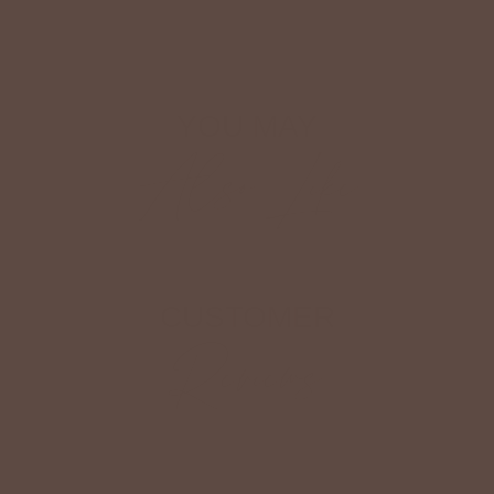
Shop The Look
YOU MAY
Also Like
CUSTOMER
Reviews