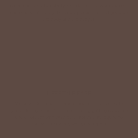
resourced for affordability. Our desire is to wardrobe our
customers with budget-friendly pieces that feel good on
the body and the budget.
Shop Betsey's Exclusives
LIFESTYLE EASE
We know Betsey’s customers juggle many roles with
grace. Betsey values their time, making getting ready fun
and effortless with easy-care fabrics that require no
ironing—just wear, wash, and repeat.