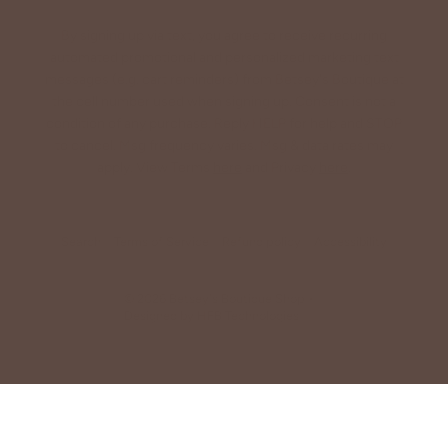
By signing up via text, you agree to receive recurring
automated promotional and personalized marketing text
messages (e.g. cart reminders) from Betsey's Boutique at
the cell number used when signing up. Consent is not a
condition of any purchase. Reply HELP for help and STOP
to cancel. Msg frequency varies. Msg & data rates may
apply. View Terms
here
and Privacy
here
.
Search
Terms of Service
Refund policy
Accessibility
© 2026
Betsey's Boutique Shop
•
Designed by
HFB Technologies