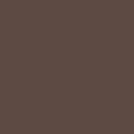
LIFESTYLE EASE
We know Betsey’s customers juggle many roles with
grace. Betsey values their time, making getting ready fun
and effortless with easy-care fabrics that require no
ironing—just wear, wash, and repeat.
Shop The Look
YOU MAY
Also Like