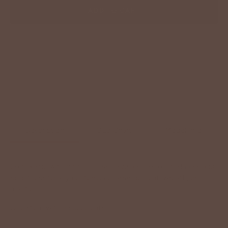
ADD TO CART
Description
Size Chart
Model Info
So realistic without the mess! Give a sense of freshness and
brightness to any centerpiece, arrangement, wreath, or
mantle!
One stem with 3 succulents.