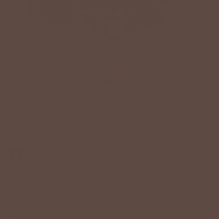
SUCCULENT STEM
$16.00 USD
−
+