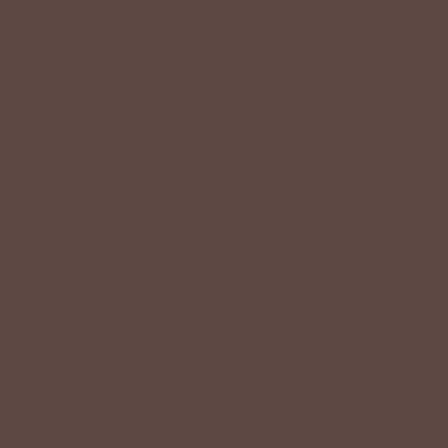
+
QUICK LINKS
+
HELPFUL INFORMATION
SPECIAL OFFER ON YOUR NEXT ORDER!
Text '
shopbetseys
' to
20869
or scan the QR
code to sign up for texts & get a special offer on
your next order.
SIGN UP