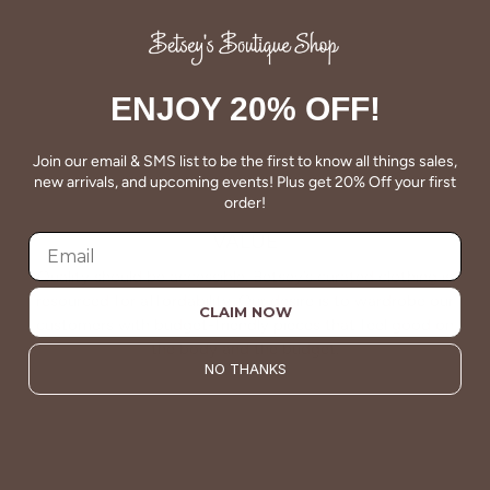
About Us
ENJOY 20% OFF!
Join our email & SMS list to be the first to know all things sales,
new arrivals, and upcoming events! Plus get 20% Off your first
order!
VALUE
Quality should be accessible. Betsey’s curated clothing is
resourced for affordability. Our desire is to wardrobe our
CLAIM NOW
customers with budget-friendly pieces that feel good on
the body and the budget.
NO THANKS
Shop Betsey's Exclusives