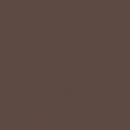
CUSTOMER
Reviews