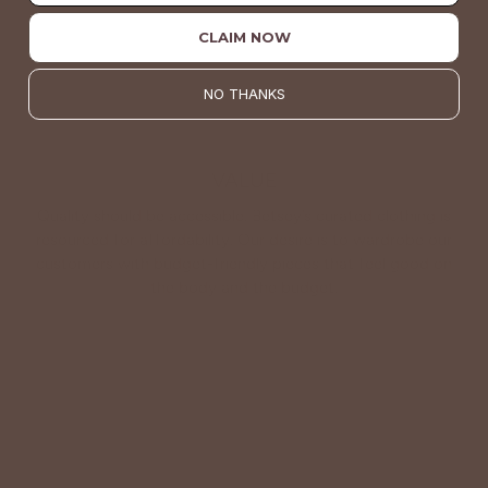
CLAIM NOW
NO THANKS
VALUE
Quality should be accessible. Betsey’s curated clothing is
resourced for affordability. Our desire is to wardrobe our
customers with budget-friendly pieces that feel good on
the body and the budget.
Shop Betsey's Exclusives