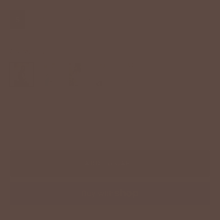
S
M
L
XL
Color:
Olive
−
+
ADD TO CART
More payment options