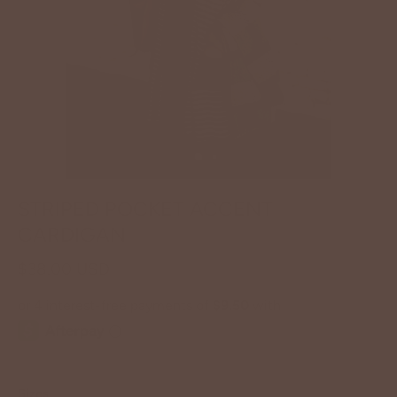
STRIPED POCKET ACCENT
CARDIGAN
$38.00 USD
Sizes