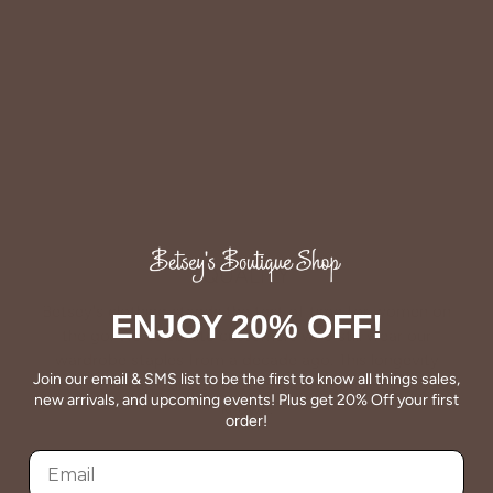
Facebook
Twitter
QUALITY
Betsey's clothing stands the test of time for women on
ENJOY 20% OFF!
the go. We celebrate customers who still wear our
wardrobe staples from a decade ago. This longevity
Join our email & SMS list to be the first to know all things sales,
reflects the value and timeless style for which Betsey's is
new arrivals, and upcoming events! Plus get 20% Off your first
known.
order!
About Us