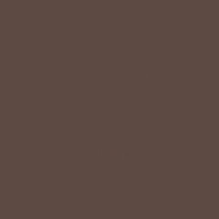
LIFESTYLE EASE
We know Betsey’s customers juggle many roles with
grace. Betsey values their time, making getting ready fun
and effortless with easy-care fabrics that require no
ironing—just wear, wash, and repeat.
Shop The Look
YOU MAY
Also Like