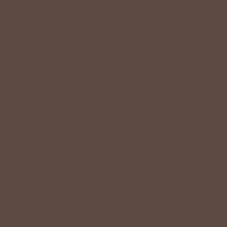
CUSTOMER
Reviews