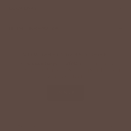
+
QUICK LINKS
+
HELPFUL INFORMATION
SPECIAL OFFER ON YOUR NEXT ORDER!
Text '
shopbetseys
' to
20869
or scan the QR
code to sign up for texts & get a special offer on
your next order.
SIGN UP
By signing up via text, you agree to receive recurring