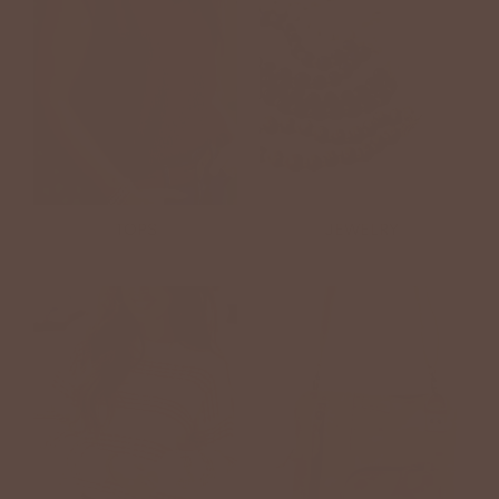
TOPS
JEWELRY