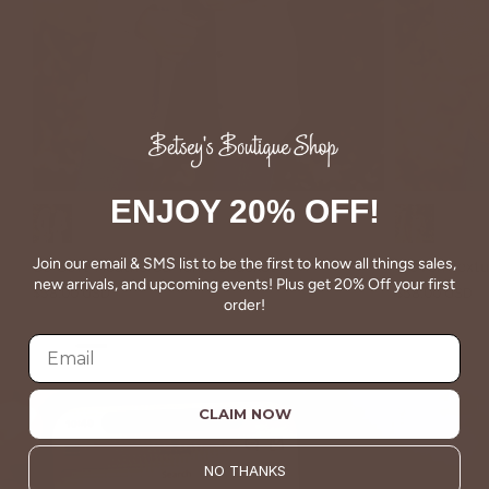
ENJOY 20% OFF!
Taupe
Taupe
Join our email & SMS list to be the first to know all things sales,
So Soft Heathered Tunic Shacket
Woven Textu
new arrivals, and upcoming events! Plus get 20% Off your first
$58.00 USD
$58.00 USD
order!
CLAIM NOW
NO THANKS