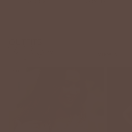
DRESSES
JACKETS
OUTFITS
To Inspire
VIEW ALL
SALE