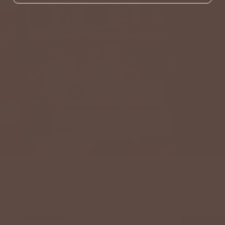
GET APP EXCLUSIVE OFFERS
Download The App
DOWNLOAD ON IOS
DOWNLOAD ON ANDROID
Picks
BETSEY'S
VIEW ALL
NEW ARRIVAL