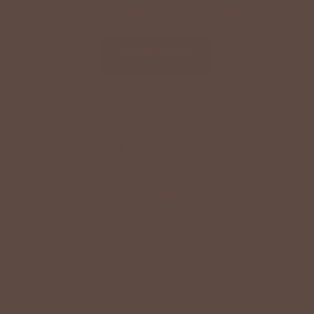
Family. Our clothing will look so good on you!
LEARN MORE
SHOP OUR
Instagram
JOIN OVER 70K FOLLOWERS!