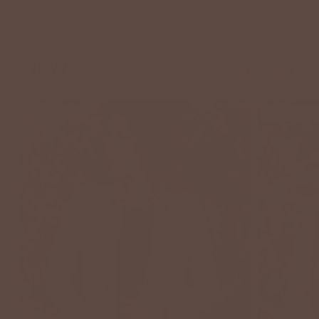
Arrivals
NEW
VIEW ALL
NEW ARRIVAL
NEW ARRIVAL