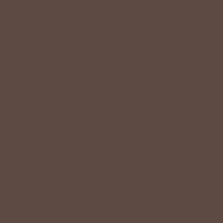
HAVE QUESTIONS?
Message Us
HERE
Or Call
(419) 363-9005
VISIT OUR STORES
Come Visit us
HERE
Find a Location Near You!