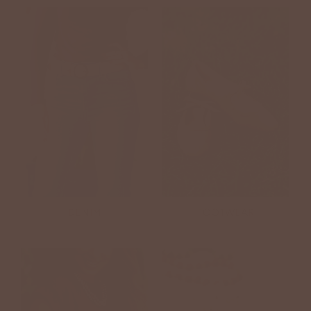
DENIM
FOOTWEAR