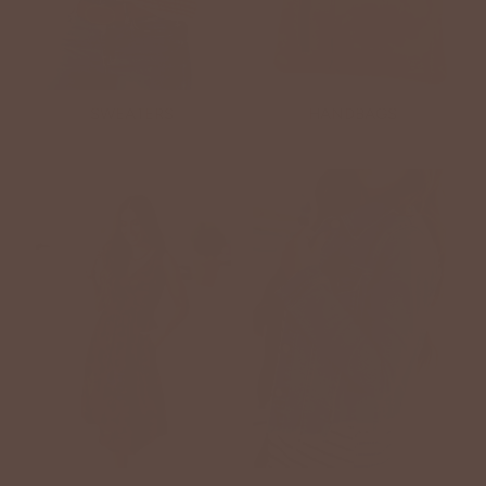
SWEATERS
HANDBAGS