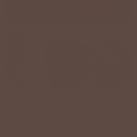
CATEGORIES
To Inspire
VIEW ALL