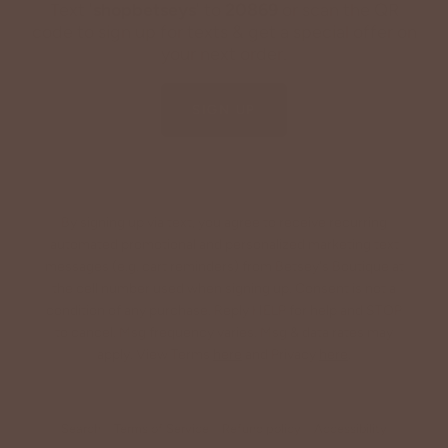
Text '
shopbetseys
' to
20869
or scan the QR
code to sign up for texts & get a special offer on
your next order.
SIGN UP
By signing up via text, you agree to receive recurring
automated promotional and personalized marketing text
messages (e.g. cart reminders) from Betsey's Boutique at
the cell number used when signing up. Consent is not a
condition of any purchase. Reply HELP for help and STOP
to cancel. Msg frequency varies. Msg & data rates may
apply. View Terms
here
and Privacy
here
.
Search
Terms of Service
Refund policy
Accessibility