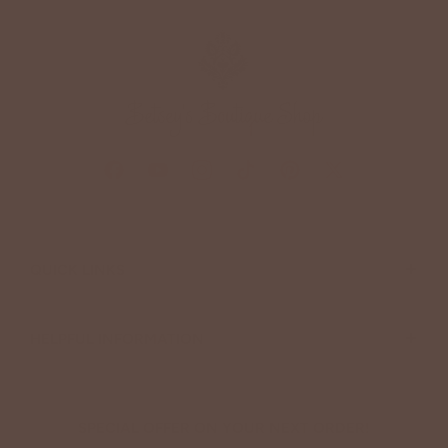
+
QUICK LINKS
+
HELPFUL INFORMATION
SPECIAL OFFER ON YOUR NEXT ORDER!