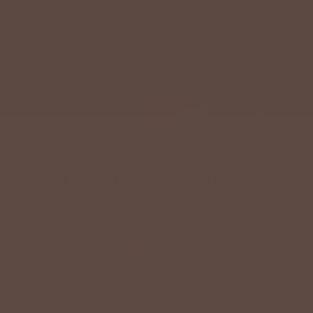
QUALITY SHOULD NEVER BE A LUXURY.
THE BETSEY’S STORY
The Betsey’s Boutique vision is to provide a uniquely
different shopping experience in the heart of America’s small
towns. It all began in 2011 with the opening of the flagship
store in Rockford, Ohio. A town with a population of only
1032. Since then, the company has expanded to encompass
14 Brick & Mortar locations across the Midwest, including 4
franchises and still growing. We welcome you to the Betsey’s