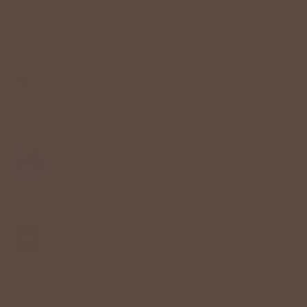
STARS & STRIPES KNIT SWEATER
$58.00 USD
Color:
Navy
Size
XS
S
M
L