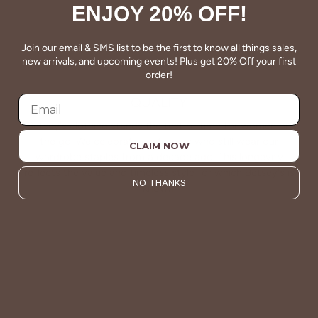
ENJOY 20% OFF!
Join our email & SMS list to be the first to know all things sales,
new arrivals, and upcoming events! Plus get 20% Off your first
order!
QUALITY
Betsey's clothing stands the test of time for women on
the go. We celebrate customers who still wear our
CLAIM NOW
wardrobe staples from a decade ago. This longevity
reflects the value and timeless style for which Betsey's is
NO THANKS
known.
About Us