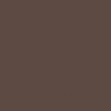
grace. Betsey values their time, making getting ready fun
and effortless with easy-care fabrics that require no
ironing—just wear, wash, and repeat.
Shop The Look
YOU MAY
Also Like
CUSTOMER
Reviews