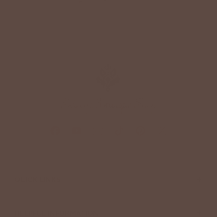
+
QUICK LINKS
+
HELPFUL INFORMATION