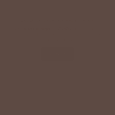
SPECIAL OFFER ON YOUR NEXT ORDER!
Text '
shopbetseys
' to
20869
or scan the QR
code to sign up for texts & get a special offer on
your next order.
SIGN UP
By signing up via text, you agree to receive recurring
automated promotional and personalized marketing text
messages (e.g. cart reminders) from Betsey's Boutique at
the cell number used when signing up. Consent is not a
condition of any purchase. Reply HELP for help and STOP
to cancel. Msg frequency varies. Msg & data rates may