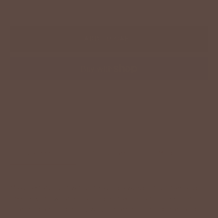
−
+
ADD TO CART
More payment options
Description
Size Chart
Model Info
Make a statement without saying a word in the Stars and
Stripes Knit Sweater—a modern take on a timeless motif.
Featuring a thoughtfully woven pattern of bold stars and