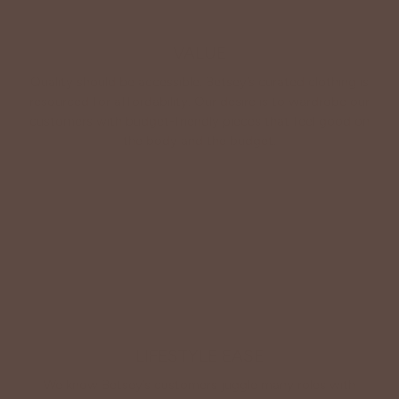
VALUE
Quality should be accessible. Betsey’s curated clothing is
resourced for affordability. Our desire is to wardrobe our
customers with budget-friendly pieces that feel good on
the body and the budget.
Shop Betsey's Exclusives
LIFESTYLE EASE
We know Betsey’s customers juggle many roles with