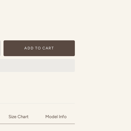
ADD TO CART
Size Chart
Model Info