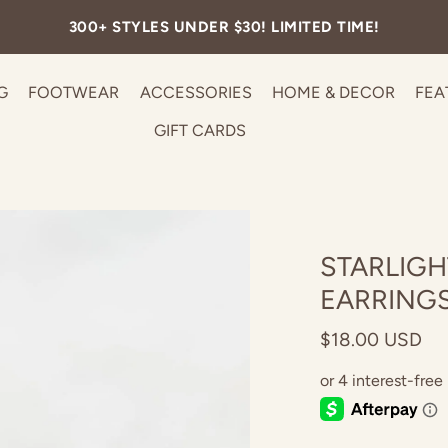
FREE SHIPPING ON ALL U.S. ORDERS OVER $99.
G
FOOTWEAR
ACCESSORIES
HOME & DECOR
FEA
GIFT CARDS
STARLIGH
EARRING
$18.00 USD