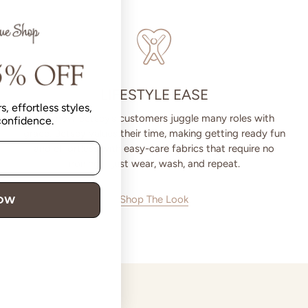
LIFESTYLE EASE
s, effortless styles,
We know Betsey’s customers juggle many roles with
 confidence.
grace. Betsey values their time, making getting ready fun
and effortless with easy-care fabrics that require no
ironing—just wear, wash, and repeat.
Shop The Look
NOW