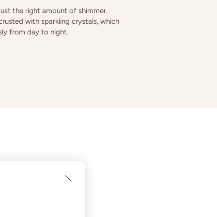
 just the right amount of shimmer.
rusted with sparkling crystals, which
ssly from day to night.
in