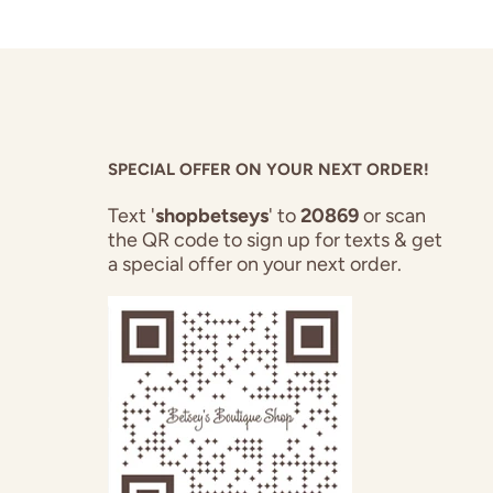
SPECIAL OFFER ON YOUR NEXT ORDER!
Text '
shopbetseys
' to
20869
or scan
the QR code to sign up for texts & get
a special offer on your next order.