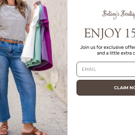
VALUE
Join us for exclusive offer
Quality should be accessible. Betsey’s curated clothing is
and a little extra
resourced for affordability. Our desire is to wardrobe our
customers with budget-friendly pieces that feel good on
the body and the budget.
Shop Betsey's Exclusives
CLAIM 