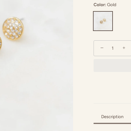
Color:
Gold
−
+
Description