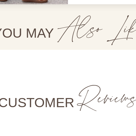
Also Lik
YOU MAY
Review
CUSTOMER