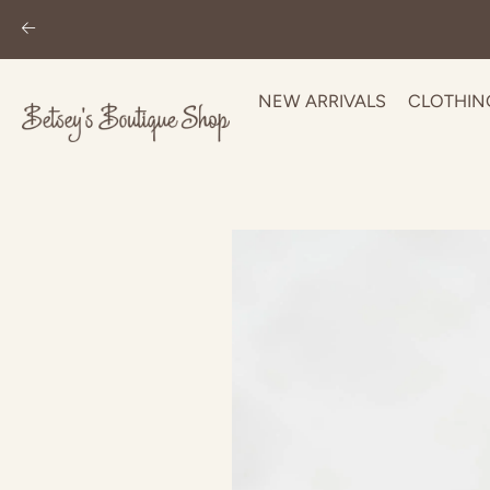
NEW ARRIVALS
CLOTHIN
Skip
to
content