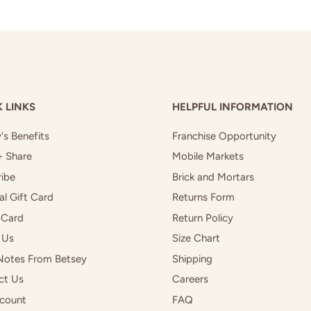
 LINKS
HELPFUL INFORMATION
's Benefits
Franchise Opportunity
+ Share
Mobile Markets
ibe
Brick and Mortars
al Gift Card
Returns Form
 Card
Return Policy
 Us
Size Chart
Notes From Betsey
Shipping
ct Us
Careers
count
FAQ