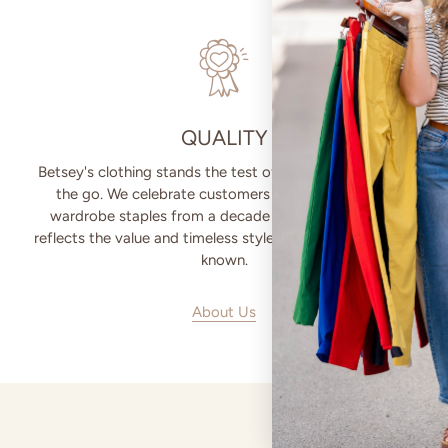
QUALITY
Betsey's clothing stands the test of time for women on
the go. We celebrate customers who still wear our
wardrobe staples from a decade ago. This longevity
reflects the value and timeless style for which Betsey's is
known.
About Us