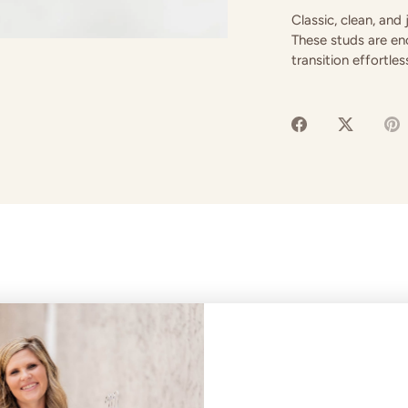
Classic, clean, and
These studs are enc
transition effortle
Share
Share
P
on
on
it
Facebook
Twitter