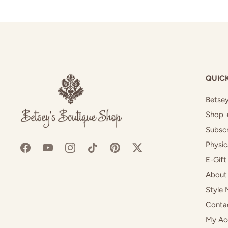
QUICK
Betsey
Shop 
Subscr
Physic
E-Gift
About
Style 
Conta
My Ac