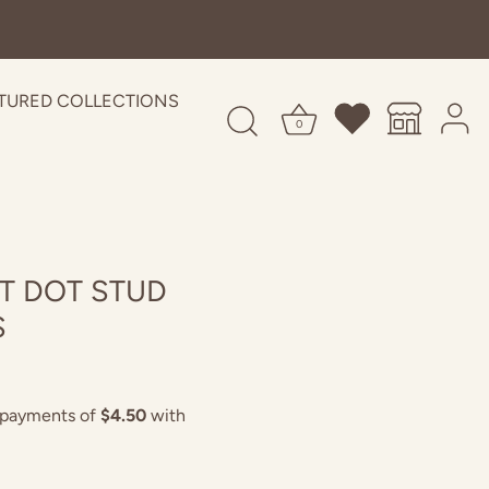
TURED COLLECTIONS
0
T DOT STUD
S