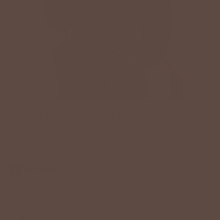
SPECKLED LONG SLEEVE DRESS
$48.00 USD
Color:
Black