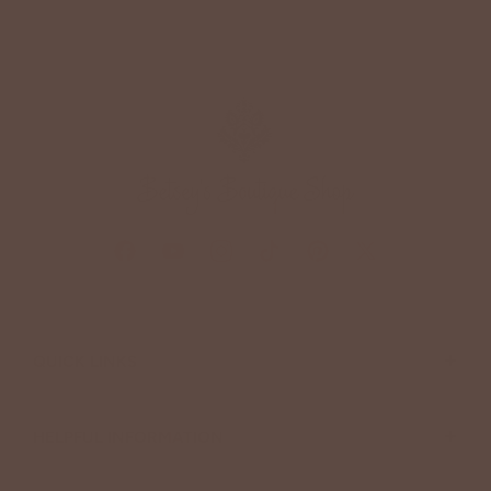
+
QUICK LINKS
+
HELPFUL INFORMATION