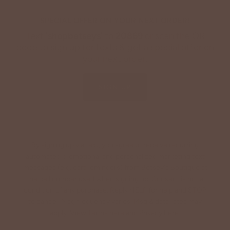
SPECIAL OFFER ON YOUR NEXT ORDER!
Text '
shopbetseys
' to
20869
or scan the QR
code to sign up for texts & get a special offer on
your next order.
SIGN UP
By signing up via text, you agree to receive recurring
automated promotional and personalized marketing text
messages (e.g. cart reminders) from Betsey's Boutique at
the cell number used when signing up. Consent is not a
condition of any purchase. Reply HELP for help and STOP
to cancel. Msg frequency varies. Msg & data rates may
apply. View Terms
here
and Privacy
here
.