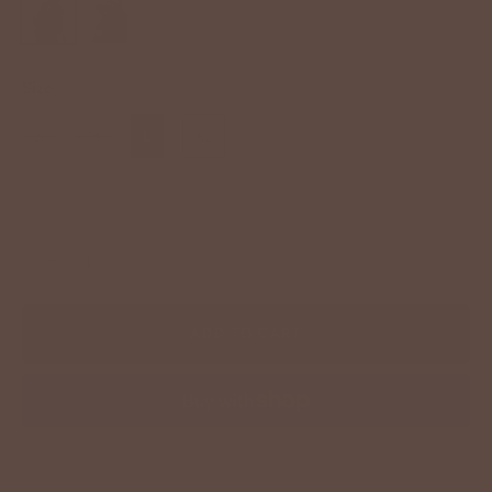
Size
S
M
L
XL
−
+
ADD TO CART
More payment options