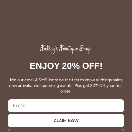
QUALITY
Betsey's clothing stands the test of time for women on
the go. We celebrate customers who still wear our
wardrobe staples from a decade ago. This longevity
reflects the value and timeless style for which Betsey's is
ENJOY 20% OFF!
known.
Join our email & SMS list to be the first to know all things sales,
About Us
new arrivals, and upcoming events! Plus get 20% Off your first
order!
CLAIM NOW