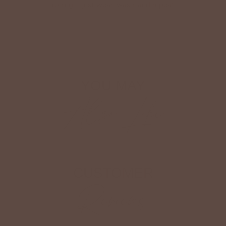
ironing—just wear, wash, and repeat.
Shop The Look
YOU MAY
Also Like
CUSTOMER
Reviews