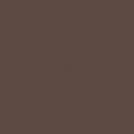
Reviews
+
QUICK LINKS