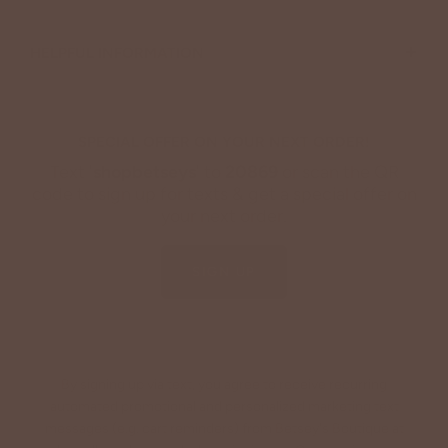
+
HELPFUL INFORMATION
SPECIAL OFFER ON YOUR NEXT ORDER!
Text '
shopbetseys
' to
20869
or scan the QR
code to sign up for texts & get a special offer on
your next order.
SIGN UP
By signing up via text, you agree to receive recurring
automated promotional and personalized marketing text
messages (e.g. cart reminders) from Betsey's Boutique at