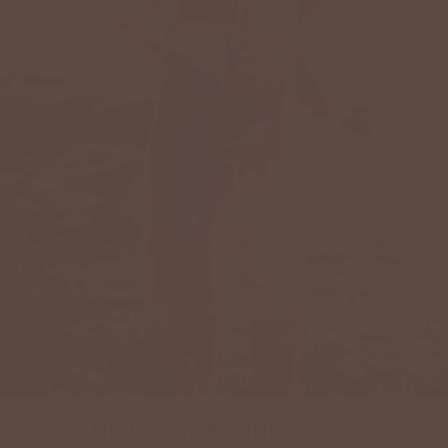
SLOW DRIFT TANK MIDI DRESS