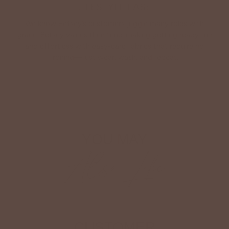
LIFESTYLE EASE
We know Betsey’s customers juggle many roles with
grace. Betsey values their time, making getting ready fun
and effortless with easy-care fabrics that require no
ironing—just wear, wash, and repeat.
Shop The Look
YOU MAY
Also Like
CUSTOMER