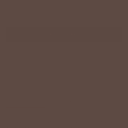
−
+
ADD TO CART
Description
Size Chart
Model Info
The Slow Drift Tank Midi Dress is the effortless staple your
wardrobe’s been waiting for. Designed with a soft, body-