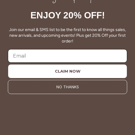
ENJOY 20% OFF!
Join our email & SMS list to be the first to know all things sales,
new arrivals, and upcoming events! Plus get 20% Off your first
order!
QUALITY
CLAIM NOW
Betsey's clothing stands the test of time for women on
the go. We celebrate customers who still wear our
wardrobe staples from a decade ago. This longevity
NO THANKS
reflects the value and timeless style for which Betsey's is
known.
About Us