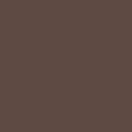
VALUE
Quality should be accessible. Betsey’s curated clothing is
resourced for affordability. Our desire is to wardrobe our
customers with budget-friendly pieces that feel good on
the body and the budget.
Shop Betsey's Exclusives