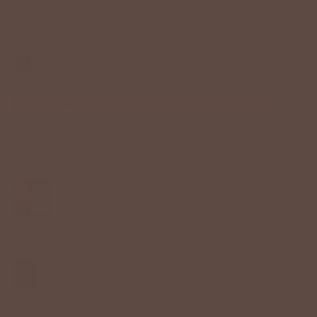
$62.00 USD
$30.00 USD
Final Sale
. Cannot be combined with other discounts.
Color:
Toffee
Size
S
M
L