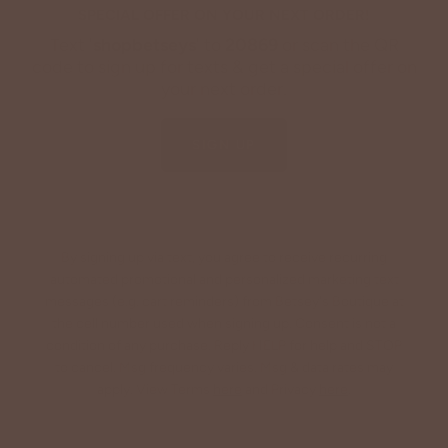
SPECIAL OFFER ON YOUR NEXT ORDER!
Text '
shopbetseys
' to
20869
or scan the QR
code to sign up for texts & get a special offer on
your next order.
SIGN UP
By signing up via text, you agree to receive recurring
automated promotional and personalized marketing text
messages (e.g. cart reminders) from Betsey's Boutique at
the cell number used when signing up. Consent is not a
condition of any purchase. Reply HELP for help and STOP
to cancel. Msg frequency varies. Msg & data rates may
apply. View Terms
here
and Privacy
here
.