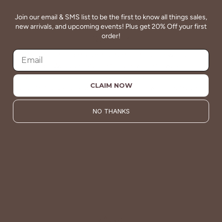
Join our email & SMS list to be the first to know all things sales,
new arrivals, and upcoming events! Plus get 20% Off your first
order!
QUALITY
Betsey's clothing stands the test of time for women on
the go. We celebrate customers who still wear our
wardrobe staples from a decade ago. This longevity
CLAIM NOW
reflects the value and timeless style for which Betsey's is
known.
NO THANKS
About Us
VALUE