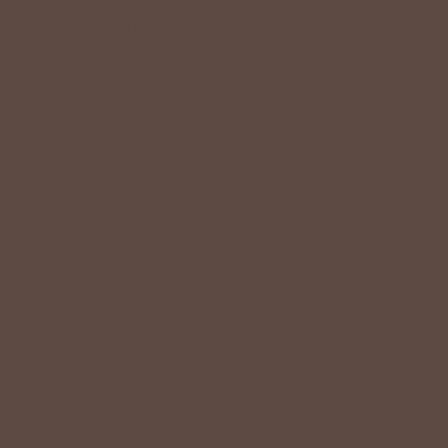
Quality should be accessible. Betsey’s curated clothing is
resourced for affordability. Our desire is to wardrobe our
customers with budget-friendly pieces that feel good on
the body and the budget.
Shop Betsey's Exclusives
LIFESTYLE EASE
We know Betsey’s customers juggle many roles with
grace. Betsey values their time, making getting ready fun
and effortless with easy-care fabrics that require no
ironing—just wear, wash, and repeat.