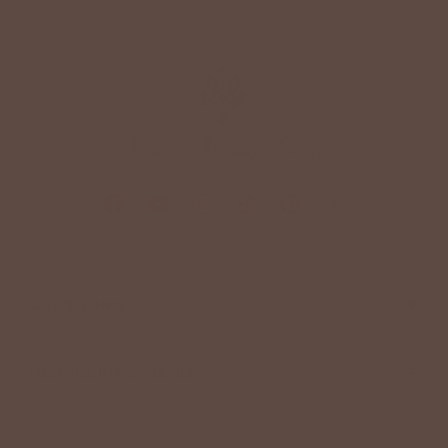
+
QUICK LINKS
+
HELPFUL INFORMATION