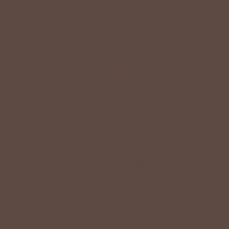
Shop The Look
YOU MAY
Also Like
CUSTOMER
Reviews