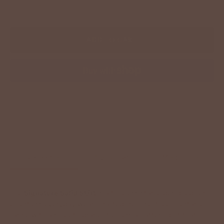
−
+
ADD TO CART
More payment options
Description
Size Chart
Model Info
The
Signature Solid Skirt
is a timeless staple designed for
effortless everyday wear. Crafted from soft, comfortable
fabric with a smooth drape, it offers a flattering fit that