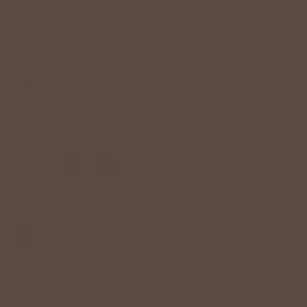
SIGNATURE SOLID SKIRT
$42.00 USD
Color:
Yellow
Size
S
M
L
XL