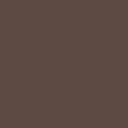
Quality should be accessible. Betsey’s curated clothing is
resourced for affordability. Our desire is to wardrobe our
customers with budget-friendly pieces that feel good on
the body and the budget.
Shop Betsey's Exclusives
LIFESTYLE EASE
We know Betsey’s customers juggle many roles with
grace. Betsey values their time, making getting ready fun
and effortless with easy-care fabrics that require no
ironing—just wear, wash, and repeat.