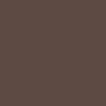
Shop The Look
YOU MAY
Also Like
CUSTOMER
Reviews