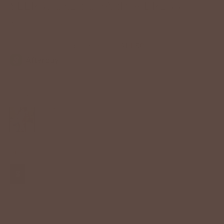
SEERSUCKER CHARM V DRESS
$58.00 USD
Color:
Red
Size
S
M
L
XL