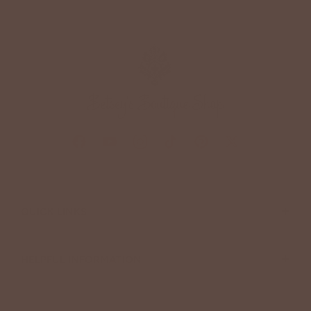
+
QUICK LINKS
+
HELPFUL INFORMATION