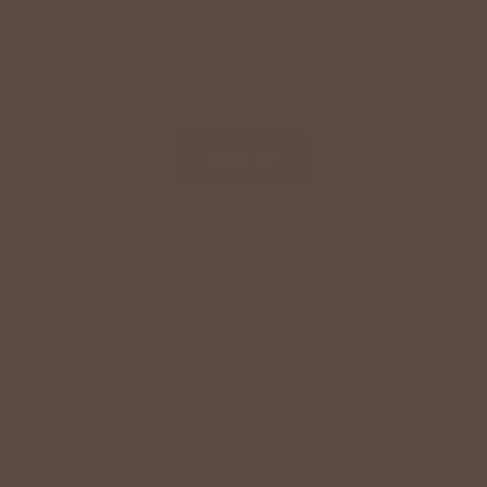
SPECIAL OFFER ON YOUR NEXT ORDER!
Text '
shopbetseys
' to
20869
or scan the QR
code to sign up for texts & get a special offer on
your next order.
SIGN UP
By signing up via text, you agree to receive recurring
automated promotional and personalized marketing text
messages (e.g. cart reminders) from Betsey's Boutique at
the cell number used when signing up. Consent is not a
condition of any purchase. Reply HELP for help and STOP
to cancel. Msg frequency varies. Msg & data rates may
apply. View Terms
here
and Privacy
here
.