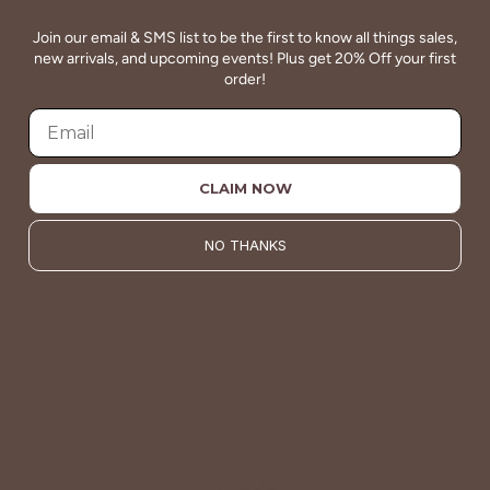
Join our email & SMS list to be the first to know all things sales,
new arrivals, and upcoming events! Plus get 20% Off your first
order!
QUALITY
Betsey's clothing stands the test of time for women on
the go. We celebrate customers who still wear our
wardrobe staples from a decade ago. This longevity
CLAIM NOW
reflects the value and timeless style for which Betsey's is
known.
NO THANKS
About Us
VALUE