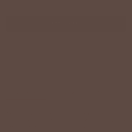
−
+
ADD TO CART
Description
Size Chart
Model Info
A polished take on stripes with just the right amount of
feminine flair. This short-sleeve dress features a crisp vertical
stripe pattern, ruffle-trim neckline, and a relaxed shift