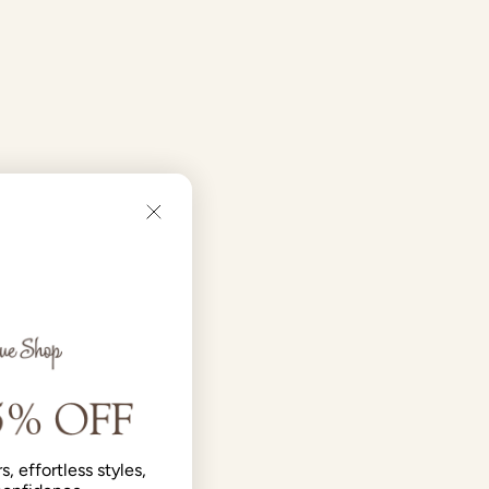
s, effortless styles,