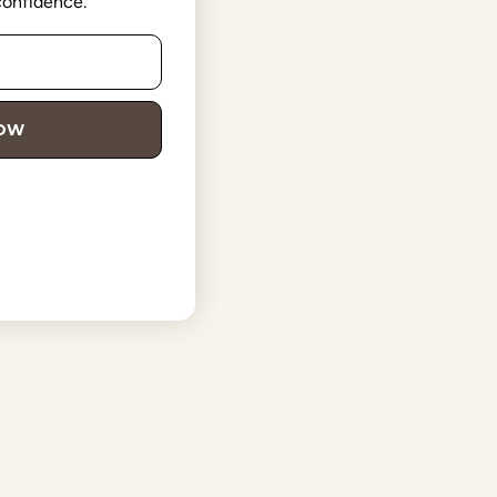
 confidence.
NOW