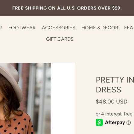
300+ STYLES UNDER $30! LIMITED TIME!
G
FOOTWEAR
ACCESSORIES
HOME & DECOR
FEA
GIFT CARDS
PRETTY I
DRESS
$48.00 USD