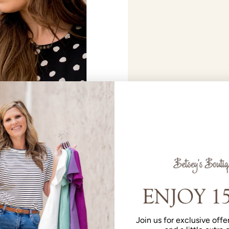
Join us for exclusive offer