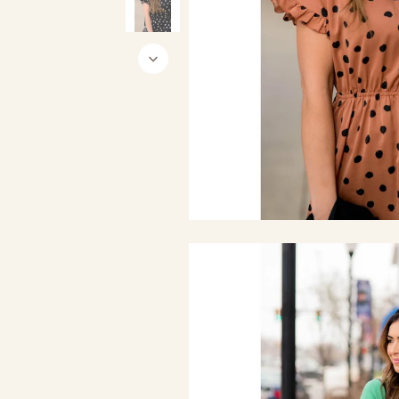
Black
Burgundy
Ca