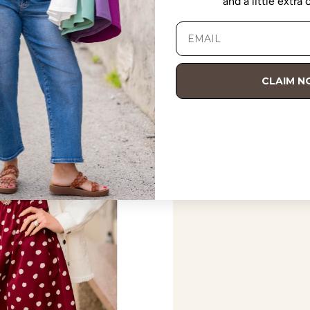
and a little extra
CLAIM 