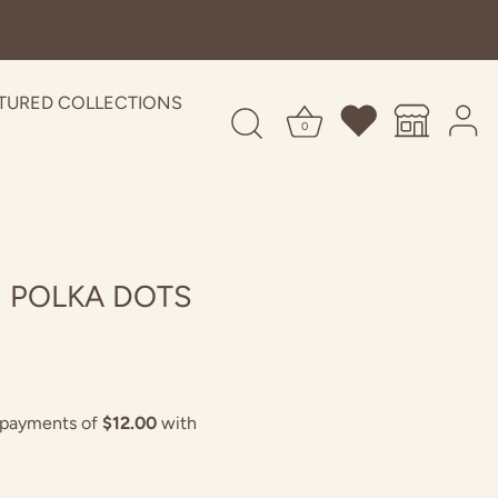
TURED COLLECTIONS
0
N POLKA DOTS