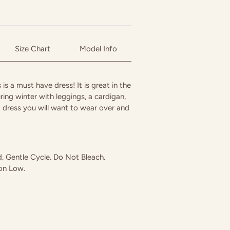
Size Chart
Model Info
 is a must have dress! It is great in the
ring winter with leggings, a cardigan,
a dress you will want to wear over and
 Gentle Cycle. Do Not Bleach.
ron Low.
in