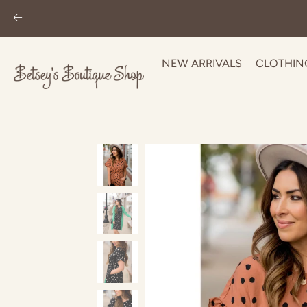
NEW ARRIVALS
CLOTHIN
Skip
to
content