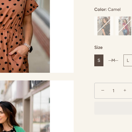
Color:
Camel
mel
Emerald
Size
S
M
L
−
+