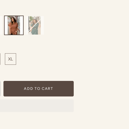
XL
ADD TO CART