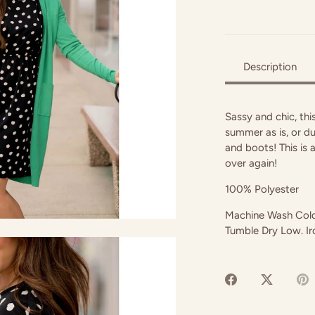
Description
Sassy and chic, this
summer as is, or du
and boots! This is 
over again!
100% Polyester
Machine Wash Cold.
Tumble Dry Low. I
Share
Share
P
on
on
it
Facebook
Twitter