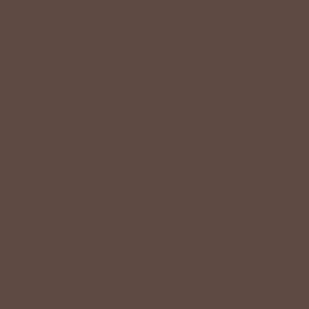
We know Betsey’s customers juggle many roles with
grace. Betsey values their time, making getting ready fun
and effortless with easy-care fabrics that require no
ironing—just wear, wash, and repeat.
Shop The Look
YOU MAY
Also Like
CUSTOMER