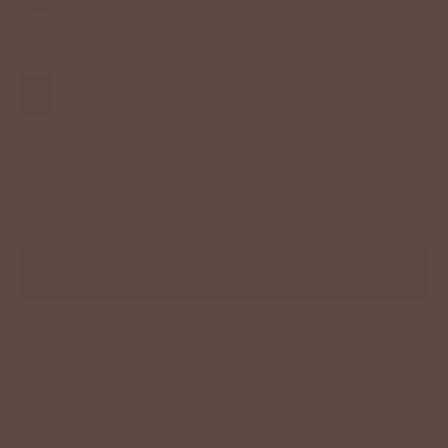
Sizes
S
M
L
−
+
ADD TO CART