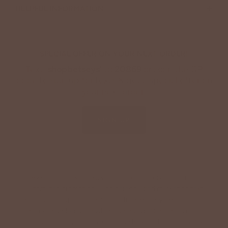
+
HELPFUL INFORMATION
SPECIAL OFFER ON YOUR NEXT ORDER!
Text '
shopbetseys
' to
20869
or scan the QR
code to sign up for texts & get a special offer on
your next order.
SIGN UP
By signing up via text, you agree to receive recurring
automated promotional and personalized marketing text
messages (e.g. cart reminders) from Betsey's Boutique at
the cell number used when signing up. Consent is not a
condition of any purchase. Reply HELP for help and STOP