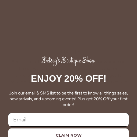
QUALITY
Betsey's clothing stands the test of time for women on
the go. We celebrate customers who still wear our
wardrobe staples from a decade ago. This longevity
ENJOY 20% OFF!
reflects the value and timeless style for which Betsey's is
known.
Join our email & SMS list to be the first to know all things sales,
new arrivals, and upcoming events! Plus get 20% Off your first
About Us
order!
CLAIM NOW