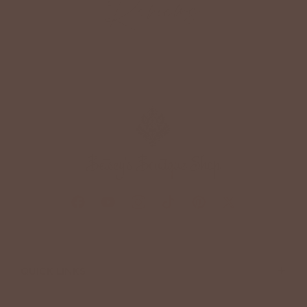
Reviews
+
QUICK LINKS