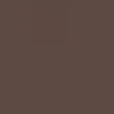
POLKA DOT LINED HOODIE
$36.00 USD
Color:
Navy