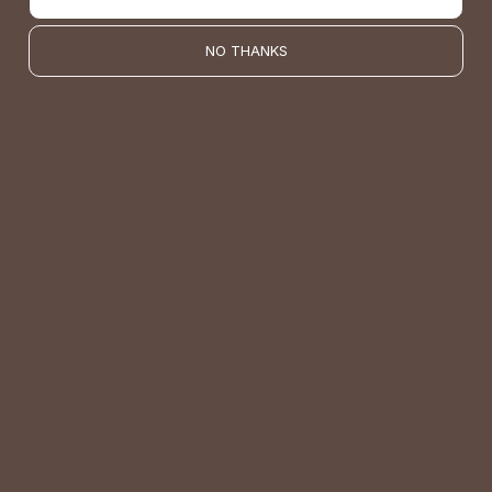
NO THANKS
VALUE
Quality should be accessible. Betsey’s curated clothing is
resourced for affordability. Our desire is to wardrobe our
customers with budget-friendly pieces that feel good on
the body and the budget.
Shop Betsey's Exclusives
LIFESTYLE EASE