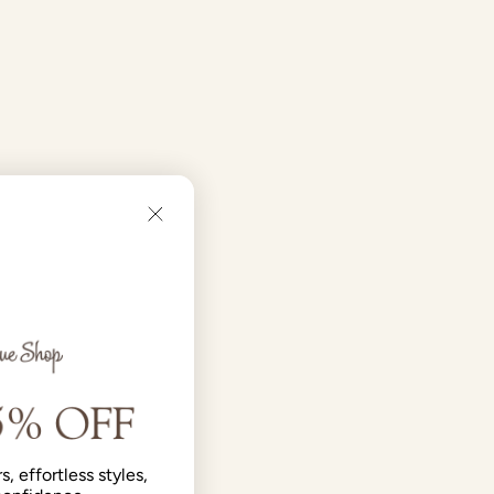
s, effortless styles,