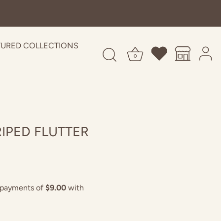
TURED COLLECTIONS
0
RIPED FLUTTER