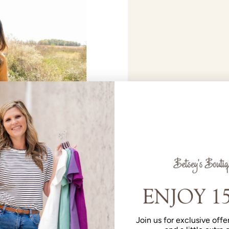
Join us for exclusive offer