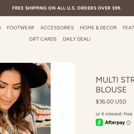
FREE SHIPPING ON ALL U.S. ORDERS OVER $99.
G
FOOTWEAR
ACCESSORIES
HOME & DECOR
FEA
GIFT CARDS
DAILY DEAL!
MULTI ST
BLOUSE
$36.00 USD