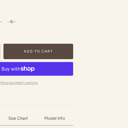
S
ADD TO CART
More payment options
Size Chart
Model Info