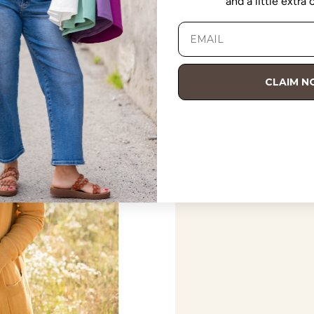
and a little extra
CLAIM 