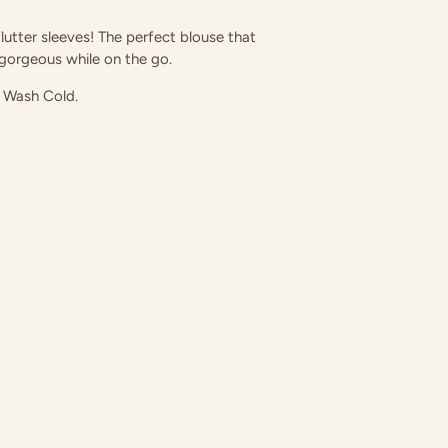
utter sleeves! The perfect blouse that
 gorgeous while on the go.
 Wash Cold.
in