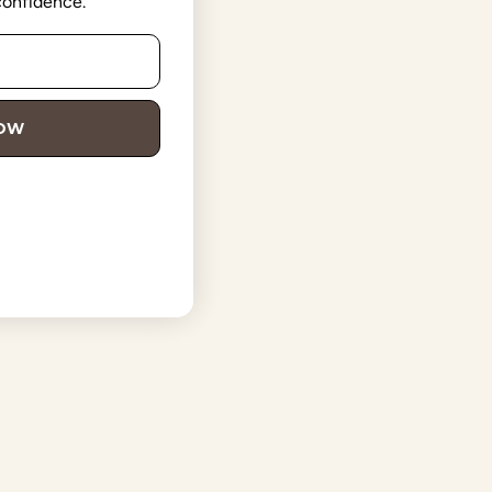
 confidence.
NOW