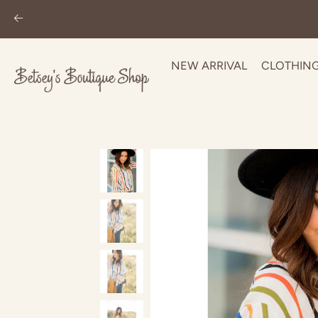
NEW ARRIVAL
CLOTHIN
Skip
to
content