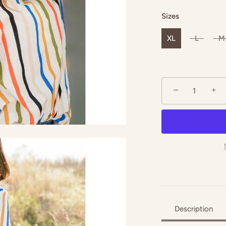
Sizes
XL
L
M
−
+
Description