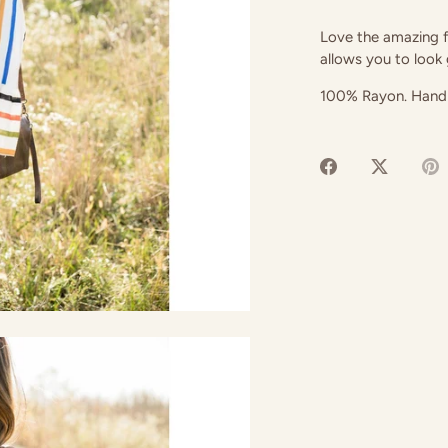
Love the amazing fl
allows you to look
100% Rayon. Hand
Share
Share
P
on
on
it
Facebook
Twitter