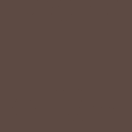
Quality should be accessible. Betsey’s curated clothing is
resourced for affordability. Our desire is to wardrobe our
customers with budget-friendly pieces that feel good on
the body and the budget.
Shop Betsey's Exclusives
LIFESTYLE EASE
We know Betsey’s customers juggle many roles with
grace. Betsey values their time, making getting ready fun
and effortless with easy-care fabrics that require no
ironing—just wear, wash, and repeat.