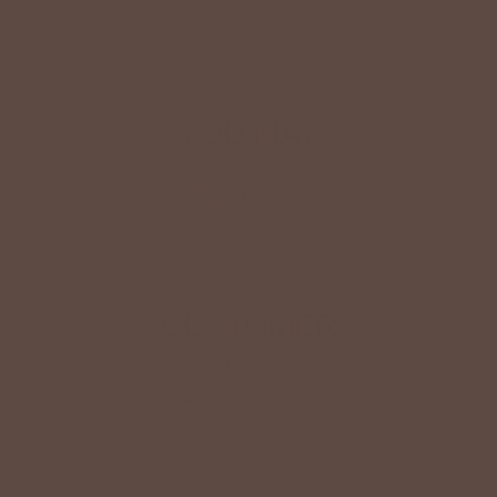
Shop The Look
YOU MAY
Also Like
CUSTOMER
Reviews