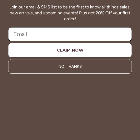
Join our email & SMS list to be the first to know all things sales,
new arrivals, and upcoming events! Plus get 20% Off your first
QUALITY
order!
Betsey's clothing stands the test of time for women on
the go. We celebrate customers who still wear our
wardrobe staples from a decade ago. This longevity
reflects the value and timeless style for which Betsey's is
CLAIM NOW
known.
NO THANKS
About Us
VALUE