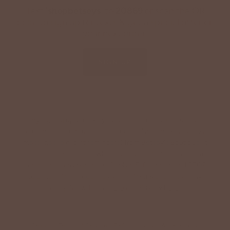
Text '
shopbetseys
' to
20869
or scan the QR
code to sign up for texts & get a special offer on
your next order.
SIGN UP
By signing up via text, you agree to receive recurring
automated promotional and personalized marketing text
messages (e.g. cart reminders) from Betsey's Boutique at
the cell number used when signing up. Consent is not a
condition of any purchase. Reply HELP for help and STOP
to cancel. Msg frequency varies. Msg & data rates may
apply. View Terms
here
and Privacy
here
.
Search
Terms of Service
Refund policy
Accessibility