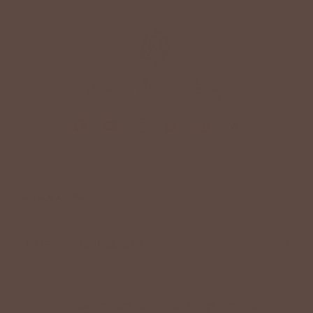
+
QUICK LINKS
+
HELPFUL INFORMATION
SPECIAL OFFER ON YOUR NEXT ORDER!