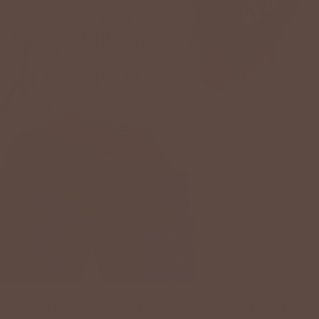
MIXED STRIPES POCKET ACCENTED