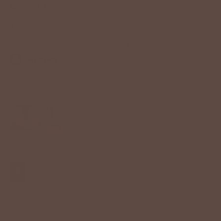
BUTTON UP
$46.00 USD
Color:
Charcoal
Size
S
M
L