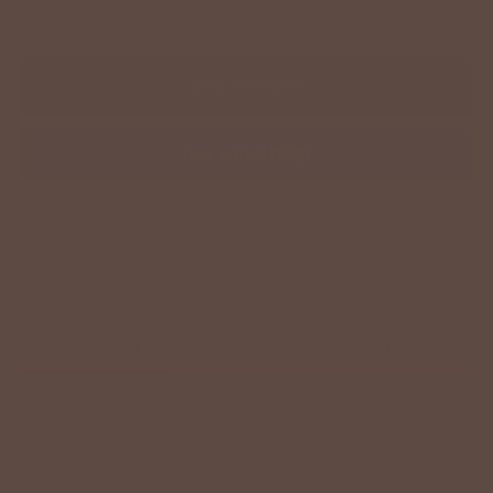
−
+
ADD TO CART
More payment options
Description
Size Chart
Model Info
Button-up blouses are a classic, timeless piece. We love the
mix of stripes and the lightweight material making this ideal
for every season. Wear buttoned up or leave this open over