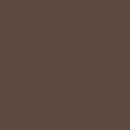
SPECIAL OFFER ON YOUR NEXT ORDER!
Text '
shopbetseys
' to
20869
or scan the QR
code to sign up for texts & get a special offer on
your next order.
SIGN UP
By signing up via text, you agree to receive recurring
automated promotional and personalized marketing text
messages (e.g. cart reminders) from Betsey's Boutique at
the cell number used when signing up. Consent is not a
condition of any purchase. Reply HELP for help and STOP
to cancel. Msg frequency varies. Msg & data rates may
apply. View Terms
here
and Privacy
here
.