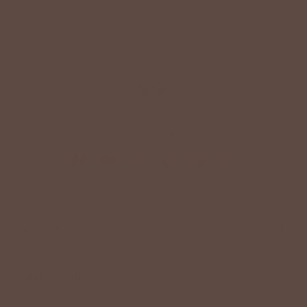
+
QUICK LINKS
+
HELPFUL INFORMATION