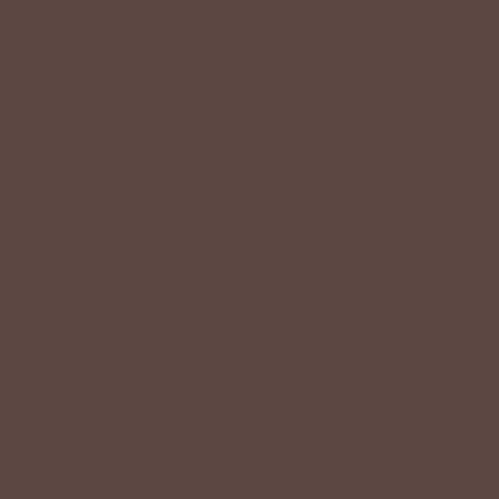
MIDNIGHT MOTION TIE ROMPER
$62.00 USD
Color:
Taupe
Size
S
M
L