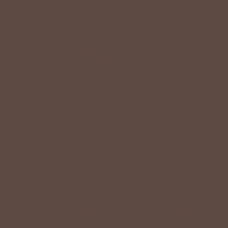
VALUE
Quality should be accessible. Betsey’s curated clothing is
resourced for affordability. Our desire is to wardrobe our
customers with budget-friendly pieces that feel good on
the body and the budget.
Shop Betsey's Exclusives
LIFESTYLE EASE
We know Betsey’s customers juggle many roles with
grace. Betsey values their time, making getting ready fun
and effortless with easy-care fabrics that require no