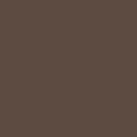
ironing—just wear, wash, and repeat.
Shop The Look
YOU MAY
Also Like
CUSTOMER
Reviews