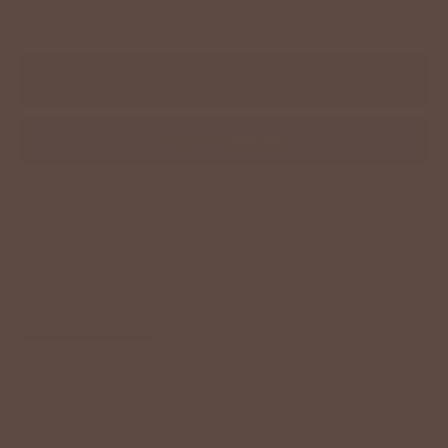
−
+
ADD TO CART
More payment options
Description
Size Chart
Model Info
Sleek, sporty, and effortlessly chic—this is your new go-to
for everything from on-the-go days to casual nights out.
Designed with a flattering fitted bodice and a wrap-style