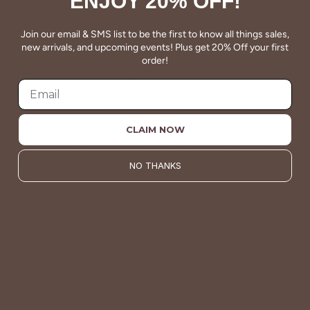
ENJOY 20% OFF!
Join our email & SMS list to be the first to know all things sales,
new arrivals, and upcoming events! Plus get 20% Off your first
order!
QUALITY
Betsey's clothing stands the test of time for women on
the go. We celebrate customers who still wear our
wardrobe staples from a decade ago. This longevity
CLAIM NOW
reflects the value and timeless style for which Betsey's is
known.
NO THANKS
About Us