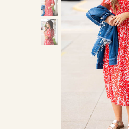
Red
Blue