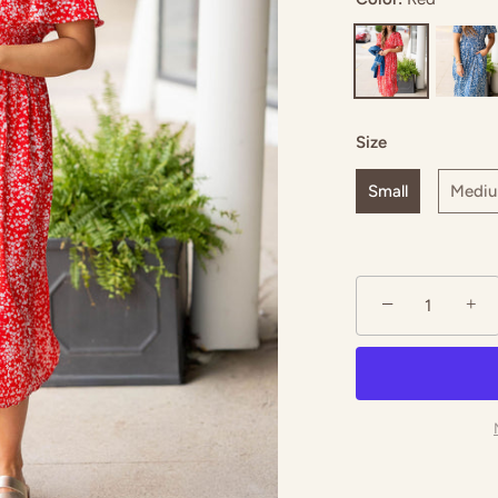
Size
Small
Medi
−
+