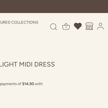
TURED COLLECTIONS
0
IGHT MIDI DRESS