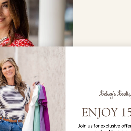
Join us for exclusive offer