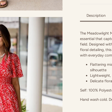
Description
The Meadowlight Mi
essential that capt
field. Designed wit
floral detailing, t
with everyday com
Flattering mi
silhouette
Lightweight, 
Delicate flor
Self: 100% Polyeste
Hand wash cold. Do