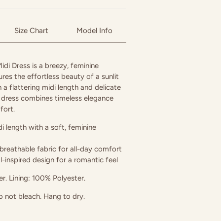
Size Chart
Model Info
di Dress is a breezy, feminine
ures the effortless beauty of a sunlit
h a flattering midi length and delicate
his dress combines timeless elegance
fort.
di length with a soft, feminine
breathable fabric for all-day comfort
al-inspired design for a romantic feel
r. Lining: 100% Polyester.
 not bleach. Hang to dry.