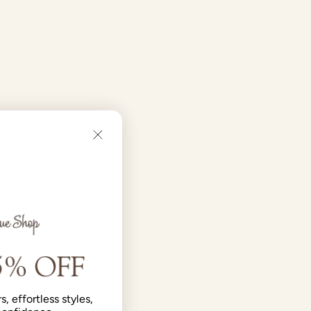
s, effortless styles,