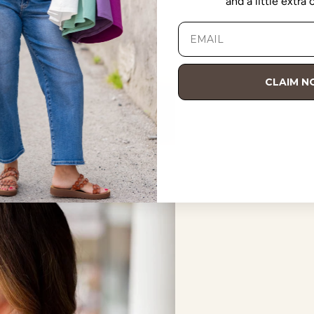
and a little extra
CLAIM 