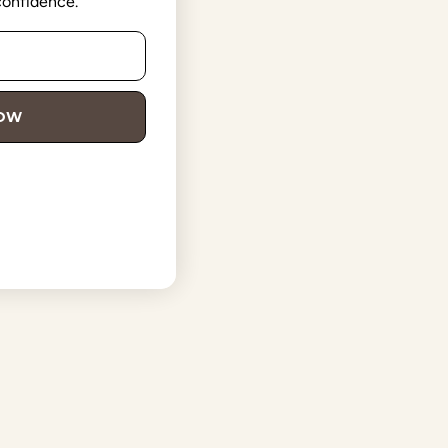
 confidence.
NOW