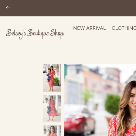
NEW ARRIVAL
CLOTHIN
Skip
to
content