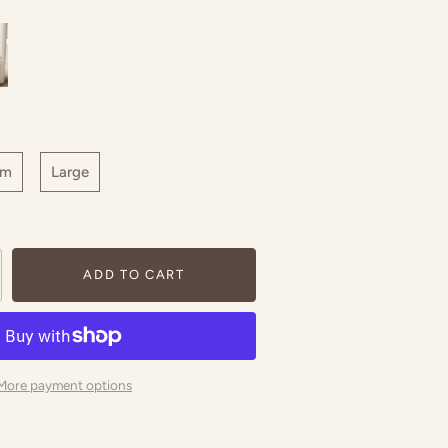
um
Large
ADD TO CART
More payment options