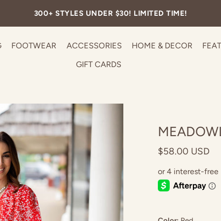
300+ STYLES UNDER $30! LIMITED TIME!
G
FOOTWEAR
ACCESSORIES
HOME & DECOR
FEA
GIFT CARDS
MEADOWL
$58.00 USD
Color:
Red