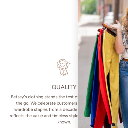
QUALITY
Betsey's clothing stands the test of time for women on
the go. We celebrate customers who still wear our
wardrobe staples from a decade ago. This longevity
reflects the value and timeless style for which Betsey's is
known.