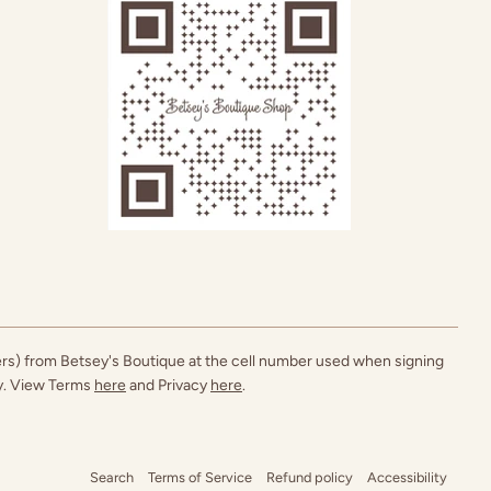
ers) from Betsey's Boutique at the cell number used when signing
ly. View Terms
here
and Privacy
here
.
Search
Terms of Service
Refund policy
Accessibility