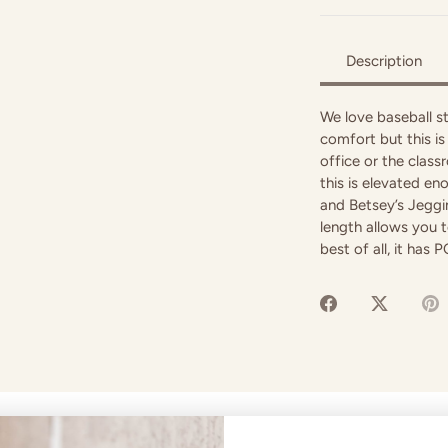
Description
We love baseball st
comfort but this i
office or the classr
this is elevated en
and Betsey’s Jeggin
length allows you t
best of all, it has
Share
Share
P
on
on
it
Facebook
Twitter