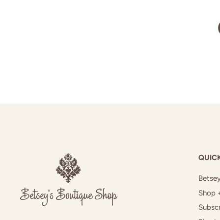
QUICK
Betsey
Shop 
Subscr