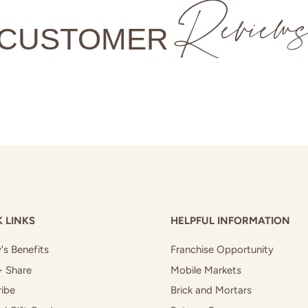
Review
CUSTOMER
 LINKS
HELPFUL INFORMATION
's Benefits
Franchise Opportunity
+ Share
Mobile Markets
ibe
Brick and Mortars