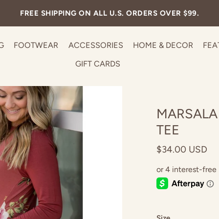
FREE SHIPPING ON ALL U.S. ORDERS OVER $99.
G
FOOTWEAR
ACCESSORIES
HOME & DECOR
FEA
GIFT CARDS
MARSALA
TEE
$34.00 USD
Size