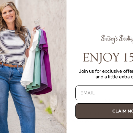
Join us for exclusive offer
and a little extra
VALUE
Quality should be accessible. Betsey’s curated clothing is
resourced for affordability. Our desire is to wardrobe our
CLAIM 
customers with budget-friendly pieces that feel good on
the body and the budget.