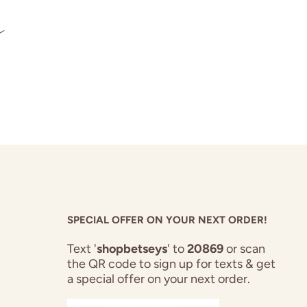
s
SPECIAL OFFER ON YOUR NEXT ORDER!
Text '
shopbetseys
' to
20869
or scan
the QR code to sign up for texts & get
a special offer on your next order.