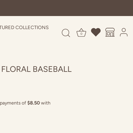
TURED COLLECTIONS
0
 FLORAL BASEBALL