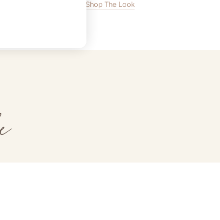
Shop The Look
e