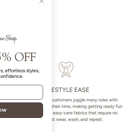
s, effortless styles,
 confidence.
LIFESTYLE EASE
We know Betsey’s customers juggle many roles with
grace. Betsey values their time, making getting ready fun
NOW
and effortless with easy-care fabrics that require no
ironing—just wear, wash, and repeat.