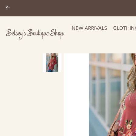
NEW ARRIVALS
CLOTHIN
Skip
to
content