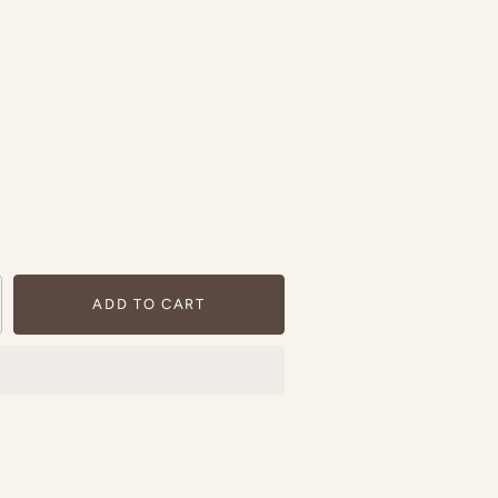
ADD TO CART