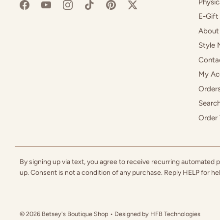
Physic
E-Gift
About
Style 
Conta
My Ac
Orders
Searc
Order 
By signing up via text, you agree to receive recurring automated
up. Consent is not a condition of any purchase. Reply HELP for h
© 2026
Betsey's Boutique Shop
• Designed by
HFB Technologies