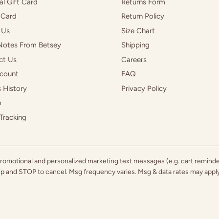
al Gift Card
Returns Form
 Card
Return Policy
 Us
Size Chart
Notes From Betsey
Shipping
ct Us
Careers
count
FAQ
 History
Privacy Policy
h
Tracking
 promotional and personalized marketing text messages (e.g. cart remind
elp and STOP to cancel. Msg frequency varies. Msg & data rates may app