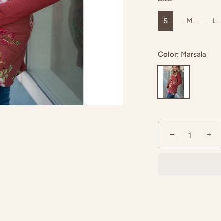
S
M
L
Color:
Marsala
−
+