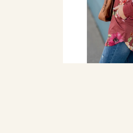
Marsala