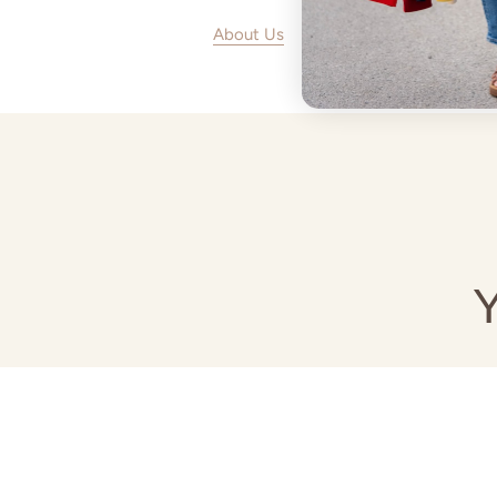
About Us