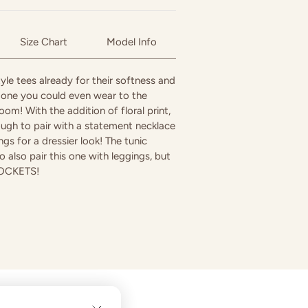
Size Chart
Model Info
yle tees already for their softness and
s one you could even wear to the
oom! With the addition of floral print,
ough to pair with a statement necklace
gs for a dressier look! The tunic
o also pair this one with leggings, but
 POCKETS!
in