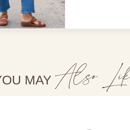
Shop Betsey's Exclusives
Also Lik
YOU MAY