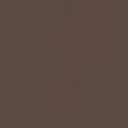
LOVELY IN STRIPES MIDI SKIRT