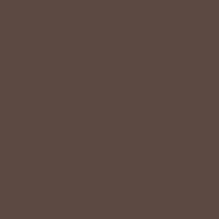
ironing—just wear, wash, and repeat.
Shop The Look
YOU MAY
Also Like
CUSTOMER
Reviews