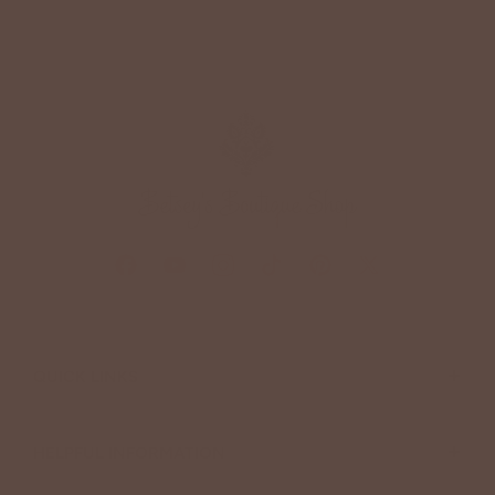
+
QUICK LINKS
+
HELPFUL INFORMATION