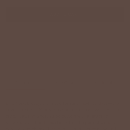
ADD TO CART
Description
Size Chart
Model Info
Effortless, breezy, and made for sunshine-filled days—the
Lovely in Stripes Midi Skirt is your go-to for easy, elevated
style. Featuring a soft stripe pattern with a flattering
smocked waistband, this skirt offers the perfect blend of
comfort and charm. The tiered silhouette creates beautiful