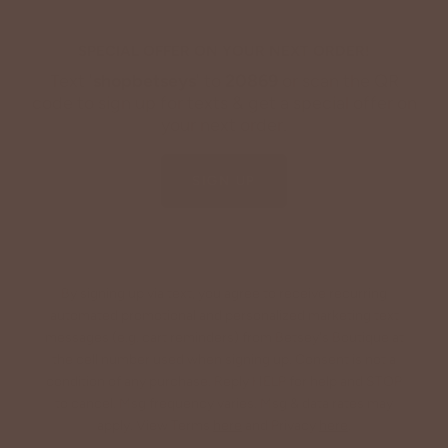
SPECIAL OFFER ON YOUR NEXT ORDER!
Text '
shopbetseys
' to
20869
or scan the QR
code to sign up for texts & get a special offer on
your next order.
SIGN UP
By signing up via text, you agree to receive recurring
automated promotional and personalized marketing text
messages (e.g. cart reminders) from Betsey's Boutique at
the cell number used when signing up. Consent is not a
condition of any purchase. Reply HELP for help and STOP
to cancel. Msg frequency varies. Msg & data rates may
apply. View Terms
here
and Privacy
here
.