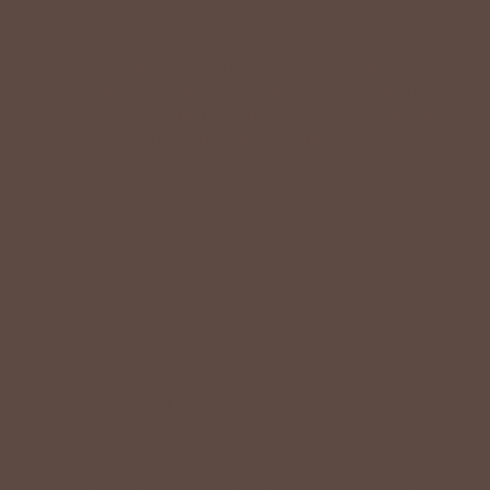
VALUE
Quality should be accessible. Betsey’s curated clothing is
resourced for affordability. Our desire is to wardrobe our
customers with budget-friendly pieces that feel good on
the body and the budget.
Shop Betsey's Exclusives
LIFESTYLE EASE
We know Betsey’s customers juggle many roles with
grace. Betsey values their time, making getting ready fun
and effortless with easy-care fabrics that require no