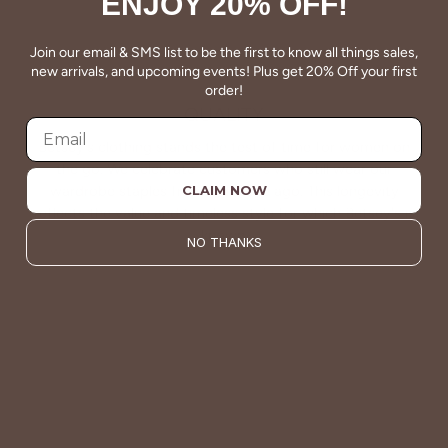
ENJOY 20% OFF!
Join our email & SMS list to be the first to know all things sales,
new arrivals, and upcoming events! Plus get 20% Off your first
order!
QUALITY
Betsey's clothing stands the test of time for women on
the go. We celebrate customers who still wear our
wardrobe staples from a decade ago. This longevity
CLAIM NOW
reflects the value and timeless style for which Betsey's is
known.
NO THANKS
About Us