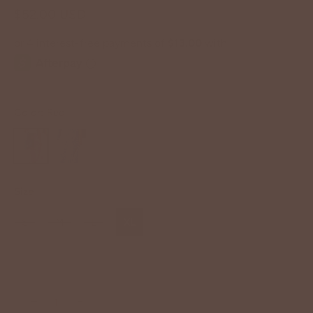
$52.00 USD
Color:
Red
Size
S
M
L
XL
−
+