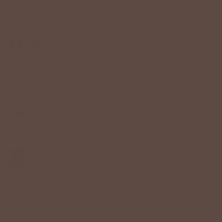
$42.00 USD
Color:
Cream
Size
S
M
L
−
+