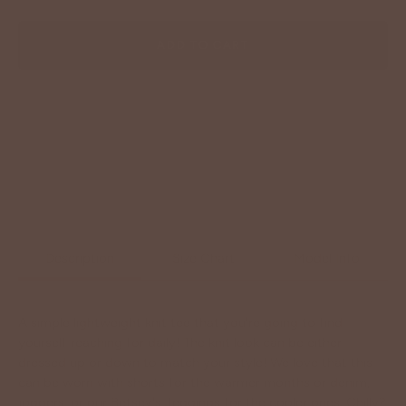
ADD TO CART
Description
Size Chart
Model Info
A simple lightweight knit tee that you're going to find
yourself reaching for daily! The knit look can be either
dressed up or down to match your style! We love that this
can be worn with shorts for the warmer months or denim,
joggers, or our Betsey's Jeggings for the cooler ones. Chilly?