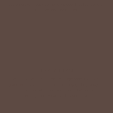
customers with budget-friendly pieces that feel good on
the body and the budget.
Shop Betsey's Exclusives
LIFESTYLE EASE
We know Betsey’s customers juggle many roles with
grace. Betsey values their time, making getting ready fun
and effortless with easy-care fabrics that require no
ironing—just wear, wash, and repeat.
Shop The Look