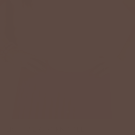
LIGHTWEIGHT KNIT TEE