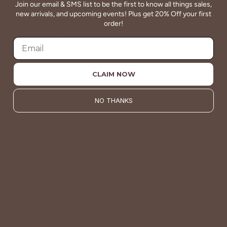
Join our email & SMS list to be the first to know all things sales,
QUALITY
new arrivals, and upcoming events! Plus get 20% Off your first
order!
Betsey's clothing stands the test of time for women on
the go. We celebrate customers who still wear our
wardrobe staples from a decade ago. This longevity
reflects the value and timeless style for which Betsey's is
known.
CLAIM NOW
About Us
NO THANKS
VALUE
Quality should be accessible. Betsey’s curated clothing is
resourced for affordability. Our desire is to wardrobe our