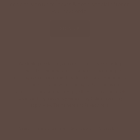
code to sign up for texts & get a special offer on
your next order.
SIGN UP
By signing up via text, you agree to receive recurring
automated promotional and personalized marketing text
messages (e.g. cart reminders) from Betsey's Boutique at
the cell number used when signing up. Consent is not a
condition of any purchase. Reply HELP for help and STOP
to cancel. Msg frequency varies. Msg & data rates may
apply. View Terms
here
and Privacy
here
.
Search
Terms of Service
Refund policy
Accessibility