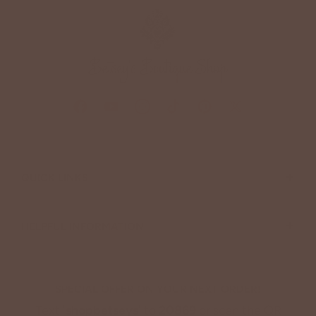
+
QUICK LINKS
+
HELPFUL INFORMATION
SPECIAL OFFER ON YOUR NEXT ORDER!
Text '
shopbetseys
' to
20869
or scan the QR