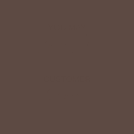
YOU MAY
Also Like
CUSTOMER
Reviews