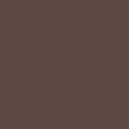
+
QUICK LINKS
+
HELPFUL INFORMATION