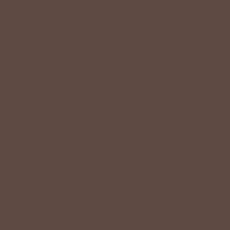
ironing—just wear, wash, and repeat.
Shop The Look
YOU MAY
Also Like
CUSTOMER
Reviews