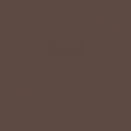
SPECIAL OFFER ON YOUR NEXT ORDER!
Text '
shopbetseys
' to
20869
or scan the QR
code to sign up for texts & get a special offer on
your next order.
SIGN UP
By signing up via text, you agree to receive recurring
automated promotional and personalized marketing text
messages (e.g. cart reminders) from Betsey's Boutique at
the cell number used when signing up. Consent is not a
condition of any purchase. Reply HELP for help and STOP
to cancel. Msg frequency varies. Msg & data rates may
apply. View Terms
here
and Privacy
here
.