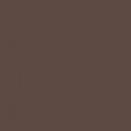
BETSEY'S EXCLUSIVE
GOOD VIBES ONLY TEE
$38.00 USD
Color:
Taupe
Size
S
M
L
XL