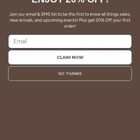
Join our email & SMS list to be the first to know all things sales,
new arrivals, and upcoming events! Plus get 20% Off your first
order!
QUALITY
Betsey's clothing stands the test of time for women on
the go. We celebrate customers who still wear our
wardrobe staples from a decade ago. This longevity
CLAIM NOW
reflects the value and timeless style for which Betsey's is
known.
NO THANKS
About Us