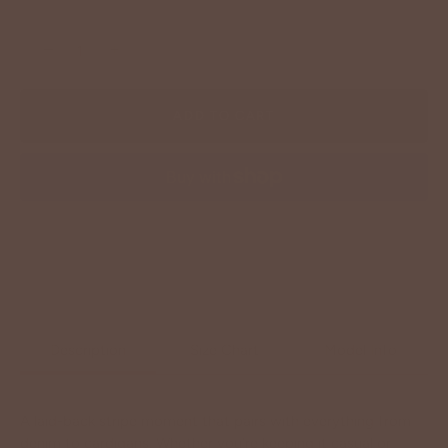
−
+
ADD TO CART
More payment options
Description
Size Chart
Model Info
A laid-back stripe moment that pairs with everything from
denim to cardigans. Whether you’re keeping it casual or