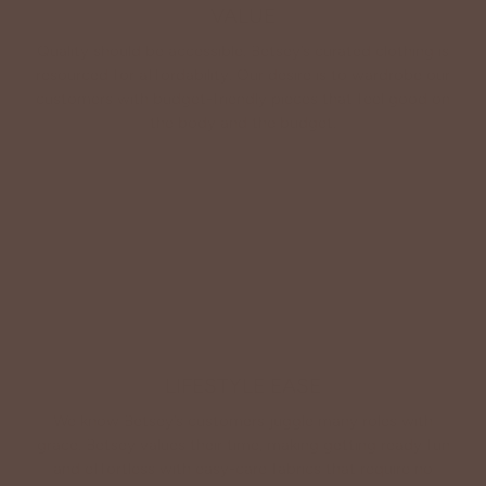
VALUE
Quality should be accessible. Betsey’s curated clothing is
resourced for affordability. Our desire is to wardrobe our
customers with budget-friendly pieces that feel good on
the body and the budget.
Shop Betsey's Exclusives
LIFESTYLE EASE
We know Betsey’s customers juggle many roles with
grace. Betsey values their time, making getting ready fun
and effortless with easy-care fabrics that require no