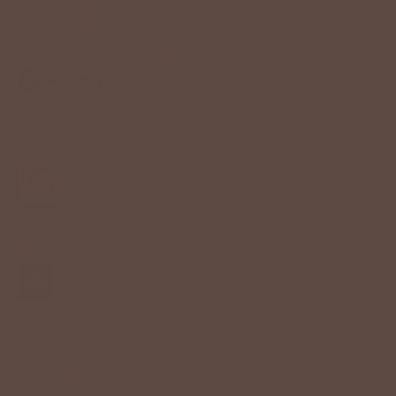
$58.00 USD
Color:
Sage
Size
XS
S
M
L
−
+