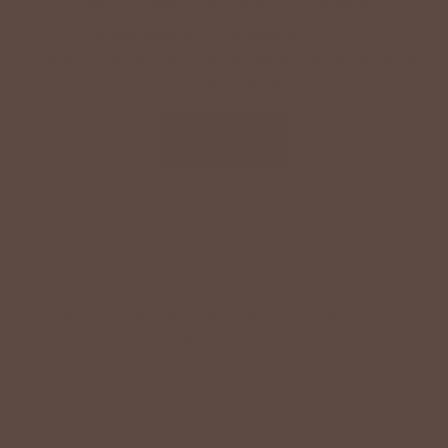
SPECIAL OFFER ON YOUR NEXT ORDER!
Text '
shopbetseys
' to
20869
or scan the QR
code to sign up for texts & get a special offer on
your next order.
SIGN UP
By signing up via text, you agree to receive recurring
automated promotional and personalized marketing text
messages (e.g. cart reminders) from Betsey's Boutique at
the cell number used when signing up. Consent is not a
condition of any purchase. Reply HELP for help and STOP
to cancel. Msg frequency varies. Msg & data rates may
apply. View Terms
here
and Privacy
here
.