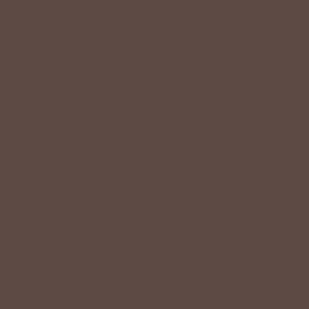
Shop The Look
YOU MAY
Also Like
CUSTOMER
Reviews