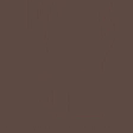
GO ANYWHERE SCUBA ROMPER