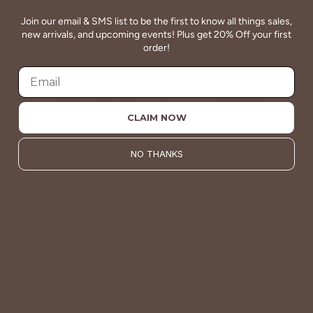
Join our email & SMS list to be the first to know all things sales,
new arrivals, and upcoming events! Plus get 20% Off your first
QUALITY
order!
Betsey's clothing stands the test of time for women on
the go. We celebrate customers who still wear our
wardrobe staples from a decade ago. This longevity
reflects the value and timeless style for which Betsey's is
CLAIM NOW
known.
NO THANKS
About Us
VALUE