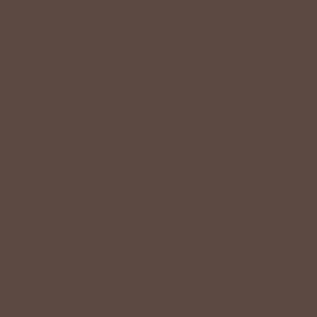
Quality should be accessible. Betsey’s curated clothing is
resourced for affordability. Our desire is to wardrobe our
customers with budget-friendly pieces that feel good on
the body and the budget.
Shop Betsey's Exclusives
LIFESTYLE EASE
We know Betsey’s customers juggle many roles with
grace. Betsey values their time, making getting ready fun
and effortless with easy-care fabrics that require no
ironing—just wear, wash, and repeat.