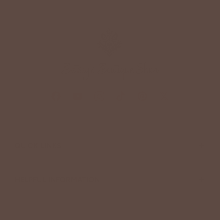
+
QUICK LINKS
+
HELPFUL INFORMATION