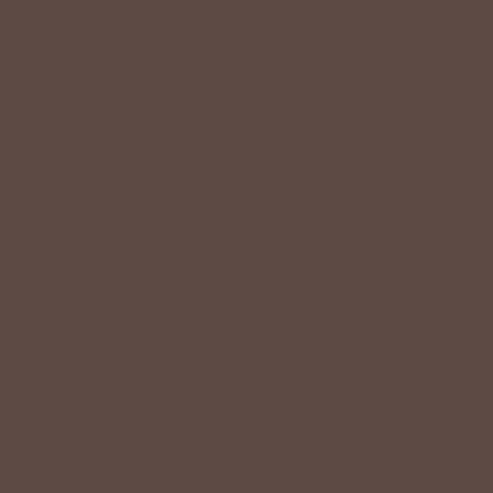
ADD TO CART
Description
Size Chart
Model Info
Comfort meets effortless style in the Go Anywhere Scuba
Romper — your new one-and-done outfit for busy days and
laid-back moments alike. Made from a soft, smooth scuba
fabric with the perfect amount of stretch, this romper
delivers a polished look while keeping you incredibly