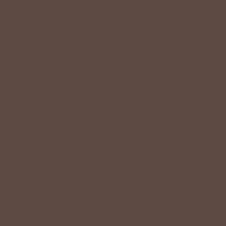
Shop The Look
YOU MAY
Also Like
CUSTOMER
Reviews