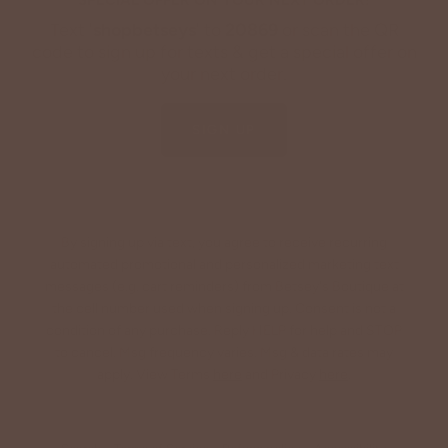
Text '
shopbetseys
' to
20869
or scan the QR
code to sign up for texts & get a special offer on
your next order.
SIGN UP
By signing up via text, you agree to receive recurring
automated promotional and personalized marketing text
messages (e.g. cart reminders) from Betsey's Boutique at
the cell number used when signing up. Consent is not a
condition of any purchase. Reply HELP for help and STOP
to cancel. Msg frequency varies. Msg & data rates may
apply. View Terms
here
and Privacy
here
.