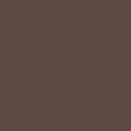
$52.00 USD
Color:
Rust
Size
S
M
L
XL
−
+