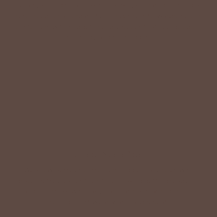
Quality should be accessible. Betsey’s curated clothing is
resourced for affordability. Our desire is to wardrobe our
customers with budget-friendly pieces that feel good on
the body and the budget.
Shop Betsey's Exclusives
LIFESTYLE EASE
We know Betsey’s customers juggle many roles with
grace. Betsey values their time, making getting ready fun
and effortless with easy-care fabrics that require no
ironing—just wear, wash, and repeat.