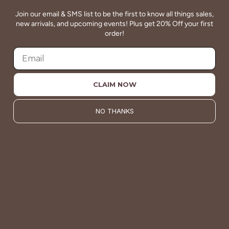
Join our email & SMS list to be the first to know all things sales,
new arrivals, and upcoming events! Plus get 20% Off your first
QUALITY
order!
Betsey's clothing stands the test of time for women on
the go. We celebrate customers who still wear our
wardrobe staples from a decade ago. This longevity
reflects the value and timeless style for which Betsey's is
CLAIM NOW
known.
NO THANKS
About Us
VALUE