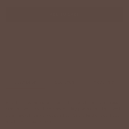
ADD TO CART
Description
Size Chart
Model Info
Effortless layering starts here—this look blends a timeless
striped sweater with soft sage utility pants and a light wash
denim jacket. Casual yet polished, it’s the kind of outfit you’ll
reach for all season long.