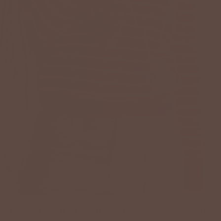
EVERLONG LONG SLEEVE SWEATER