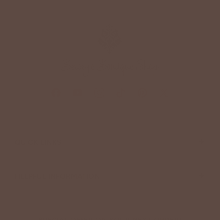
+
QUICK LINKS
+
HELPFUL INFORMATION
SPECIAL OFFER ON YOUR NEXT ORDER!