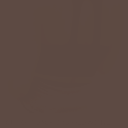
CUT OUT BACK CROPPED ACTIVE