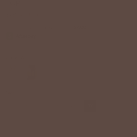
TOP
$28.00 USD
Color:
Wine
Size
S
M
L
1X
2X
3X