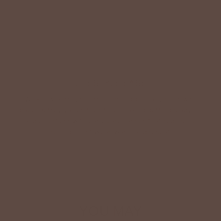
LIFESTYLE EASE
We know Betsey’s customers juggle many roles with
grace. Betsey values their time, making getting ready fun
and effortless with easy-care fabrics that require no
ironing—just wear, wash, and repeat.
Shop The Look
YOU MAY