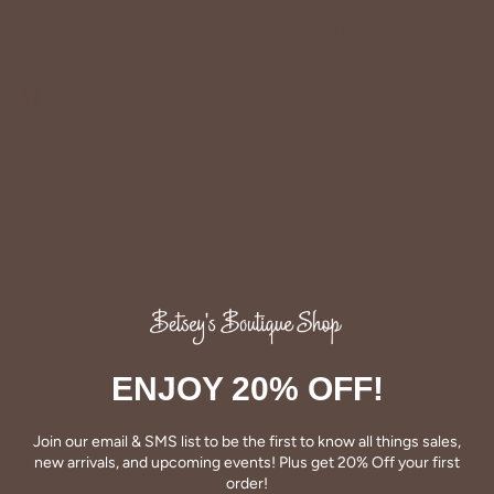
our coordinating crisscross waist leggings and a cardigan or
shacket for a cute on-the-go or gym outfit!
Share
Share
Pin
on
on
it
Facebook
Twitter
ENJOY 20% OFF!
QUALITY
Betsey's clothing stands the test of time for women on
Join our email & SMS list to be the first to know all things sales,
the go. We celebrate customers who still wear our
new arrivals, and upcoming events! Plus get 20% Off your first
wardrobe staples from a decade ago. This longevity
order!