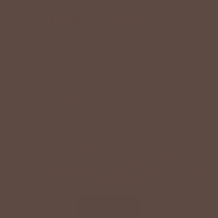
+
QUICK LINKS
+
HELPFUL INFORMATION
SPECIAL OFFER ON YOUR NEXT ORDER!
Text '
shopbetseys
' to
20869
or scan the QR
code to sign up for texts & get a special offer on
your next order.
SIGN UP