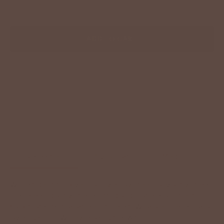
−
+
ADD TO CART
Description
Size Chart
Model Info
We just don't think you can ever have too many active tops!
This cropped active top is fitted and features a cut out
back that sets it apart from the rest! Wear alone or use as a
layering piece! We love pairing this with