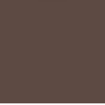
By signing up via text, you agree to receive recurring
automated promotional and personalized marketing text
messages (e.g. cart reminders) from Betsey's Boutique at
the cell number used when signing up. Consent is not a
condition of any purchase. Reply HELP for help and STOP
to cancel. Msg frequency varies. Msg & data rates may
apply. View Terms
here
and Privacy
here
.
Search
Terms of Service
Refund policy
Accessibility
© 2026
Betsey's Boutique Shop
•
Designed by
HFB Technologies