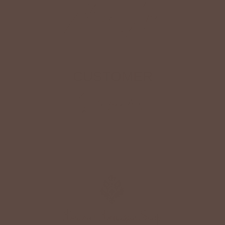
Also Like
CUSTOMER
Reviews