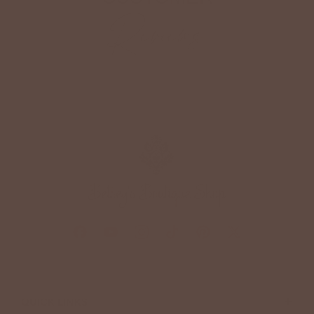
Reviews
+
QUICK LINKS