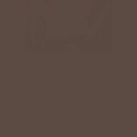
BETSEY'S EXCLUSIVE
COWL NECK KNIT SWEATER
$48.00 USD
Sizes