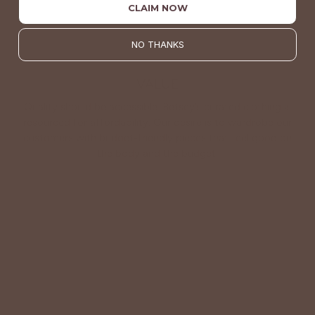
CLAIM NOW
NO THANKS
VALUE
Quality should be accessible. Betsey’s curated clothing is
resourced for affordability. Our desire is to wardrobe our
customers with budget-friendly pieces that feel good on
the body and the budget.
Shop Betsey's Exclusives