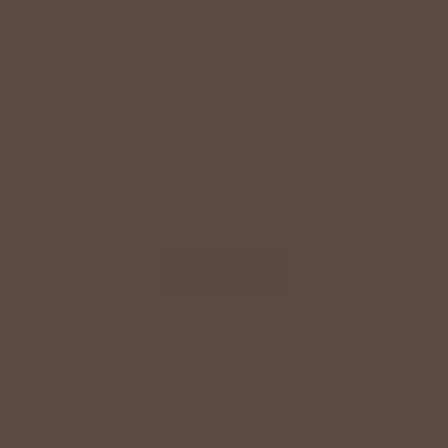
+
HELPFUL INFORMATION
SPECIAL OFFER ON YOUR NEXT ORDER!
Text '
shopbetseys
' to
20869
or scan the QR
code to sign up for texts & get a special offer on
your next order.
SIGN UP
By signing up via text, you agree to receive recurring
automated promotional and personalized marketing text
messages (e.g. cart reminders) from Betsey's Boutique at