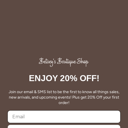
QUALITY
Betsey's clothing stands the test of time for women on
the go. We celebrate customers who still wear our
ENJOY 20% OFF!
wardrobe staples from a decade ago. This longevity
reflects the value and timeless style for which Betsey's is
Join our email & SMS list to be the first to know all things sales,
known.
new arrivals, and upcoming events! Plus get 20% Off your first
order!
About Us