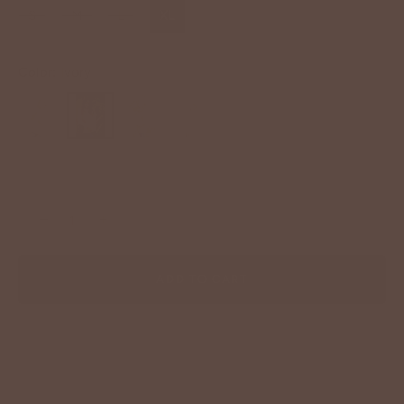
S
M
L
XL
Color:
Ivory
−
+
ADD TO CART