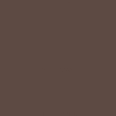
LIFESTYLE EASE
We know Betsey’s customers juggle many roles with
grace. Betsey values their time, making getting ready fun
and effortless with easy-care fabrics that require no
ironing—just wear, wash, and repeat.
Shop The Look
YOU MAY
Also Like
CUSTOMER