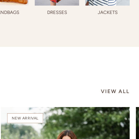
NDBAGS
DRESSES
JACKETS
VIEW ALL
NEW ARRIVAL