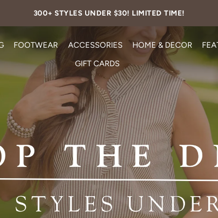
FREE SHIPPING ON ALL U.S. ORDERS OVER $99.
G
FOOTWEAR
ACCESSORIES
HOME & DECOR
FEA
GIFT CARDS