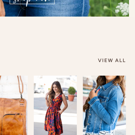
VIEW ALL