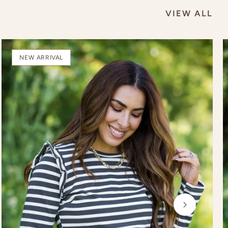
VIEW ALL
NEW ARRIVAL