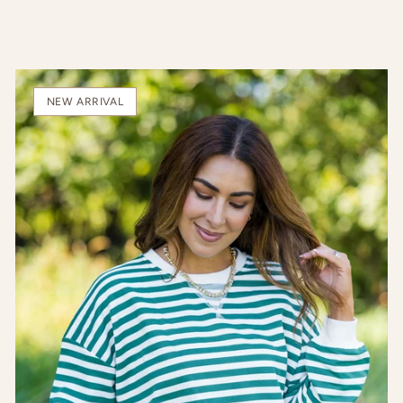
NEW ARRIVAL