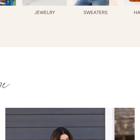
JEWELRY
SWEATERS
HA
re