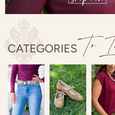
To In
CATEGORIES