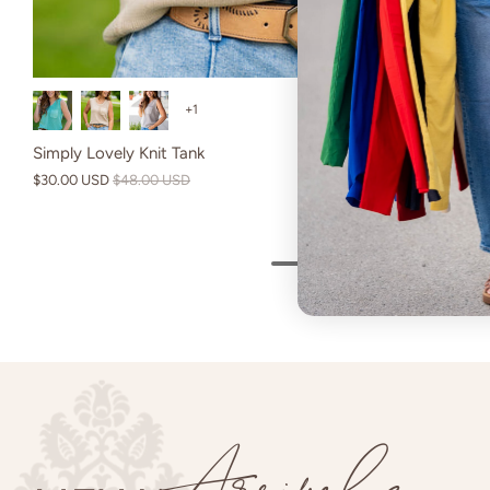
Burgundy
Camel
Bur
+1
Simply Lovely Knit Tank
$30.00 USD
$48.00 USD