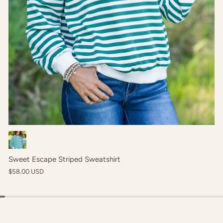
Cream
Sweet Escape Striped Sweatshirt
$58.00 USD