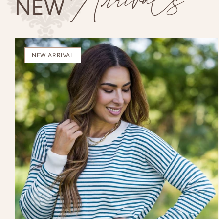
Arrivals
NEW
NEW ARRIVAL