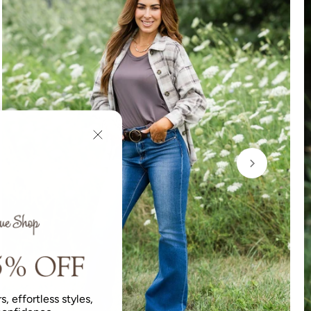
s, effortless styles,