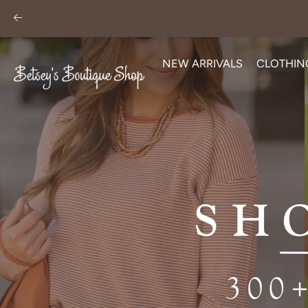
Skip
to
content
NEW ARRIVALS
CLOTHIN