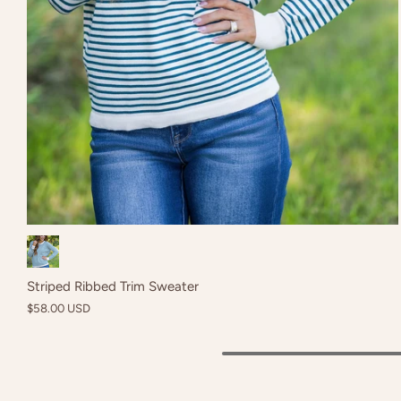
Black
Striped Ribbed Trim Sweater
$58.00 USD