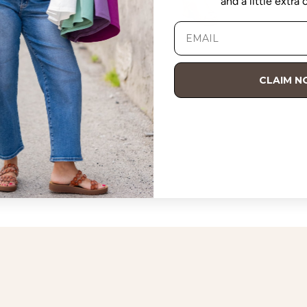
and a little extra
nt Orange
Hot Pink
Purple
Black
+5
CLAIM 
Collared Side Slit Midi Dress
$48.00 USD
7 reviews