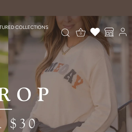
TURED COLLECTIONS
0