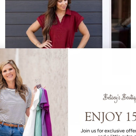
Join us for exclusive offer