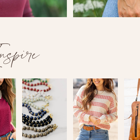
spire