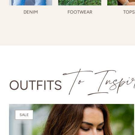
DENIM
FOOTWEAR
TOPS
To Inspi
OUTFITS
SALE