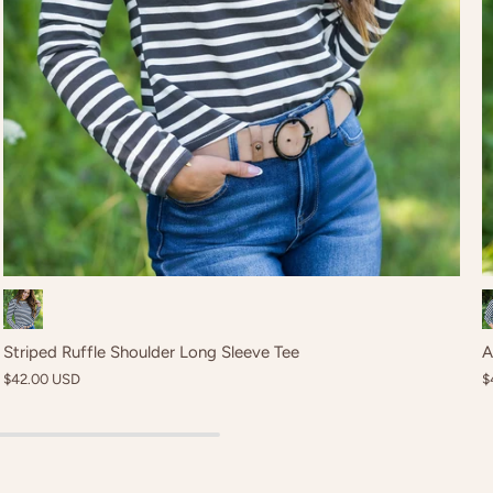
Black
Striped Ruffle Shoulder Long Sleeve Tee
A
$42.00 USD
$