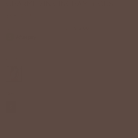
CHARMED IN GINGHAM BLOUSE
$48.00 USD
Color:
Navy
Size
S
M
L