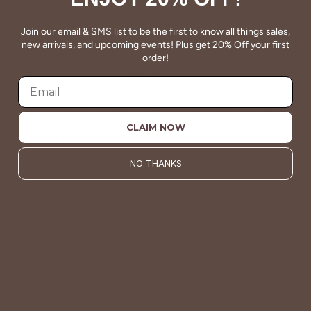
Join our email & SMS list to be the first to know all things sales,
new arrivals, and upcoming events! Plus get 20% Off your first
order!
QUALITY
Betsey's clothing stands the test of time for women on
the go. We celebrate customers who still wear our
wardrobe staples from a decade ago. This longevity
CLAIM NOW
reflects the value and timeless style for which Betsey's is
known.
NO THANKS
About Us