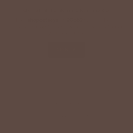
SPECIAL OFFER ON YOUR NEXT ORDER!
Text '
shopbetseys
' to
20869
or scan the QR
code to sign up for texts & get a special offer on
your next order.
SIGN UP
By signing up via text, you agree to receive recurring
automated promotional and personalized marketing text
messages (e.g. cart reminders) from Betsey's Boutique at
the cell number used when signing up. Consent is not a
condition of any purchase. Reply HELP for help and STOP
to cancel. Msg frequency varies. Msg & data rates may
apply. View Terms
here
and Privacy
here
.