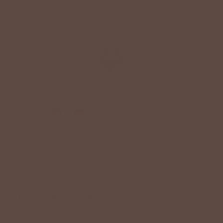
+
QUICK LINKS
+
HELPFUL INFORMATION