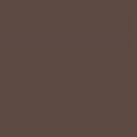
−
+
ADD TO CART
More payment options
Description
Size Chart
Model Info
A little classic, a little playful—this blouse brings the best of
both worlds. Designed with a mix of delicate stripe patterns
and finished with feminine ruffle detailing down the front, it