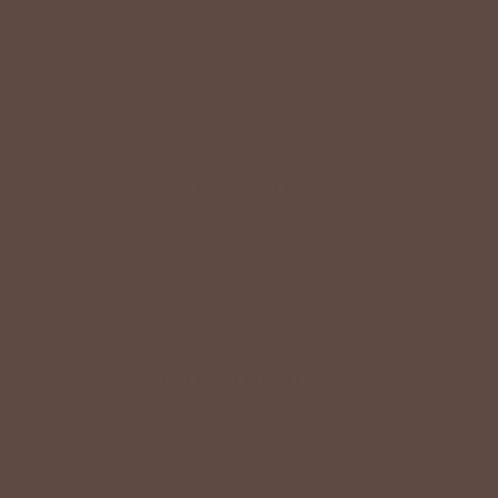
ironing—just wear, wash, and repeat.
Shop The Look
YOU MAY
Also Like
CUSTOMER
Reviews