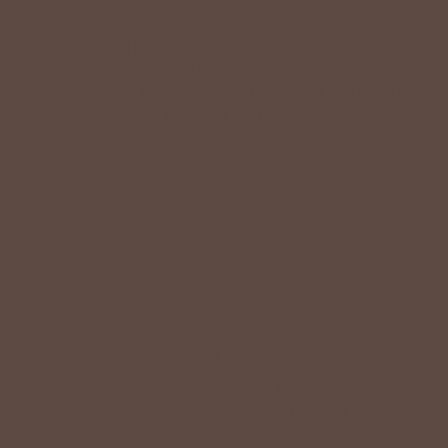
VALUE
Quality should be accessible. Betsey’s curated clothing is
resourced for affordability. Our desire is to wardrobe our
customers with budget-friendly pieces that feel good on
the body and the budget.
Shop Betsey's Exclusives
LIFESTYLE EASE
We know Betsey’s customers juggle many roles with
grace. Betsey values their time, making getting ready fun
and effortless with easy-care fabrics that require no