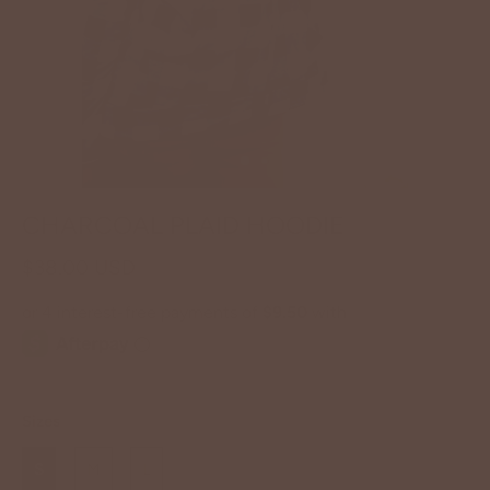
CHARCOAL PLAID HOODIE
$38.00 USD
Sizes
S
M
L