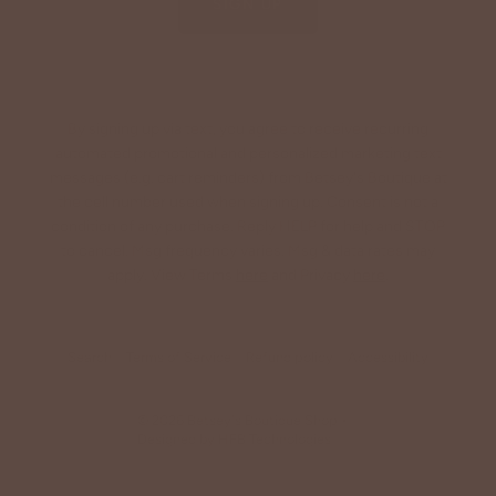
SIGN UP
By signing up via text, you agree to receive recurring
automated promotional and personalized marketing text
messages (e.g. cart reminders) from Betsey's Boutique at
the cell number used when signing up. Consent is not a
condition of any purchase. Reply HELP for help and STOP
to cancel. Msg frequency varies. Msg & data rates may
apply. View Terms
here
and Privacy
here
.
Search
Terms of Service
Refund policy
Accessibility
© 2026
Betsey's Boutique Shop
•
Designed by
HFB Technologies