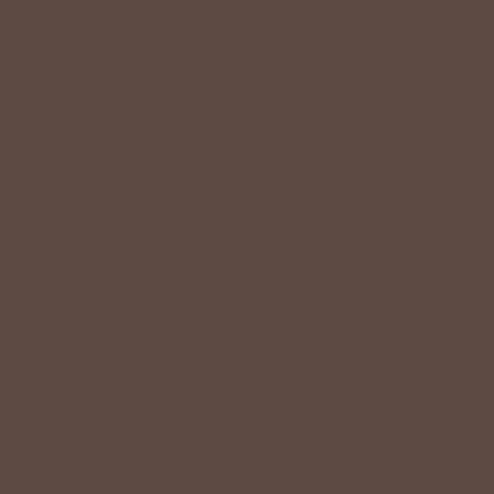
−
+
ADD TO CART
Description
Size Chart
Model Info
One of our favorite prints mixed with a hoodie making this a