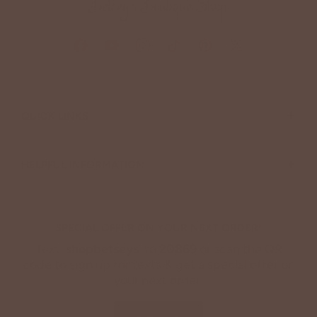
+
QUICK LINKS
+
HELPFUL INFORMATION
SPECIAL OFFER ON YOUR NEXT ORDER!
Text '
shopbetseys
' to
20869
or scan the QR
code to sign up for texts & get a special offer on
your next order.