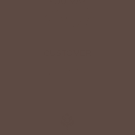
YOU MAY
Also Like
CUSTOMER
Reviews