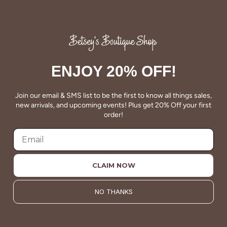
wardrobe staples from a decade ago. This longevity
reflects the value and timeless style for which Betsey's is
known.
About Us
ENJOY 20% OFF!
Join our email & SMS list to be the first to know all things sales,
new arrivals, and upcoming events! Plus get 20% Off your first
order!
VALUE
CLAIM NOW
Quality should be accessible. Betsey’s curated clothing is
resourced for affordability. Our desire is to wardrobe our
customers with budget-friendly pieces that feel good on
NO THANKS
the body and the budget.