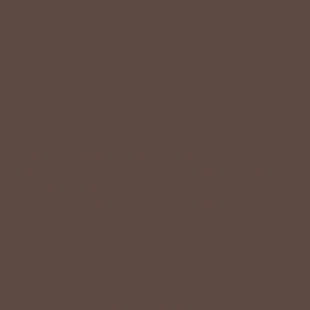
Shop Betsey's Exclusives
LIFESTYLE EASE
We know Betsey’s customers juggle many roles with
grace. Betsey values their time, making getting ready fun
and effortless with easy-care fabrics that require no
ironing—just wear, wash, and repeat.
Shop The Look