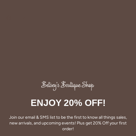
Share
Share
Pin
on
on
it
Facebook
Twitter
ENJOY 20% OFF!
QUALITY
Betsey's clothing stands the test of time for women on
Join our email & SMS list to be the first to know all things sales,
the go. We celebrate customers who still wear our
new arrivals, and upcoming events! Plus get 20% Off your first
wardrobe staples from a decade ago. This longevity
order!
reflects the value and timeless style for which Betsey's is