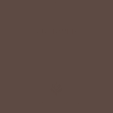
Also Like
CUSTOMER
Reviews