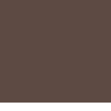
By signing up via text, you agree to receive recurring
automated promotional and personalized marketing text
messages (e.g. cart reminders) from Betsey's Boutique at
the cell number used when signing up. Consent is not a
condition of any purchase. Reply HELP for help and STOP
to cancel. Msg frequency varies. Msg & data rates may
apply. View Terms
here
and Privacy
here
.
Search
Terms of Service
Refund policy
Accessibility
© 2026
Betsey's Boutique Shop
•
Designed by
HFB Technologies