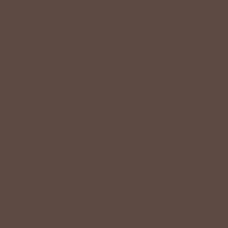
Description
Size Chart
Model Info
Ceremonious keeps it together so you don't have to. Small
but confident, this preppy flap-top bag keeps its structure
while staying light and approachable. The magnetic closure
keeps things effortless, and the interior stays nicely
organized without any fuss. Proper when it counts, playful
when it doesn't.
Full grain, chrome- and formaldehyde-free 100%
vegetable-tanned leather
Organic cotton lining with two slip pockets, one zip
pocket, and key leash
Flap-top silhouette with magnetic closure
Adjustable crossbody strap for a personalized fit
7–9" L (tapered) x 6" H x 3.5" D
Handmade and hand-finished in León, Mexico