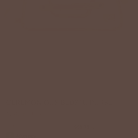
CEREMONIOUS BEDSTU PURSE
$275.00 USD