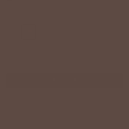
Color:
Nectar Lux Tan Rustic
−
+
ADD TO CART