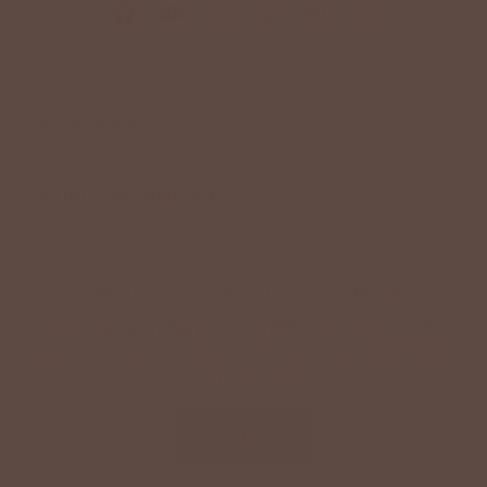
+
QUICK LINKS
+
HELPFUL INFORMATION
SPECIAL OFFER ON YOUR NEXT ORDER!
Text '
shopbetseys
' to
20869
or scan the QR
code to sign up for texts & get a special offer on
your next order.
SIGN UP