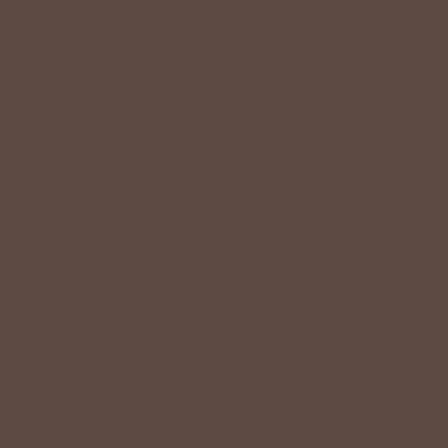
LIFESTYLE EASE
We know Betsey’s customers juggle many roles with
grace. Betsey values their time, making getting ready fun
and effortless with easy-care fabrics that require no
ironing—just wear, wash, and repeat.
Shop The Look
YOU MAY