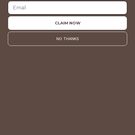
known.
About Us
CLAIM NOW
NO THANKS
VALUE
Quality should be accessible. Betsey’s curated clothing is
resourced for affordability. Our desire is to wardrobe our
customers with budget-friendly pieces that feel good on
the body and the budget.
Shop Betsey's Exclusives