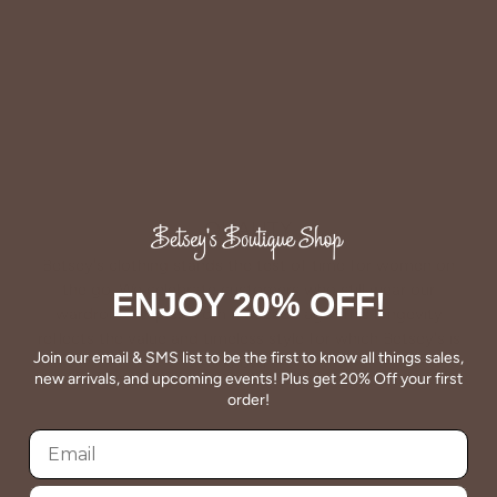
QUALITY
Betsey's clothing stands the test of time for women on
the go. We celebrate customers who still wear our
ENJOY 20% OFF!
wardrobe staples from a decade ago. This longevity
reflects the value and timeless style for which Betsey's is
Join our email & SMS list to be the first to know all things sales,
known.
new arrivals, and upcoming events! Plus get 20% Off your first
order!
About Us