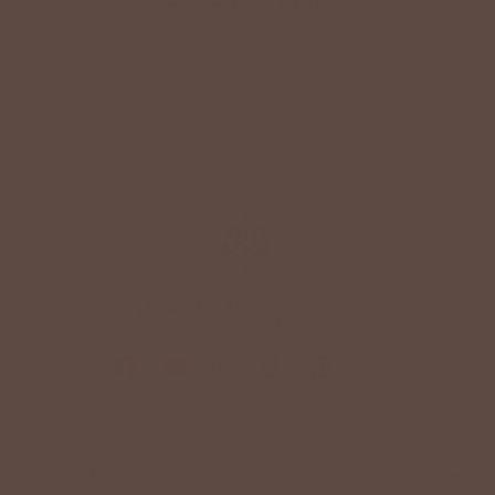
Reviews
+
QUICK LINKS