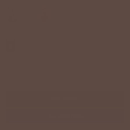
Color:
Black
Sizes
S
M
L
XL
−
+
ADD TO CART