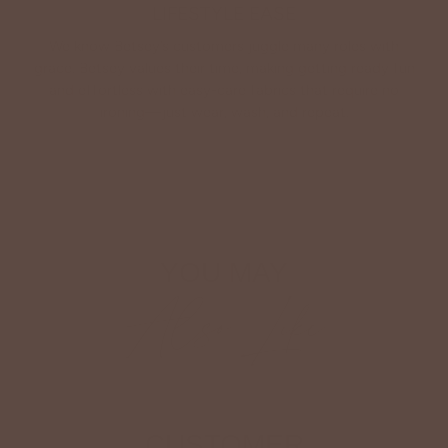
LIFESTYLE EASE
We know Betsey’s customers juggle many roles with
grace. Betsey values their time, making getting ready fun
and effortless with easy-care fabrics that require no
ironing—just wear, wash, and repeat.
Shop The Look
YOU MAY
Also Like
CUSTOMER