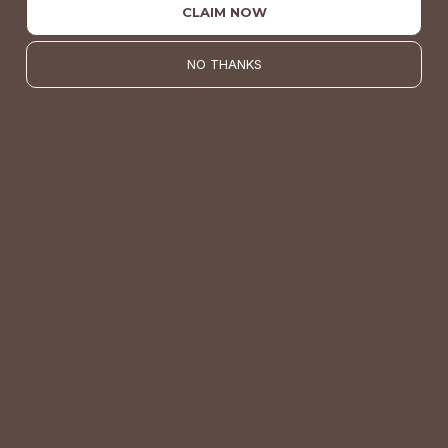
CLAIM NOW
NO THANKS
VALUE
Quality should be accessible. Betsey’s curated clothing is
resourced for affordability. Our desire is to wardrobe our
customers with budget-friendly pieces that feel good on
the body and the budget.
Shop Betsey's Exclusives