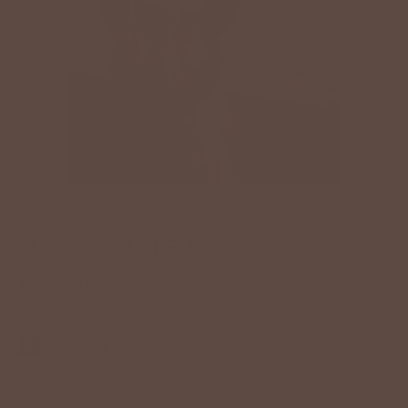
BETSEY'S EXCLUSIVE
BLOCKED WAFFLE HOODIE
$34.00 USD