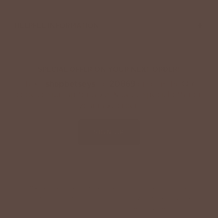
+
HELPFUL INFORMATION
SPECIAL OFFER ON YOUR NEXT ORDER!
Text '
shopbetseys
' to
20869
or scan the QR
code to sign up for texts & get a special offer on
your next order.
SIGN UP
By signing up via text, you agree to receive recurring
automated promotional and personalized marketing text
messages (e.g. cart reminders) from Betsey's Boutique at