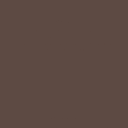
VALUE
Quality should be accessible. Betsey’s curated clothing is
resourced for affordability. Our desire is to wardrobe our
customers with budget-friendly pieces that feel good on
the body and the budget.
Shop Betsey's Exclusives
LIFESTYLE EASE