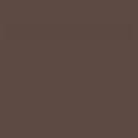
−
+
ADD TO CART
Description
Size Chart
Model Info
Your new go-to denim for effortless, everyday style—these
relaxed straight-leg jeans are the perfect mix of laid-back