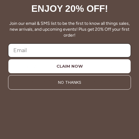
ENJOY 20% OFF!
Join our email & SMS list to be the first to know all things sales,
new arrivals, and upcoming events! Plus get 20% Off your first
order!
QUALITY
Betsey's clothing stands the test of time for women on
CLAIM NOW
the go. We celebrate customers who still wear our
wardrobe staples from a decade ago. This longevity
reflects the value and timeless style for which Betsey's is
NO THANKS
known.
About Us