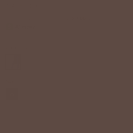
$68.00 USD
Color:
Gray
Size
25
26
27
28
29
30
31
32