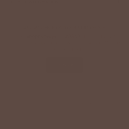
+
HELPFUL INFORMATION
SPECIAL OFFER ON YOUR NEXT ORDER!
Text '
shopbetseys
' to
20869
or scan the QR
code to sign up for texts & get a special offer on
your next order.
SIGN UP
By signing up via text, you agree to receive recurring
automated promotional and personalized marketing text
messages (e.g. cart reminders) from Betsey's Boutique at
the cell number used when signing up. Consent is not a
condition of any purchase. Reply HELP for help and STOP