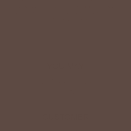
We know Betsey’s customers juggle many roles with
grace. Betsey values their time, making getting ready fun
and effortless with easy-care fabrics that require no
ironing—just wear, wash, and repeat.
Shop The Look
YOU MAY
Also Like
CUSTOMER