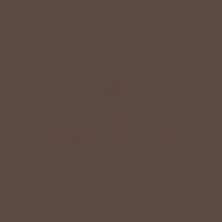
Reviews
+
QUICK LINKS