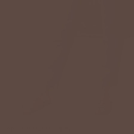
AMARA DENIM JEANS