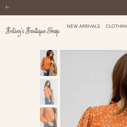
NEW ARRIVALS
CLOTHIN
Skip
to
content