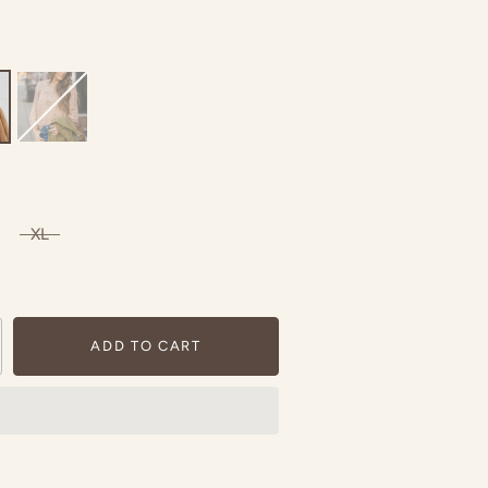
XL
ADD TO CART