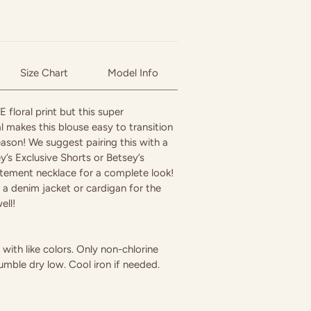
Size Chart
Model Info
floral print but this super
l makes this blouse easy to transition
ason! We suggest pairing this with a
’s Exclusive Shorts or Betsey’s
tement necklace for a complete look!
th a denim jacket or cardigan for the
ell!
ith like colors. Only non-chlorine
umble dry low. Cool iron if needed.