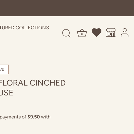
TURED COLLECTIONS
0
VE
FLORAL CINCHED
USE