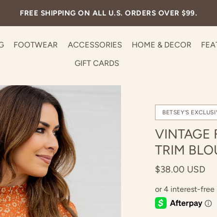
FREE SHIPPING ON ALL U.S. ORDERS OVER $99.
G
FOOTWEAR
ACCESSORIES
HOME & DECOR
FEA
GIFT CARDS
BETSEY'S EXCLUSI
VINTAGE 
TRIM BLO
$38.00 USD