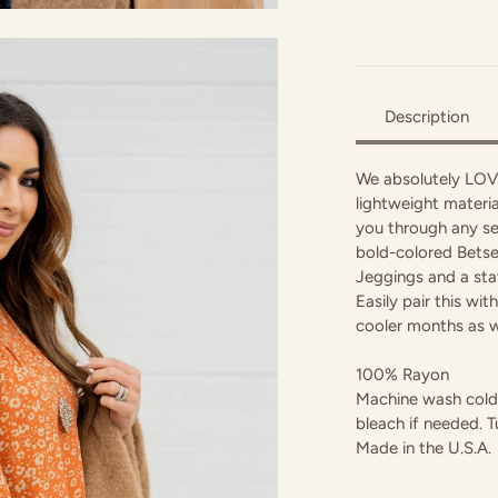
Description
We absolutely LOVE 
lightweight materia
you through any se
bold-colored Betsey
Jeggings and a sta
Easily pair this wi
cooler months as w
100% Rayon
Machine wash cold w
bleach if needed. T
Made in the U.S.A.