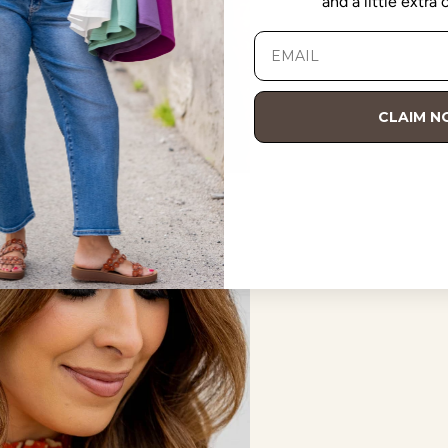
and a little extra
CLAIM 