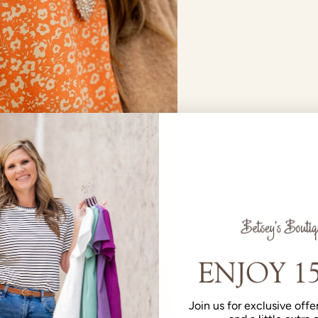
Join us for exclusive offer