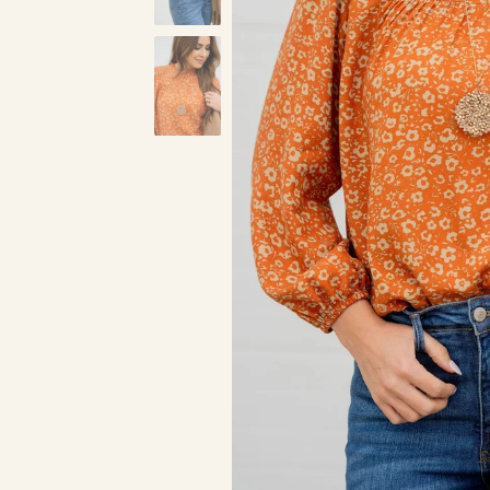
Black
Pumpkin
Ta