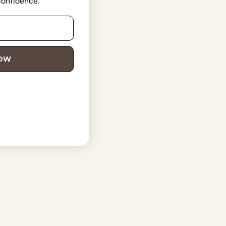
 confidence.
NOW