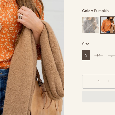
Color:
Pumpkin
upe
Size
S
M
L
−
+