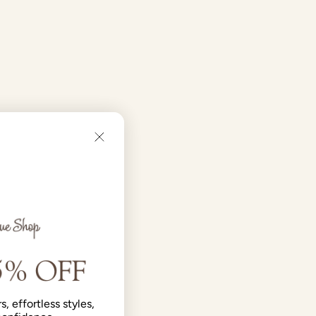
s, effortless styles,