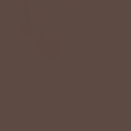
BETSEY'S EXCLUSIVE
BETSEY'S POCKET CARDIGAN
$38.00 USD