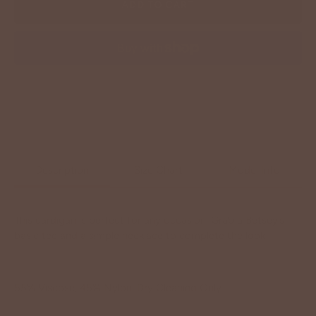
ADD TO CART
More payment options
Description
Size Chart
Model Info
This cardigan is perfect for any occasion. Grab a Betsey’s
basic tee and a simple necklace to complete the look!
55% Viscose, 45% Nylon. Dry Cleaning Only.