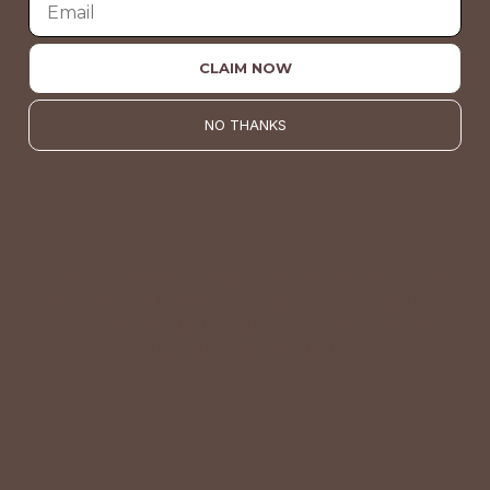
About Us
CLAIM NOW
NO THANKS
VALUE
Quality should be accessible. Betsey’s curated clothing is
resourced for affordability. Our desire is to wardrobe our
customers with budget-friendly pieces that feel good on
the body and the budget.
Shop Betsey's Exclusives