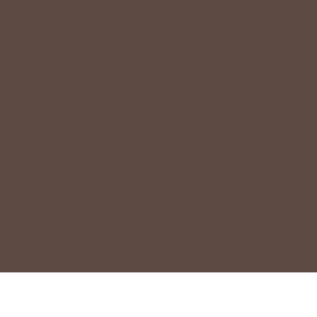
By signing up via text, you agree to receive recurring
automated promotional and personalized marketing text
messages (e.g. cart reminders) from Betsey's Boutique at
the cell number used when signing up. Consent is not a
condition of any purchase. Reply HELP for help and STOP
to cancel. Msg frequency varies. Msg & data rates may
apply. View Terms
here
and Privacy
here
.
Search
Terms of Service
Refund policy
Accessibility
© 2026
Betsey's Boutique Shop
•
Designed by
HFB Technologies