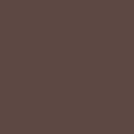
CUSTOMER
Reviews