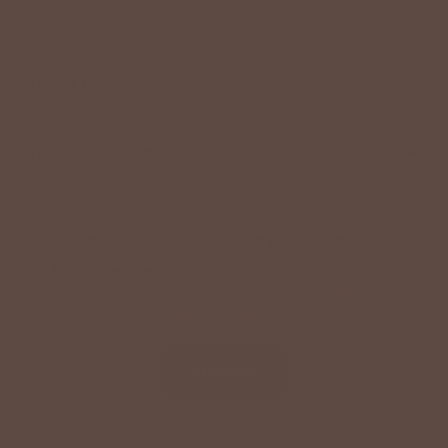
+
QUICK LINKS
+
HELPFUL INFORMATION
SPECIAL OFFER ON YOUR NEXT ORDER!
Text '
shopbetseys
' to
20869
or scan the QR
code to sign up for texts & get a special offer on
your next order.
SIGN UP