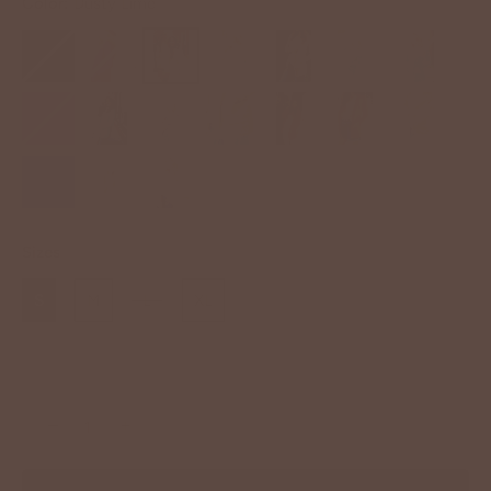
Color:
Dusty Lime
Sizes
S
M
L
XL
−
+