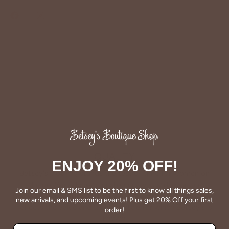
Share
Share
Pin
on
on
it
Facebook
Twitter
QUALITY
ENJOY 20% OFF!
Betsey's clothing stands the test of time for women on
the go. We celebrate customers who still wear our
Join our email & SMS list to be the first to know all things sales,
wardrobe staples from a decade ago. This longevity
new arrivals, and upcoming events! Plus get 20% Off your first
reflects the value and timeless style for which Betsey's is
order!
known.