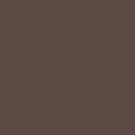
LIFESTYLE EASE
We know Betsey’s customers juggle many roles with
grace. Betsey values their time, making getting ready fun
and effortless with easy-care fabrics that require no
ironing—just wear, wash, and repeat.
Shop The Look
YOU MAY
Also Like