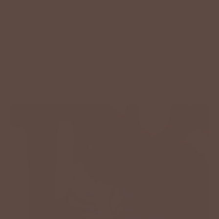
$62.00
:
Oatmeal / S - $62.00
ADD TO CART