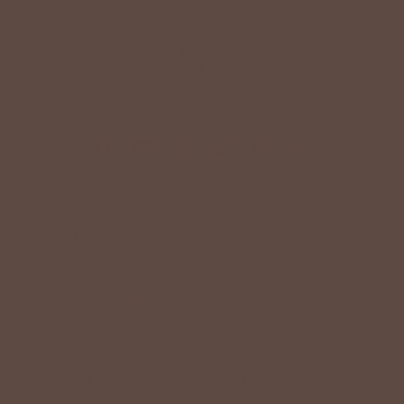
+
QUICK LINKS
+
HELPFUL INFORMATION
SPECIAL OFFER ON YOUR NEXT ORDER!