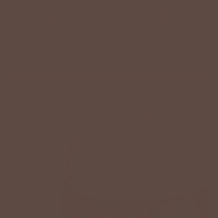
leggings, or joggers for a more casual look or jazz this up
with your favorite accessories for a more elevated outfit!
Chilly? Pair with a vest, cardigan, or jacket with ease!
100% Cotton.
COMPLETE THE LOOK
Add all 4 to Complete the Look for just
$220.00
!