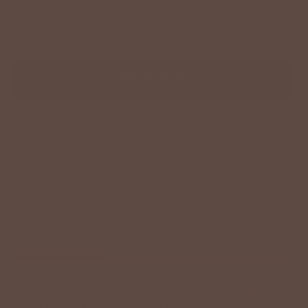
−
+
ADD TO CART
Description
Size Chart
Model Info
Stripes are always such a classic look, but the added bonus
to this tee is it’s super soft material! Pair with shorts,