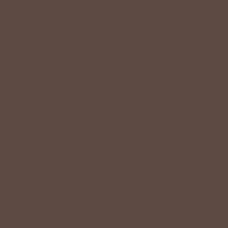
QUALITY
Betsey's clothing stands the test of time for women on
the go. We celebrate customers who still wear our
wardrobe staples from a decade ago. This longevity
reflects the value and timeless style for which Betsey's is
known.
About Us
VALUE
Quality should be accessible. Betsey’s curated clothing is