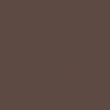
YOU MAY
Also Like
CUSTOMER
Reviews