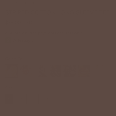
BETSEY'S EXCLUSIVE
STRIPED COTTON LONG SLEEVE TEE
$38.00 USD
Color:
Camel
Size
S
M
L
XL