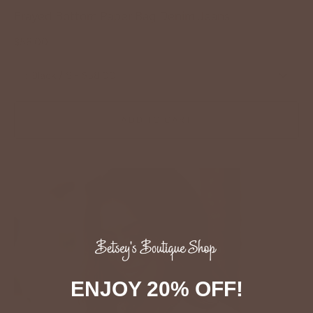
Frayed Bottom Paper Bag Denim Jeans
$58.00
:
Black / S - $58.00
ADD TO CART
ENJOY 20% OFF!