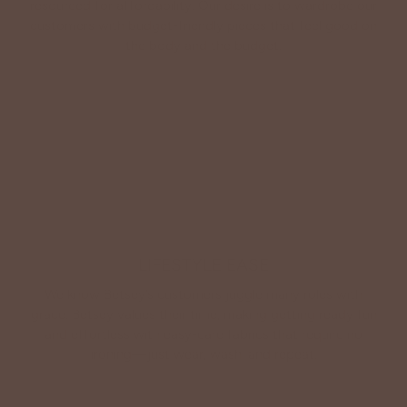
resourced for affordability. Our desire is to wardrobe our
customers with budget-friendly pieces that feel good on
the body and the budget.
Shop Betsey's Exclusives
LIFESTYLE EASE
We know Betsey’s customers juggle many roles with
grace. Betsey values their time, making getting ready fun
and effortless with easy-care fabrics that require no
ironing—just wear, wash, and repeat.
Shop The Look