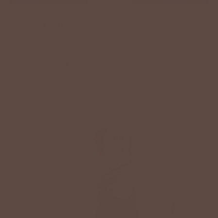
Pip Brown Belt
$78.00
:
Brown / XS - $78.00
ADD TO CART