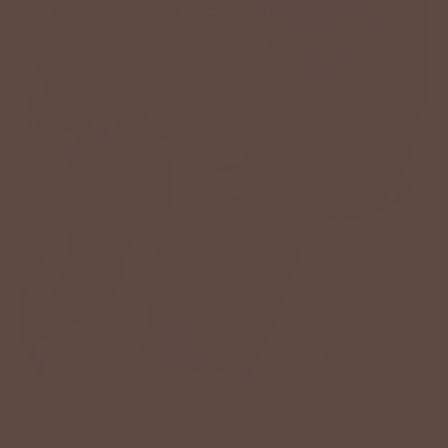
Single Knot Headband