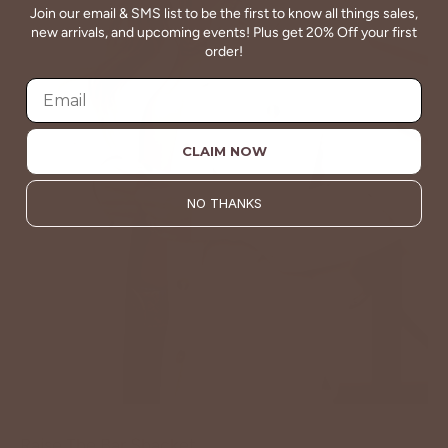
Join our email & SMS list to be the first to know all things sales,
new arrivals, and upcoming events! Plus get 20% Off your first
order!
CLAIM NOW
NO THANKS
Raise The Bar Shacket