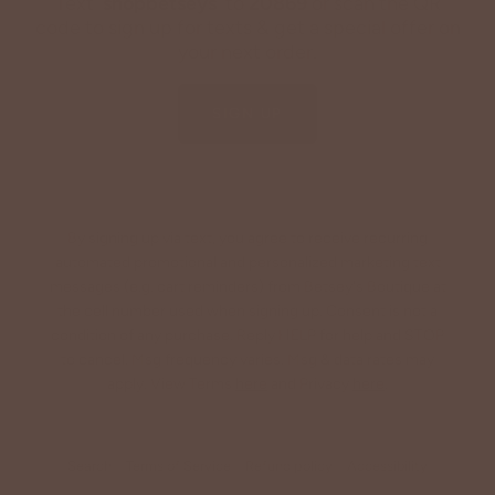
Text '
shopbetseys
' to
20869
or scan the QR
code to sign up for texts & get a special offer on
your next order.
SIGN UP
By signing up via text, you agree to receive recurring
automated promotional and personalized marketing text
messages (e.g. cart reminders) from Betsey's Boutique at
the cell number used when signing up. Consent is not a
condition of any purchase. Reply HELP for help and STOP
to cancel. Msg frequency varies. Msg & data rates may
apply. View Terms
here
and Privacy
here
.
Search
Terms of Service
Refund policy
Accessibility