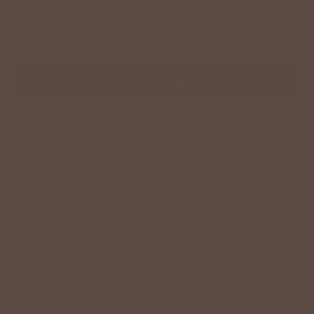
−
+
ADD TO CART
Description
Size Chart
Model Info
Button ups don't have to be boring! This blouse features a
relaxed and oversized fit and a ruffle accented sleeve to set