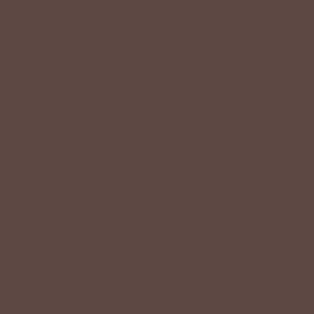
BETSEY'S EXCLUSIVE