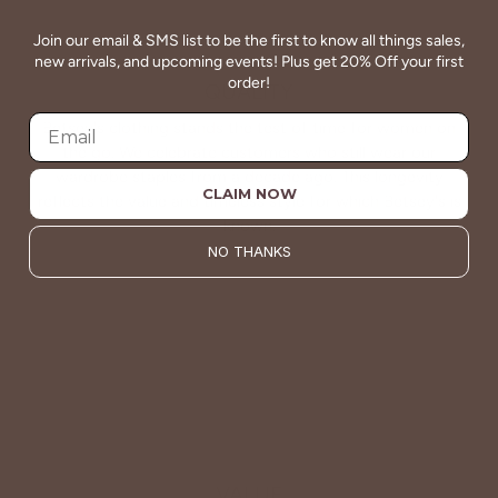
Join our email & SMS list to be the first to know all things sales,
new arrivals, and upcoming events! Plus get 20% Off your first
order!
QUALITY
Betsey's clothing stands the test of time for women on
the go. We celebrate customers who still wear our
wardrobe staples from a decade ago. This longevity
CLAIM NOW
reflects the value and timeless style for which Betsey's is
known.
NO THANKS
About Us
VALUE