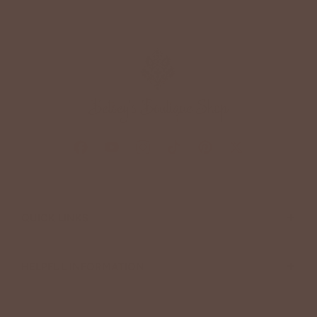
+
QUICK LINKS
+
HELPFUL INFORMATION