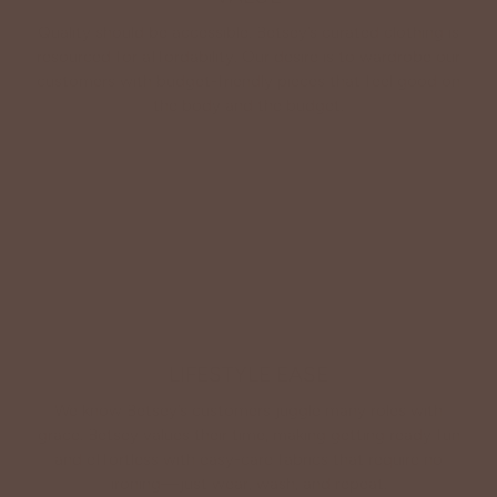
Quality should be accessible. Betsey’s curated clothing is
resourced for affordability. Our desire is to wardrobe our
customers with budget-friendly pieces that feel good on
the body and the budget.
Shop Betsey's Exclusives
LIFESTYLE EASE
We know Betsey’s customers juggle many roles with
grace. Betsey values their time, making getting ready fun
and effortless with easy-care fabrics that require no
ironing—just wear, wash, and repeat.