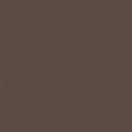
RELAXED RUFFLE TRIM BUTTON UP
BLOUSE
$42.00 USD
Color:
Black
Size
S
M
L
XL