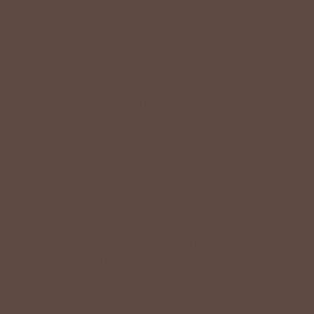
SPECIAL OFFER ON YOUR NEXT ORDER!
Text '
shopbetseys
' to
20869
or scan the QR
code to sign up for texts & get a special offer on
your next order.
SIGN UP
By signing up via text, you agree to receive recurring
automated promotional and personalized marketing text
messages (e.g. cart reminders) from Betsey's Boutique at
the cell number used when signing up. Consent is not a
condition of any purchase. Reply HELP for help and STOP
to cancel. Msg frequency varies. Msg & data rates may
apply. View Terms
here
and Privacy
here
.