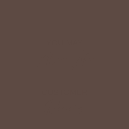
Shop The Look
YOU MAY
Also Like
CUSTOMER
Reviews