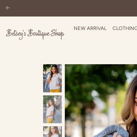
NEW ARRIVAL
CLOTHIN
Skip
to
content