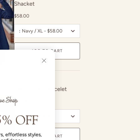
Shacket
$58.00
:
Navy / XL - $58.00
ADD TO CART
Bel Koz Clay Bracelet
$24.00
:
Blush - $24.00
s, effortless styles,
ADD TO CART