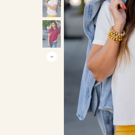
Cream
Black
Char