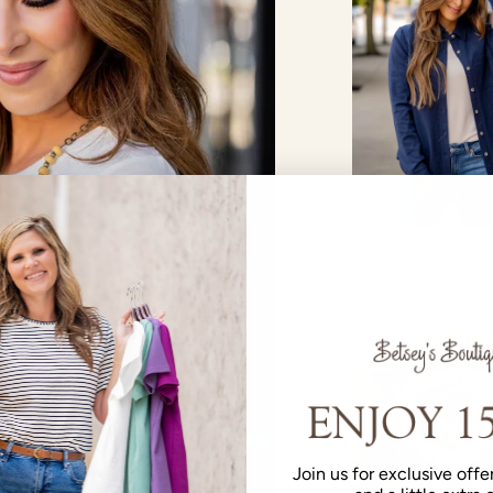
Join us for exclusive offer