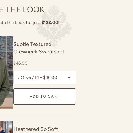
E THE LOOK
ete the Look for just
$128.00
!
Subtle Textured
Crewneck Sweatshirt
$46.00
:
Olive / M - $46.00
ADD TO CART
Heathered So Soft