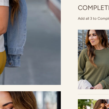
COMPLET
Add all 3 to Compl