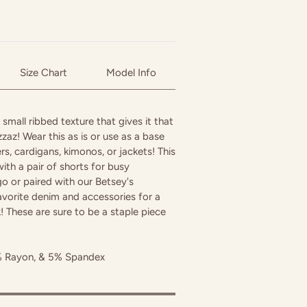
Size Chart
Model Info
 small ribbed texture that gives it that
pizzaz! Wear this as is or use as a base
ers, cardigans, kimonos, or jackets! This
ith a pair of shorts for busy
 or paired with our Betsey's
avorite denim and accessories for a
 These are sure to be a staple piece
% Rayon, & 5% Spandex