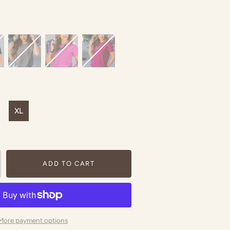
XL
ADD TO CART
More payment options