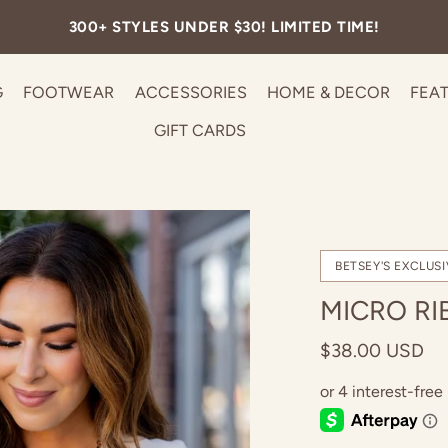
FREE SHIPPING ON ALL U.S. ORDERS OVER $99.
G
FOOTWEAR
ACCESSORIES
HOME & DECOR
FEA
GIFT CARDS
BETSEY'S EXCLUSI
MICRO RI
$38.00 USD