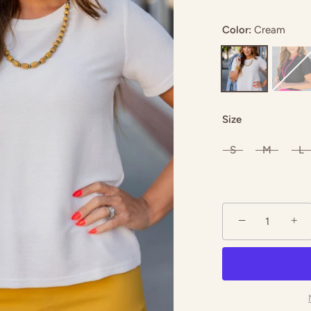
Color:
Cream
coal
Hot Pink
Magenta
Size
S
M
L
−
+