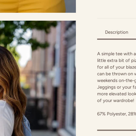
Description
A simple tee with a
little extra bit of 
for all of your blaz
can be thrown on w
weekends on-the-go
Jeggings or your f
more elevated look!
of your wardrobe!
67% Polyester, 28