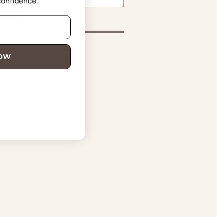
 confidence.
in
NOW