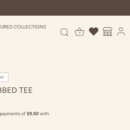
TURED COLLECTIONS
0
VE
BBED TEE