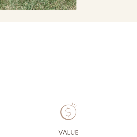
VALUE