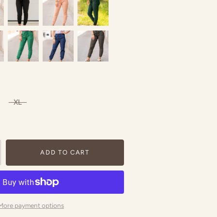
XL
ADD TO CART
More payment options