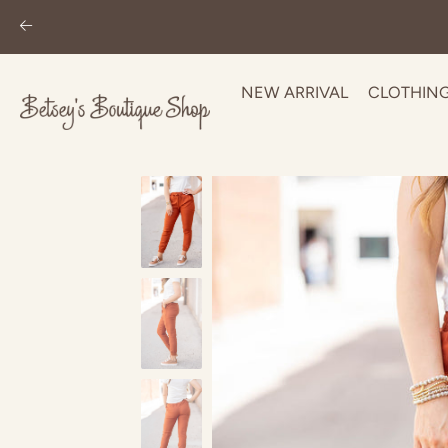
NEW ARRIVAL
CLOTHIN
Skip
to
content