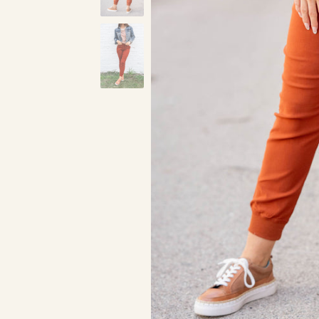
Pecan
Red
Bl
Dark Mustard
Charcoal
Kelly