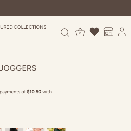
TURED COLLECTIONS
0
 JOGGERS