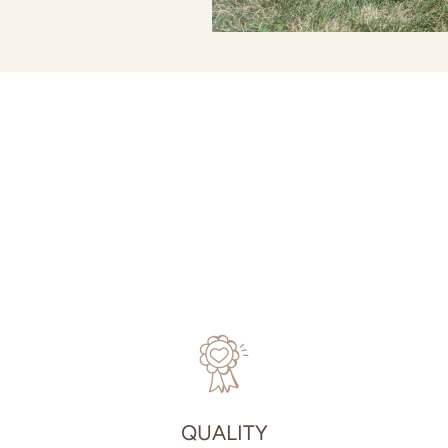
QUALITY