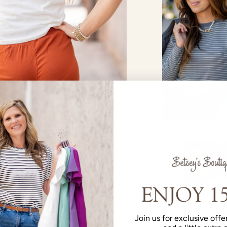
Join us for exclusive offer