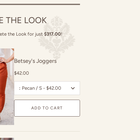
E THE LOOK
ete the Look for just
$317.00
!
Betsey's Joggers
$42.00
:
Pecan / S - $42.00
ADD TO CART