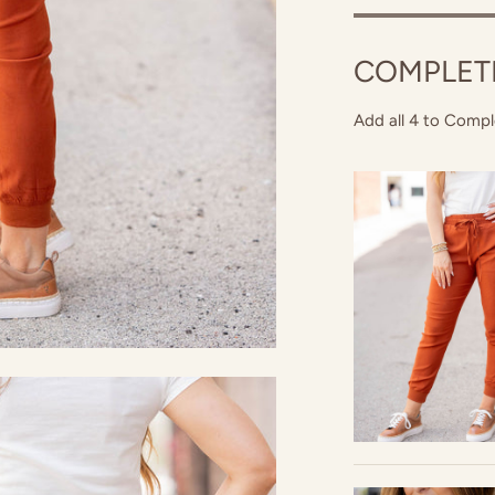
COMPLET
Add all 4 to Compl