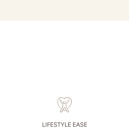
LIFESTYLE EASE