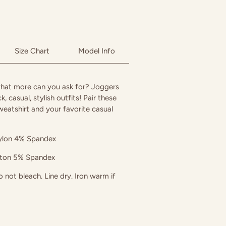
Size Chart
Model Info
hat more can you ask for? Joggers
k, casual, stylish outfits! Pair these
weatshirt and your favorite casual
lon 4% Spandex
tton 5% Spandex
not bleach. Line dry. Iron warm if