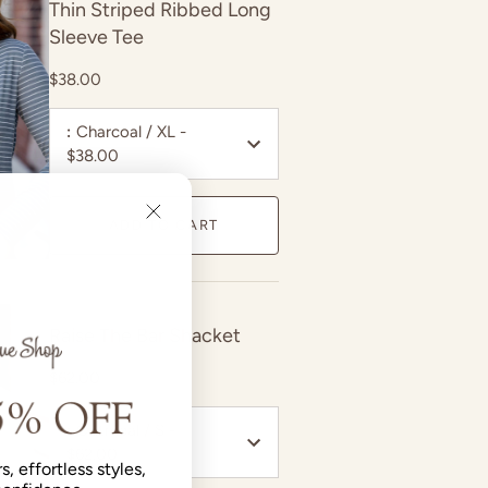
Thin Striped Ribbed Long
Sleeve Tee
$38.00
:
Charcoal / XL -
$38.00
ADD TO CART
Raise The Bar Shacket
$62.00
:
Oatmeal / S -
$62.00
s, effortless styles,