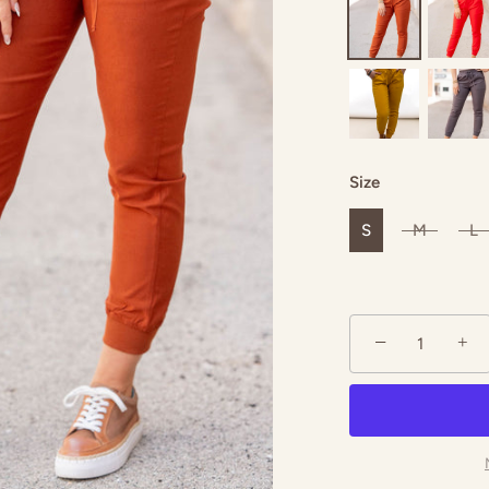
ack
Salmon
Hunter Green
 Green
Navy
Olive
Size
S
M
L
−
+