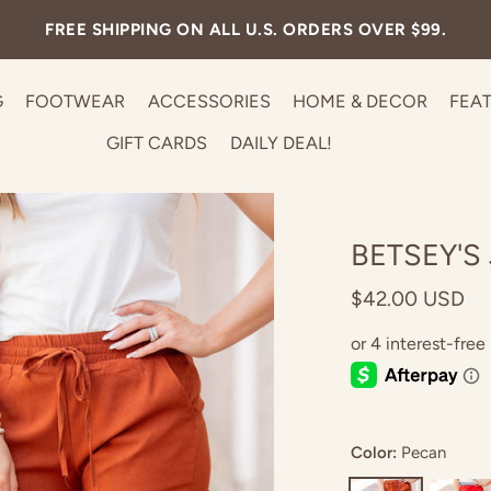
FREE SHIPPING ON ALL U.S. ORDERS OVER $99.
G
FOOTWEAR
ACCESSORIES
HOME & DECOR
FEA
GIFT CARDS
DAILY DEAL!
BETSEY'S
$42.00 USD
Color:
Pecan