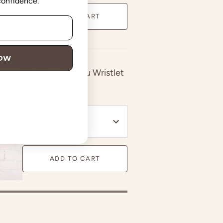
 confidence.
ADD TO CART
NOW
Cadence BedStu Wristlet
$175.00
:
Black Rustic -
$175.00
ADD TO CART
in