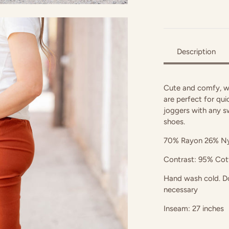
Description
Cute and comfy, w
are perfect for quic
joggers with any s
shoes.
70% Rayon 26% Ny
Contrast: 95% Co
Hand wash cold. Do 
necessary
Inseam: 27 inches