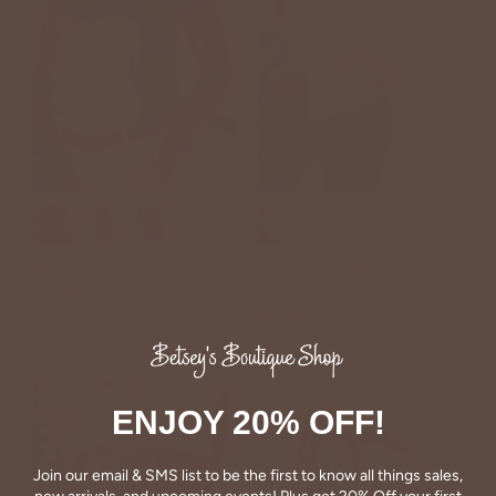
+18
Betsey's Basic Tee
Sheer Cinched Sleeve
Swiss Dot Blouse
$28.00 USD
$42.00 USD
BETSEY'S EXCLUSIVE
ENJOY 20% OFF!
Join our email & SMS list to be the first to know all things sales,