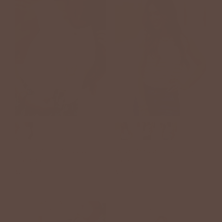
Tie Front Short Sleeve
Bold Striped Solid Collar
Cardigan
Tank
$20.00 USD
$48.00 USD
$38.00 USD
BETSEY'S EXCLUSIVE
BETSEY'S EXCLUSIVE