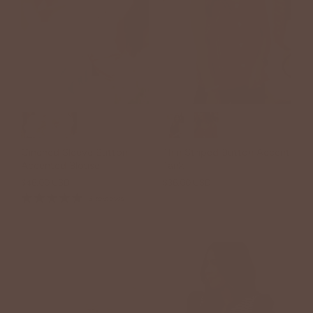
Cinched Sleeve Button
Thin Striped Button Accent
Accented Blouse
Tank
$46.00 USD
$36.00 USD
3 reviews