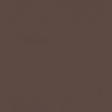
Sunshine & Good Vibes
Corky's Just A Fling Red
Ribbed Graphic Crewneck
Sandals
$58.00 USD
$30.00 USD
$44.00 USD
BETSEY'S EXCLUSIVE
BETSEY'S EXCLUSIVE