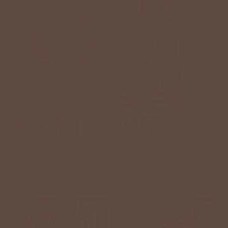
+7
Bel Koz Simple Clay Gold
Side Tie V-Neck Jumpsuit
Bracelet
$52.00 USD
$20.00 USD
BETSEY'S EXCLUSIVE