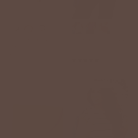
+11
Bel Koz Mixed Beads
Elevated Front Solid Back
Bracelet
Tank
$28.00 USD
$38.00 USD
1 review
BETSEY'S EXCLUSIVE