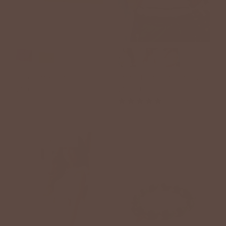
+5
Simonetta Clutch
Striped Side Slit Knit Tee
$42.00 USD
$42.00 USD
4 reviews
BETSEY'S EXCLUSIVE