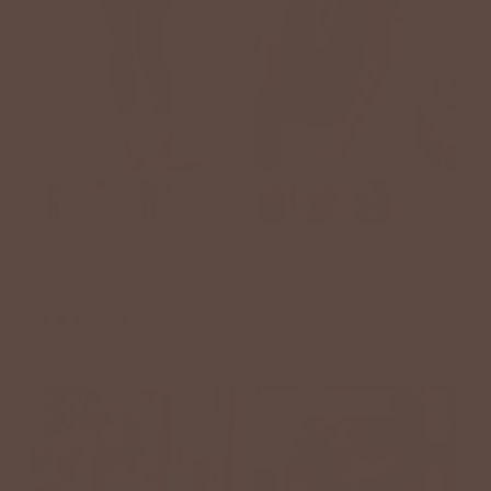
+7
Betsey's Tie Top Dress
Subtle Plaid Ruffle Trim
Pants
Tank
$42.00 USD
$38.00 USD
46 reviews
BETSEY'S EXCLUSIVE