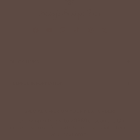
+
QUICK LINKS
+
HELPFUL INFORMATION
SPECIAL OFFER ON YOUR NEXT ORDER!
Text '
shopbetseys
' to
20869
or scan the QR
code to sign up for texts & get a special offer on
your next order.