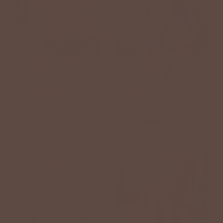
+3
+1
Ruffled Shoulder Striped
Stitched Dots Fluttery Trim
Tee
Dress
$38.00 USD
$52.00 USD
2 reviews
BETSEY'S EXCLUSIVE
BETSEY'S EXCLUSIVE