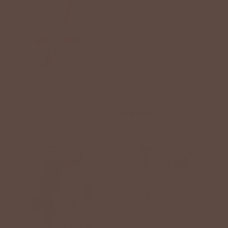
+1
Button Top Flutter Tank
Bel Koz Oval Clay Bead
Dress
Bracelet
$54.00 USD
$28.00 USD
1 review
BETSEY'S EXCLUSIVE