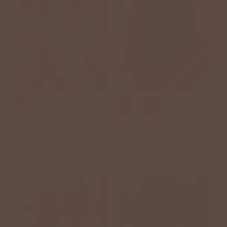
+1
Button Down Pocket Tank
So Soft Flutter Trim Tank
Dress
$36.00 USD
$48.00 USD
BETSEY'S EXCLUSIVE
SALE