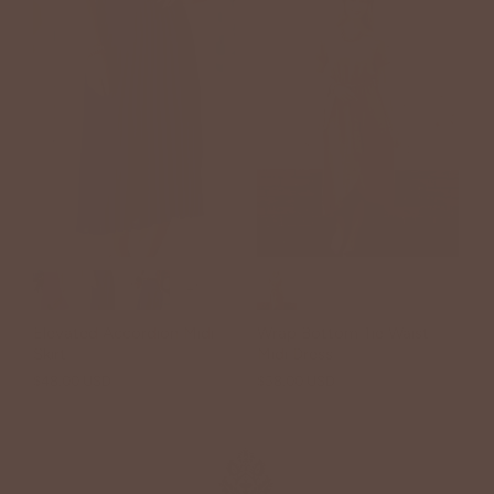
+1
Elevated Accordion Midi
Wrap Bottom Tie Waist
Skirt
Midi Dress
$48.00 USD
$58.00 USD