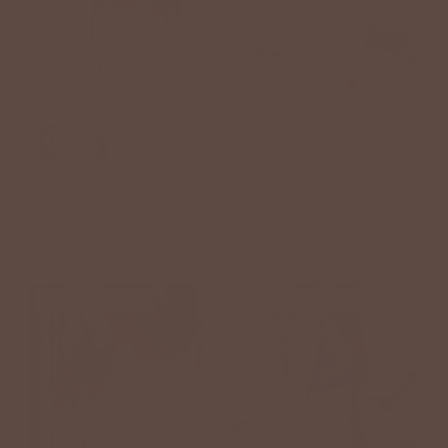
+19
Betsey's Super Soft
Shawna Denim Jeans
Pocket Tunic Cardigan
$62.00 USD
$42.00 USD
BETSEY'S EXCLUSIVE
BETSEY'S EXCLUSIVE