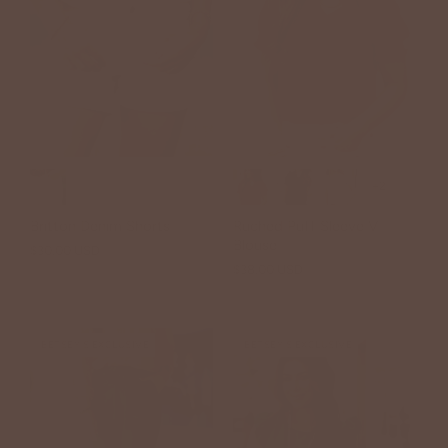
+2
Britton Denim Shorts
Ruched Puff Sleeve V
Blouse
$30.00 USD
$49.00 USD
$38.00 USD
BETSEY'S EXCLUSIVE
BETSEY'S EXCLUSIVE