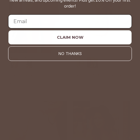
new arrivals, and upcoming events! Plus get 20% Off your first
order!
CLAIM NOW
NO THANKS
Gauze Dual Fringe Shorts
Lauren ll BedStu Sandals
$20.00 USD
$38.00 USD
$195.00 USD
BETSEY'S EXCLUSIVE