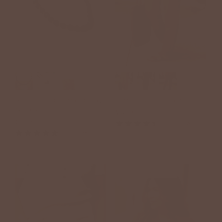
+17
+7
Bel Koz Single Strand Clay
Justine Denim Jeans
Necklace
$52.00 USD
$38.00 USD
15 reviews
3 reviews
SALE
BETSEY'S EXCLUSIVE