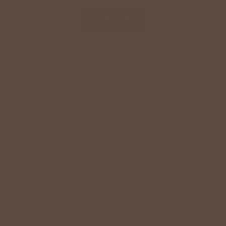
SIGN UP
By signing up via text, you agree to receive recurring
automated promotional and personalized marketing text
messages (e.g. cart reminders) from Betsey's Boutique at
the cell number used when signing up. Consent is not a
condition of any purchase. Reply HELP for help and STOP
to cancel. Msg frequency varies. Msg & data rates may
apply. View Terms
here
and Privacy
here
.
Search
Terms of Service
Refund policy
Accessibility
© 2026
Betsey's Boutique Shop
•
Designed by
HFB Technologies