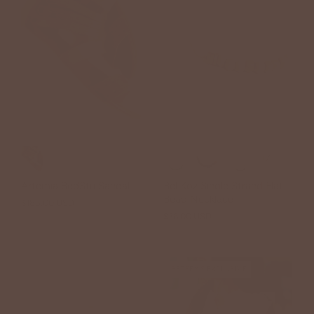
+7
Artemia BedStu Sandal
Bel Koz Single Strand Flat
Bead Necklace
$185.00 USD
$36.00 USD
BETSEY'S EXCLUSIVE