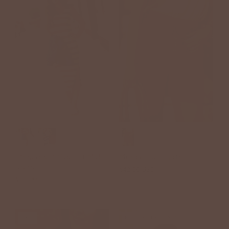
Striped Knit Side Slit Midi
Morgan Tie Shorts
Dress
$42.00 USD
$58.00 USD
SALE
BETSEY'S EXCLUSIVE