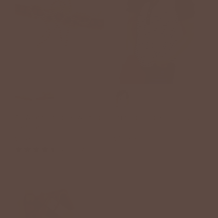
All Wrapped Up Bow Stud
Striped Solid Puff Sleeve
Earrings
Tee
$18.00 USD
$42.00 USD
2 reviews