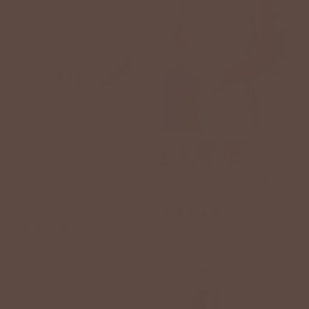
+8
+1
Bel Koz Gold Single Strand
Flittery Trim V Cut Tank
Clay Necklace
$38.00 USD
$38.00 USD
2 reviews
1 review
BETSEY'S EXCLUSIVE