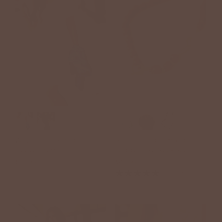
+7
Woven Checkered Puff
Bel Koz Single Strand
Sleeve Dress
Toggle Clay Necklace
$58.00 USD
$48.00 USD
1 review