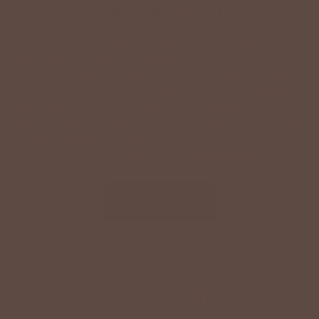
THE BETSEY’S STORY
The Betsey’s Boutique vision is to provide a uniquely
different shopping experience in the heart of America’s small
towns. It all began in 2011 with the opening of the flagship
store in Rockford, Ohio. A town with a population of only
1032. Since then, the company has expanded to encompass
14 Brick & Mortar locations across the Midwest, including 4
franchises and still growing. We welcome you to the Betsey’s
Family. Our clothing will look so good on you!
LEARN MORE
SHOP OUR