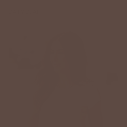
DAILY DEAL