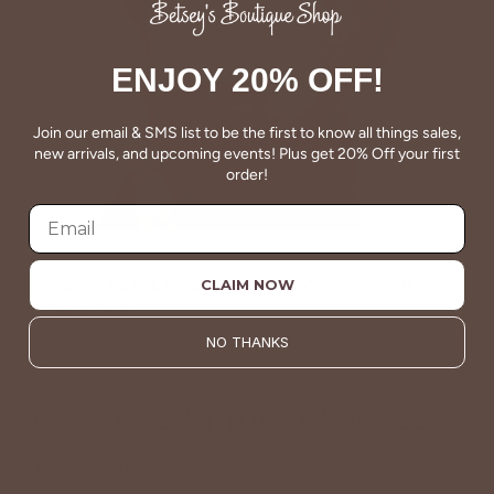
ENJOY 20% OFF!
Join our email & SMS list to be the first to know all things sales,
new arrivals, and upcoming events! Plus get 20% Off your first
order!
GET A BETSEY'S EVERYDAY BASIC TEE FOR
CLAIM NOW
JUST $18!
NO THANKS
All Sales Are Final.
BETSEY'S EVERYDAY BASIC TEE
$32.00
$18.00