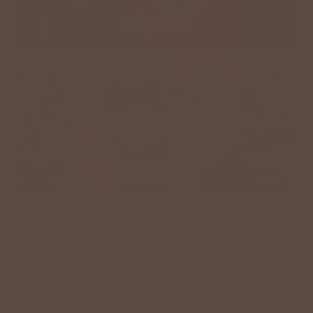
CATEGORIES
To Inspire
VIEW ALL