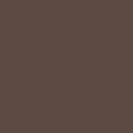
Instagram
JOIN OVER 70K FOLLOWERS!
HAVE QUESTIONS?
Message Us
HERE
Or Call
(419) 363-9005
VISIT OUR STORES