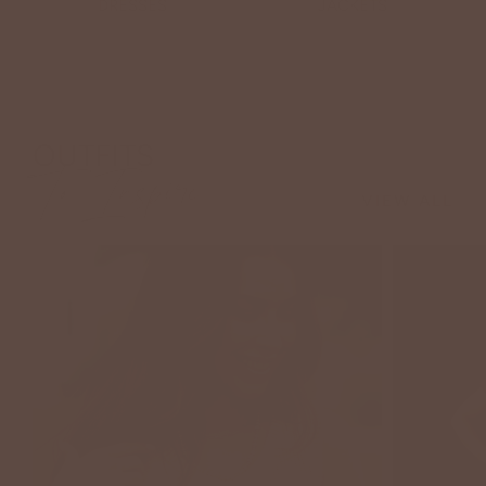
DRESSES
JACKETS
OUTFITS
To Inspire
VIEW ALL