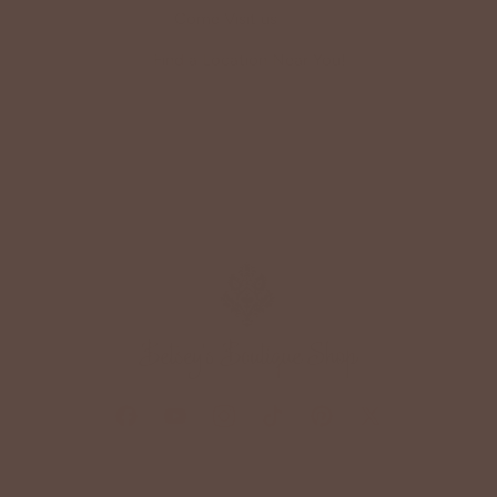
Come Visit us
HERE
Find a Location Near You!