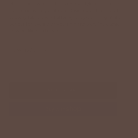
Meet your new go-to for everyday styling—this ultra-
soft tee is as easy as it gets. Designed with a smooth,
stretchy fabric and a flattering, body-skimming fit, it’s
perfect for layering or wearing on its own. The classic
crew neckline and clean f...
Continue reading
:
White / S
−
+
ADD TO CART
More payment options