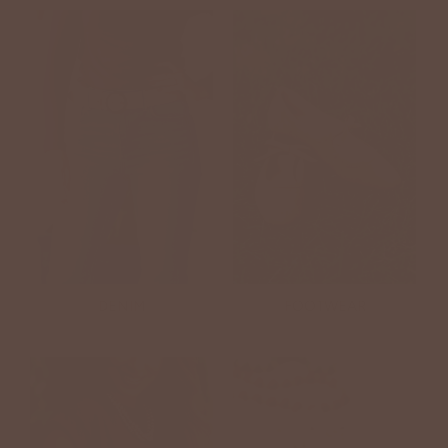
DENIM
FOOTWEAR