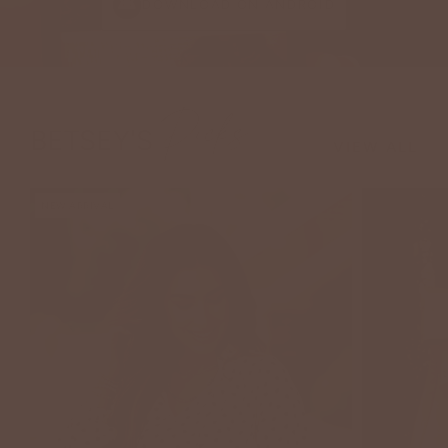
DOWNLOAD ON ANDROID
Picks
BETSEY'S
VIEW ALL
NEW ARRIVAL