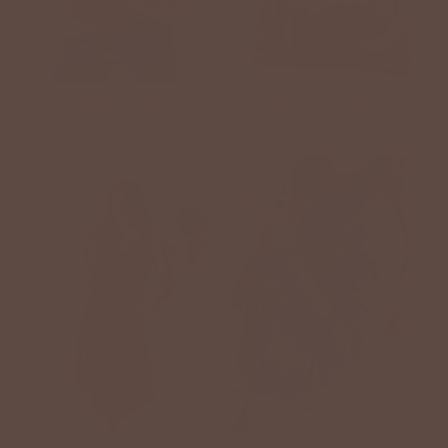
SWEATERS
HANDBAGS