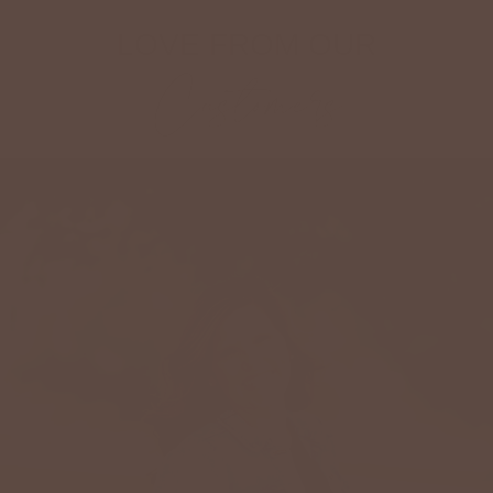
LOVE FROM OUR
Customers