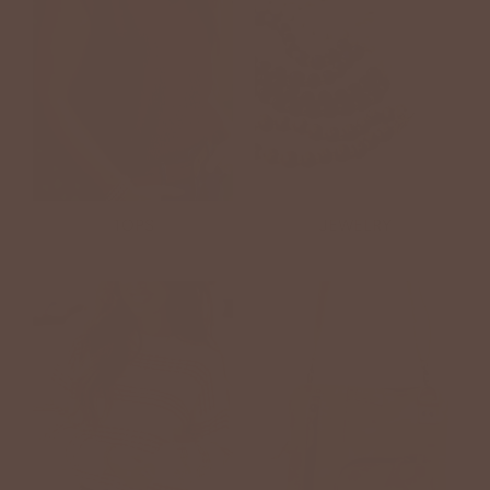
TOPS
JEWELRY