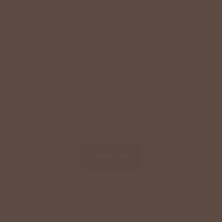
+
QUICK LINKS
+
HELPFUL INFORMATION
SPECIAL OFFER ON YOUR NEXT ORDER!
Text '
shopbetseys
' to
20869
or scan the QR
code to sign up for texts & get a special offer on
your next order.
SIGN UP
By signing up via text, you agree to receive recurring