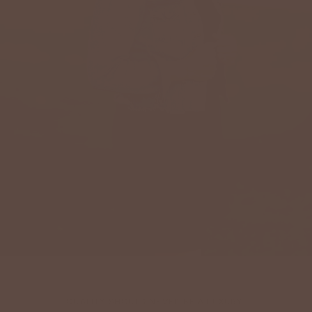
QUALITY SHOULD NEVER BE A LUXURY.