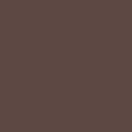
Love this Daily Deal?
View more information
or sign up so
you
Never Miss Another Deal
GET APP EXCLUSIVE OFFERS
Download The App
DOWNLOAD ON IOS