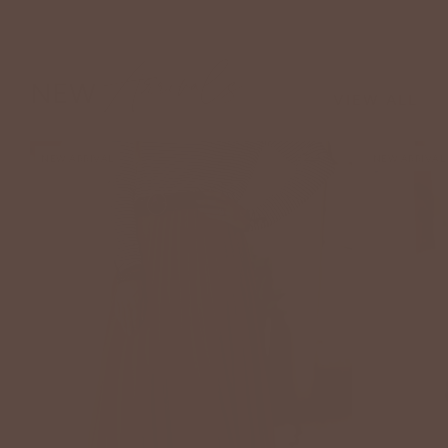
Arrivals
NEW
VIEW ALL
NEW ARRIVAL
NEW ARRIVAL