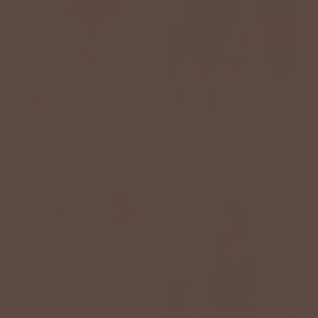
+2
Chic Pleated Midi Skirt
Everyday Romper
$48.00 USD
$38.00 USD
BETSEY'S EXCLUSIVE