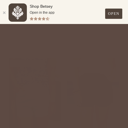
Shop Betsey
FREE SHIPPING ON ALL U.S. ORDERS OVER $99.
Open in the app
OPEN
0
Skip
to
BETSEY'S EXCLUSIVE
BETSEY'S EXCLUSIVE
content