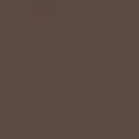
Oversized Denim Shacket
$58.00 USD