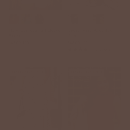
+1
Floral Confetti Puff Sleeve
Gauze Tassel Accented
Blouse
Pants
$42.00 USD
$48.00 USD
3 reviews
BETSEY'S EXCLUSIVE
BETSEY'S EXCLUSIVE