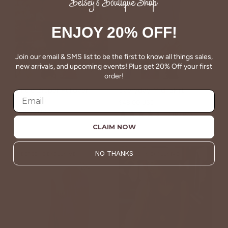
ENJOY 20% OFF!
Join our email & SMS list to be the first to know all things sales,
new arrivals, and upcoming events! Plus get 20% Off your first
+3
order!
Circle Zipper Pullover
Everyday Midi Skirt
Sweatshirt
$48.00 USD
$52.00 USD
2 reviews
CLAIM NOW
NO THANKS
BETSEY'S EXCLUSIVE
BETSEY'S EXCLUSIVE