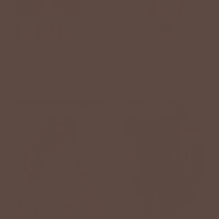
+10
+1
Betsey's Exclusive Shorts
Betsey's Jogger Shorts
$36.00 USD
$38.00 USD
5 reviews
BETSEY'S EXCLUSIVE
BETSEY'S EXCLUSIVE