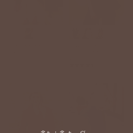
Wrap Back Tank Jumpsuit
Frayed Trim Button
Accented Tank
$58.00 USD
$42.00 USD
2 reviews
BETSEY'S EXCLUSIVE
BETSEY'S EXCLUSIVE