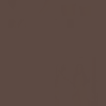
Subtle Argyle Dual Flutter
Subtle Argyle Drawstring
Tank
Shorts
$38.00 USD
$42.00 USD
BETSEY'S EXCLUSIVE
BETSEY'S EXCLUSIVE