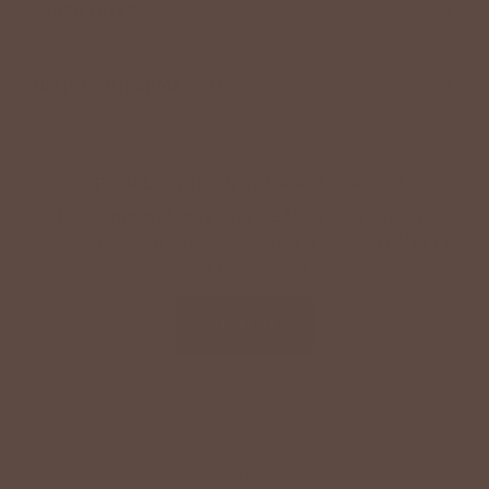
+
QUICK LINKS
+
HELPFUL INFORMATION
SPECIAL OFFER ON YOUR NEXT ORDER!
Text '
shopbetseys
' to
20869
or scan the QR
code to sign up for texts & get a special offer on
your next order.
SIGN UP
By signing up via text, you agree to receive recurring
automated promotional and personalized marketing text