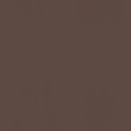
+3
+1
Everyday Jumpsuit
Hillary Denim Shorts
$42.00 USD
$48.00 USD
2 reviews
BETSEY'S EXCLUSIVE
BETSEY'S EXCLUSIVE