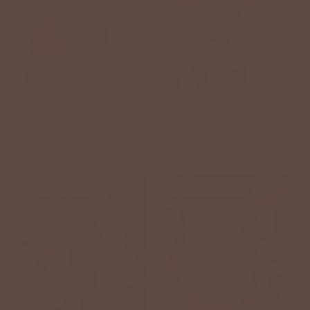
+1
Striped Solid Puff Sleeve
Chic Tie Waist Flare Pants
Tee
$48.00 USD
$42.00 USD
BETSEY'S EXCLUSIVE
BETSEY'S EXCLUSIVE