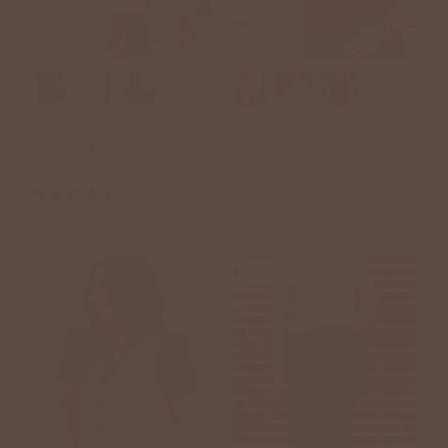
+1
Speckled Ruffle Bottom
Classic Cinched Neck Tank
Maxi Skirt
$32.00 USD
$48.00 USD
8 reviews
BETSEY'S EXCLUSIVE