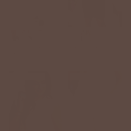
Jessi Denim Jeans
Dual Pocket Tank Romper
$58.00 USD
$42.00 USD
BETSEY'S EXCLUSIVE
BETSEY'S EXCLUSIVE