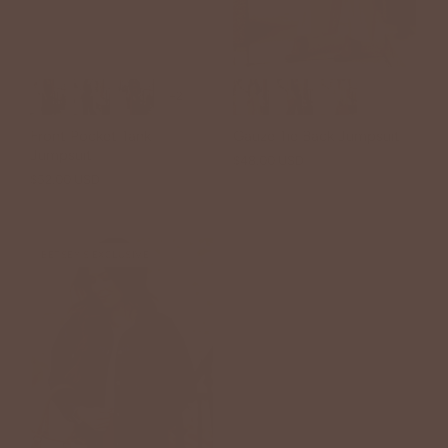
+2
Front Pocket Tank
Gauze Tie Back Jumpsuit
Jumpsuit
$48.00 USD
$52.00 USD
BETSEY'S EXCLUSIVE