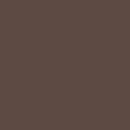
+
QUICK LINKS
+
HELPFUL INFORMATION
SPECIAL OFFER ON YOUR NEXT ORDER!
Text '
shopbetseys
' to
20869
or scan the QR
code to sign up for texts & get a special offer on
your next order.