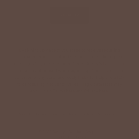
SIGN UP
By signing up via text, you agree to receive recurring
automated promotional and personalized marketing text
messages (e.g. cart reminders) from Betsey's Boutique at
the cell number used when signing up. Consent is not a
condition of any purchase. Reply HELP for help and STOP
to cancel. Msg frequency varies. Msg & data rates may
apply. View Terms
here
and Privacy
here
.
Search
Terms of Service
Refund policy
Accessibility
© 2026
Betsey's Boutique Shop
•
Designed by
HFB Technologies