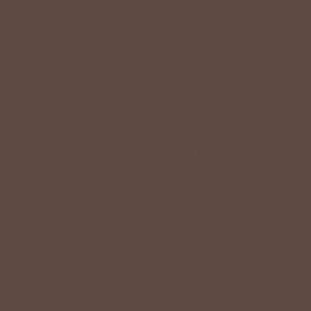
YOU MAY
Also Like
CUSTOMER
Reviews