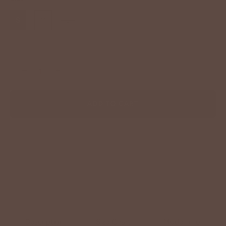
S
M
L
−
+
ADD TO CART
Description
Size Chart
Model Info