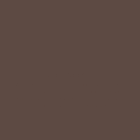
Shop Betsey's Exclusives
LIFESTYLE EASE
We know Betsey’s customers juggle many roles with
grace. Betsey values their time, making getting ready fun
and effortless with easy-care fabrics that require no
ironing—just wear, wash, and repeat.
Shop The Look