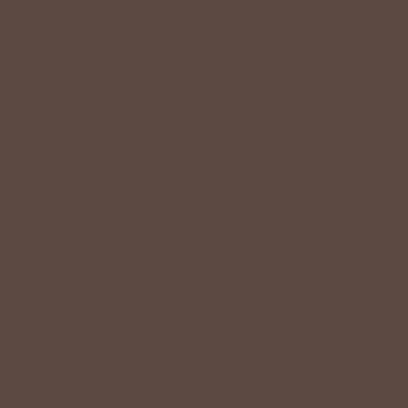
SOLID TRIM LAVISH LEOPARD
BLOUSE
$36.00 USD
Size