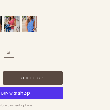
XL
ADD TO CART
More payment options