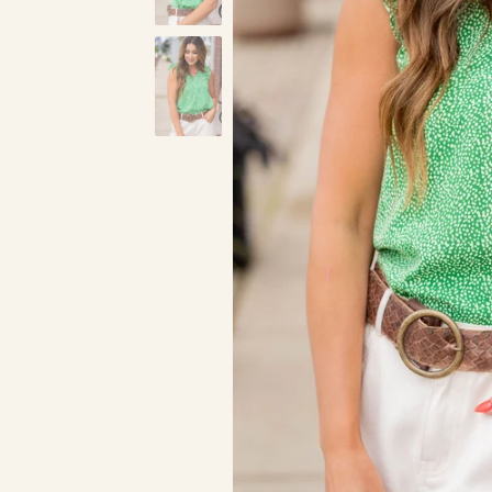
Green
Cognac
R