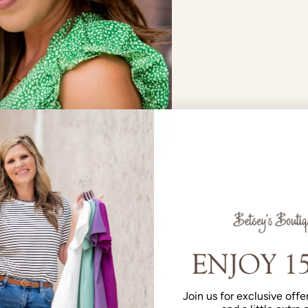
Join us for exclusive offer