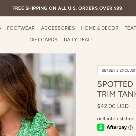
FREE SHIPPING ON ALL U.S. ORDERS OVER $99.
G
FOOTWEAR
ACCESSORIES
HOME & DECOR
FEA
GIFT CARDS
DAILY DEAL!
BETSEY'S EXCLUSI
SPOTTED
TRIM TAN
$42.00 USD