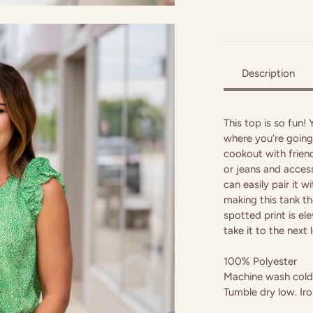
Description
This top is so fun!
where you’re going,
cookout with friend
or jeans and access
can easily pair it 
making this tank th
spotted print is el
take it to the next l
100% Polyester
Machine wash cold 
Tumble dry low. Iro