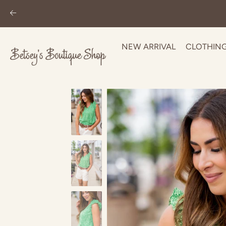
NEW ARRIVAL
CLOTHIN
Skip
to
content