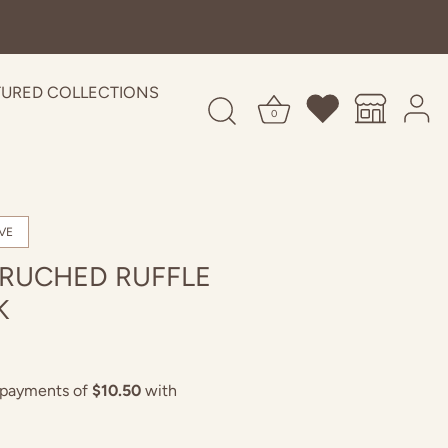
TURED COLLECTIONS
0
VE
 RUCHED RUFFLE
K