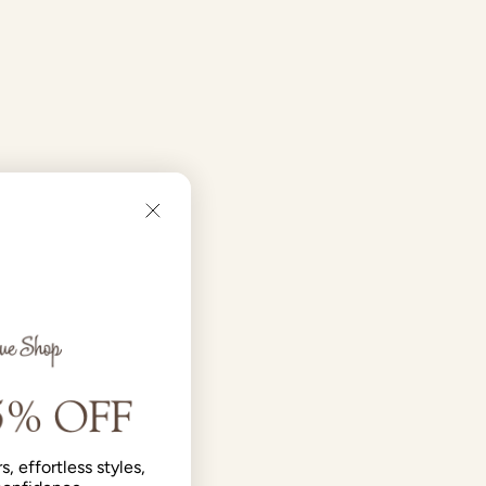
s, effortless styles,