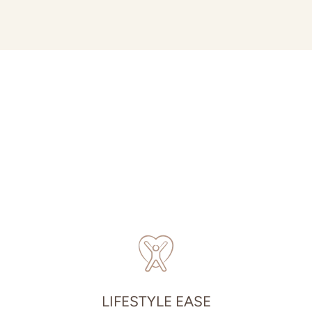
LIFESTYLE EASE