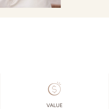
VALUE