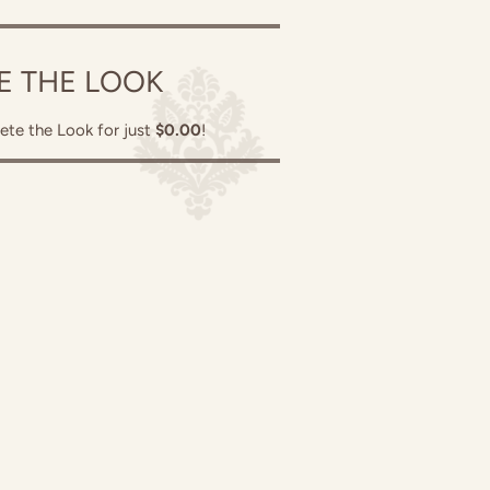
E THE LOOK
ete the Look for just
$0.00
!
in