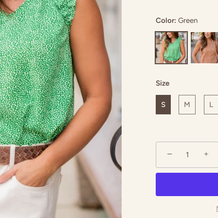
Color:
Green
ed
Royal Blue
Size
S
M
L
−
+