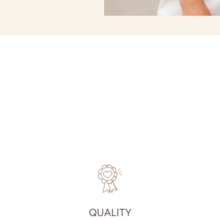
QUALITY