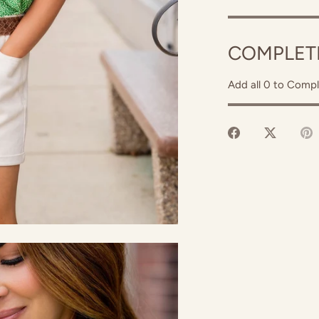
COMPLET
Add all 0 to Compl
Share
Share
P
on
on
it
Facebook
Twitter