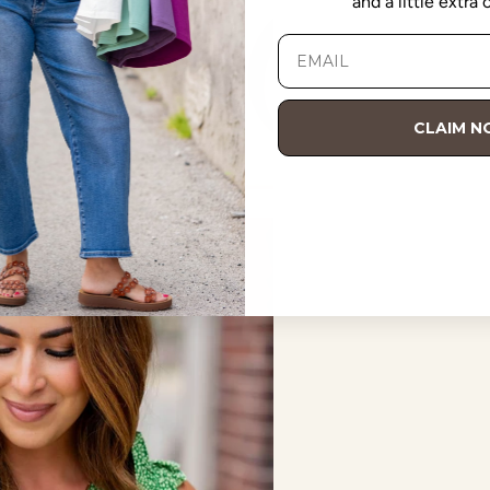
and a little extra
CLAIM 