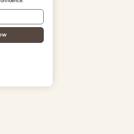
 confidence.
NOW