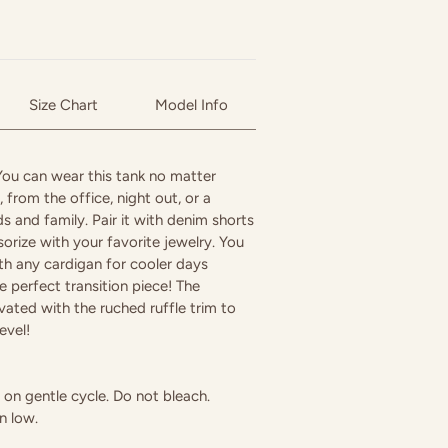
Size Chart
Model Info
 You can wear this tank no matter
 from the office, night out, or a
s and family. Pair it with denim shorts
orize with your favorite jewelry. You
with any cardigan for cooler days
e perfect transition piece! The
evated with the ruched ruffle trim to
evel!
on gentle cycle. Do not bleach.
n low.