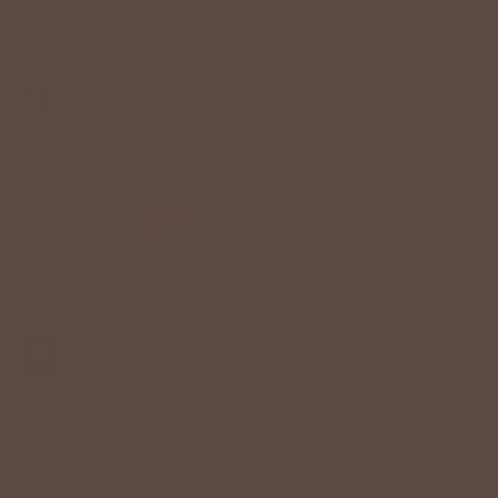
$52.00 USD
Color:
Oatmeal
Size
S
M
L
−
+