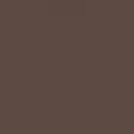
SIGN UP
By signing up via text, you agree to receive recurring
automated promotional and personalized marketing text
messages (e.g. cart reminders) from Betsey's Boutique at
the cell number used when signing up. Consent is not a
condition of any purchase. Reply HELP for help and STOP
to cancel. Msg frequency varies. Msg & data rates may
apply. View Terms
here
and Privacy
here
.
Search
Terms of Service
Refund policy
Accessibility
© 2026
Betsey's Boutique Shop
•
Designed by
HFB Technologies