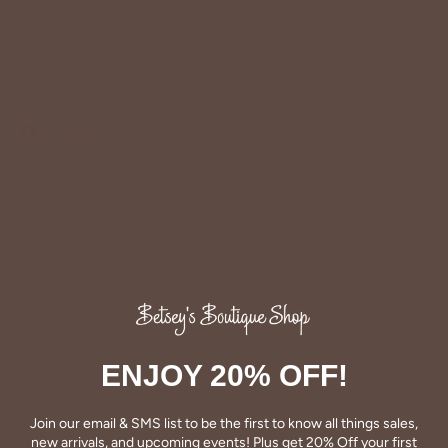
colder days!
90% Cotton & 10% Polyester.
Share
Share
Pin
on
on
it
Facebook
Twitter
ENJOY 20% OFF!
QUALITY
Join our email & SMS list to be the first to know all things sales,
Betsey's clothing stands the test of time for women on
new arrivals, and upcoming events! Plus get 20% Off your first