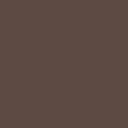
YOU MAY
Also Like
CUSTOMER
Reviews