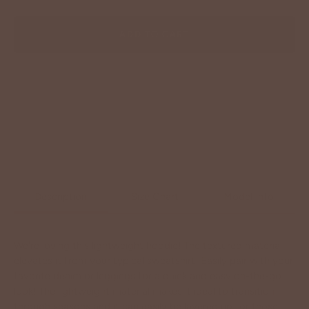
ADD TO CART
Description
Size Chart
Model Info
We're loving this lightweight hoodie! The textured material
elevates it from your typical sweatshirt! Easily pair with your
favorite denim or leggings for a quick and easy on-the-go
look! The lightweight material makes it ideal to transition
through seasons and it can easily be layered up for those