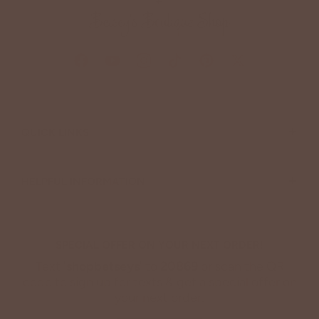
+
QUICK LINKS
+
HELPFUL INFORMATION
SPECIAL OFFER ON YOUR NEXT ORDER!
Text '
shopbetseys
' to
20869
or scan the QR
code to sign up for texts & get a special offer on
your next order.