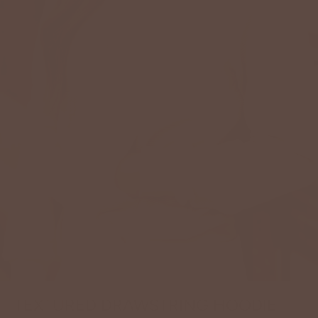
TEXTURED DRAWSTRING HOODIE