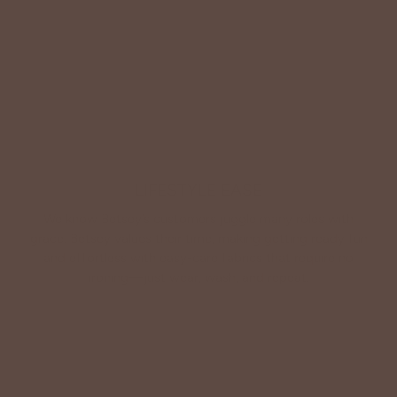
Shop Betsey's Exclusives
LIFESTYLE EASE
We know Betsey’s customers juggle many roles with
grace. Betsey values their time, making getting ready fun
and effortless with easy-care fabrics that require no
ironing—just wear, wash, and repeat.
Shop The Look