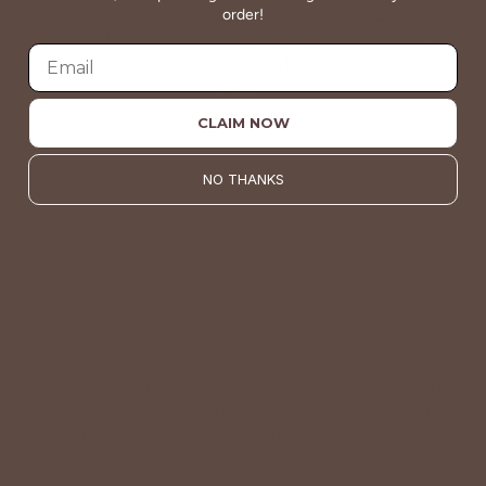
order!
the go. We celebrate customers who still wear our
wardrobe staples from a decade ago. This longevity
reflects the value and timeless style for which Betsey's is
known.
CLAIM NOW
About Us
NO THANKS
VALUE
Quality should be accessible. Betsey’s curated clothing is
resourced for affordability. Our desire is to wardrobe our
customers with budget-friendly pieces that feel good on
the body and the budget.