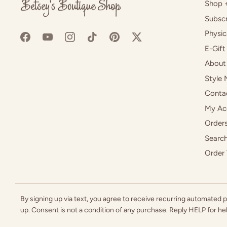
Shop 
Subscr
Physic
E-Gift
About
Style 
Conta
My Ac
Orders
Searc
Order 
By signing up via text, you agree to receive recurring automated
up. Consent is not a condition of any purchase. Reply HELP for h