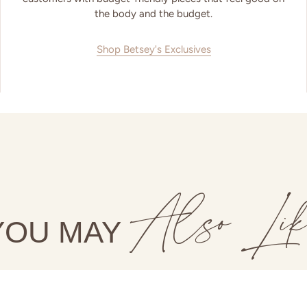
the body and the budget.
Shop Betsey's Exclusives
Also Lik
YOU MAY