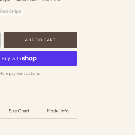
Red Stripe
ADD TO CART
More payment options
Size Chart
Model Info