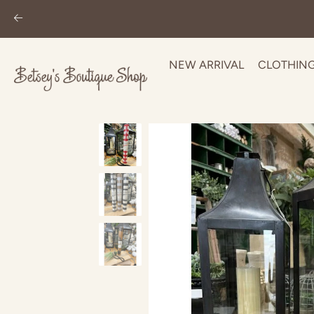
NEW ARRIVAL
CLOTHIN
Skip
to
content