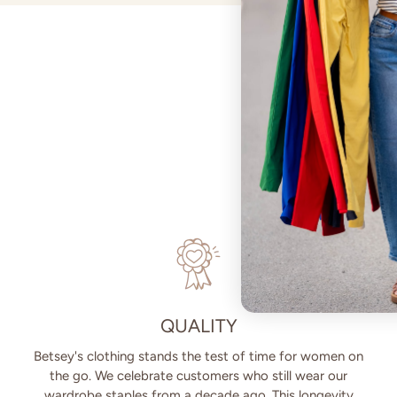
QUALITY
Betsey's clothing stands the test of time for women on
the go. We celebrate customers who still wear our
wardrobe staples from a decade ago. This longevity