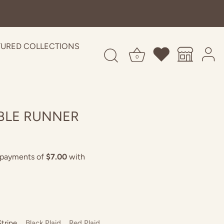
TURED COLLECTIONS
0
BLE RUNNER
Stripe
Black Plaid
Red Plaid