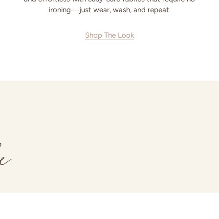
ironing—just wear, wash, and repeat.
Shop The Look
e