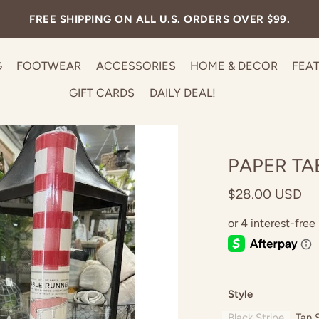
FREE SHIPPING ON ALL U.S. ORDERS OVER $99.
G
FOOTWEAR
ACCESSORIES
HOME & DECOR
FEA
GIFT CARDS
DAILY DEAL!
PAPER TA
$28.00 USD
Style
Black Stripe
Tan 