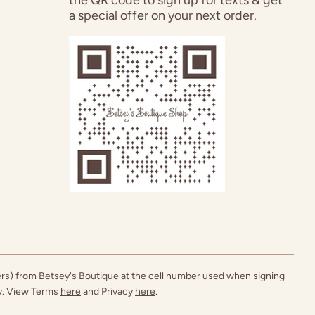
a special offer on your next order.
ers) from Betsey's Boutique at the cell number used when signing
ly. View Terms
here
and Privacy
here
.