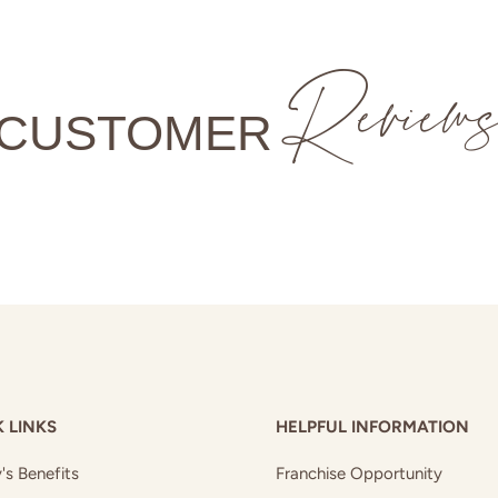
Review
CUSTOMER
 LINKS
HELPFUL INFORMATION
's Benefits
Franchise Opportunity