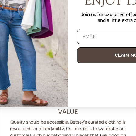
Join us for exclusive offer
and a little extra
CLAIM 
VALUE
Quality should be accessible. Betsey’s curated clothing is
resourced for affordability. Our desire is to wardrobe our
customers with budget-friendly pieces that feel good on