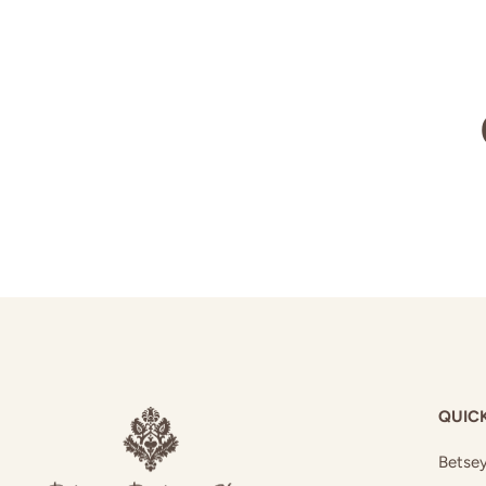
QUICK
Betsey