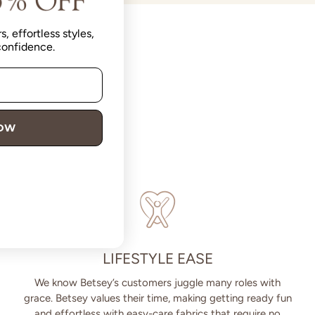
s, effortless styles,
 confidence.
NOW
LIFESTYLE EASE
We know Betsey’s customers juggle many roles with
grace. Betsey values their time, making getting ready fun
and effortless with easy-care fabrics that require no