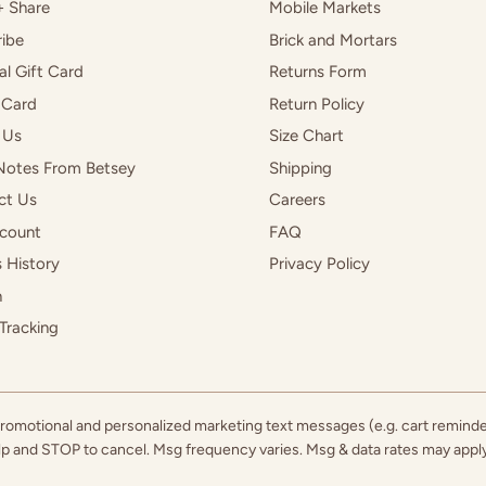
+ Share
Mobile Markets
ibe
Brick and Mortars
al Gift Card
Returns Form
 Card
Return Policy
 Us
Size Chart
Notes From Betsey
Shipping
ct Us
Careers
count
FAQ
 History
Privacy Policy
h
Tracking
 promotional and personalized marketing text messages (e.g. cart remind
elp and STOP to cancel. Msg frequency varies. Msg & data rates may app