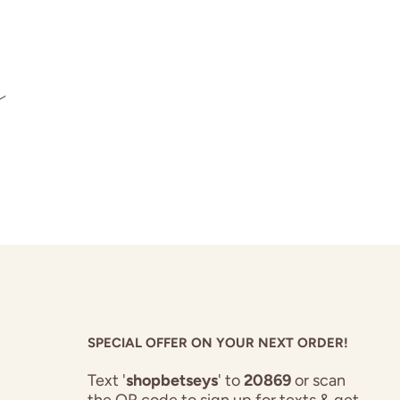
s
SPECIAL OFFER ON YOUR NEXT ORDER!
Text '
shopbetseys
' to
20869
or scan
the QR code to sign up for texts & get