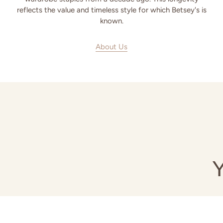
reflects the value and timeless style for which Betsey's is
known.
About Us