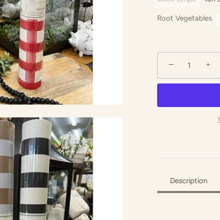
Root Vegetables
−
+
Description