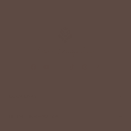
+
QUICK LINKS
+
HELPFUL INFORMATION