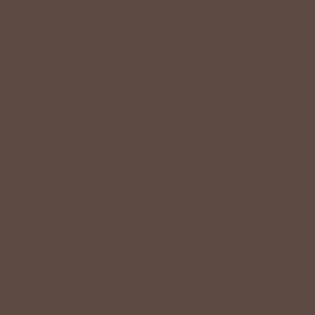
SPECIAL OFFER ON YOUR NEXT ORDER!
Text '
shopbetseys
' to
20869
or scan the QR
code to sign up for texts & get a special offer on
your next order.
SIGN UP
By signing up via text, you agree to receive recurring
automated promotional and personalized marketing text
messages (e.g. cart reminders) from Betsey's Boutique at
the cell number used when signing up. Consent is not a
condition of any purchase. Reply HELP for help and STOP
to cancel. Msg frequency varies. Msg & data rates may
apply. View Terms
here
and Privacy
here
.