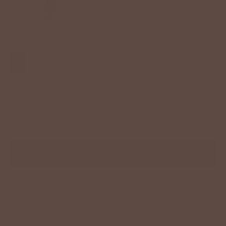
Size
S
M
L
XL
−
+
ADD TO CART