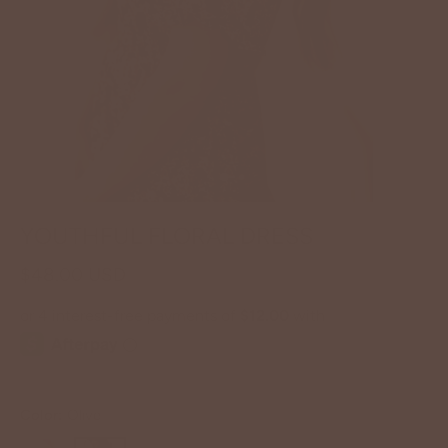
YOUTHFUL FLORAL DRESS
$48.00 USD
Color:
Olive