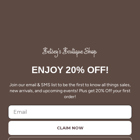
QUALITY
Betsey's clothing stands the test of time for women on
the go. We celebrate customers who still wear our
wardrobe staples from a decade ago. This longevity
reflects the value and timeless style for which Betsey's is
ENJOY 20% OFF!
known.
Join our email & SMS list to be the first to know all things sales,
About Us
new arrivals, and upcoming events! Plus get 20% Off your first
order!
CLAIM NOW