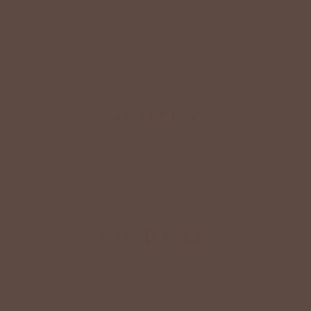
ironing—just wear, wash, and repeat.
Shop The Look
YOU MAY
Also Like
CUSTOMER
Reviews